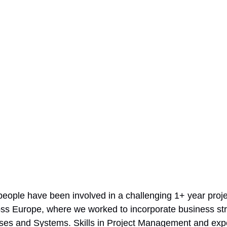
people have been involved in a challenging 1+ year proje
cross Europe, where we worked to incorporate business str
es and Systems. Skills in Project Management and expe