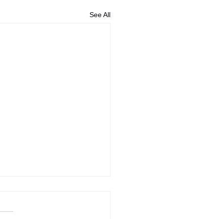
See All