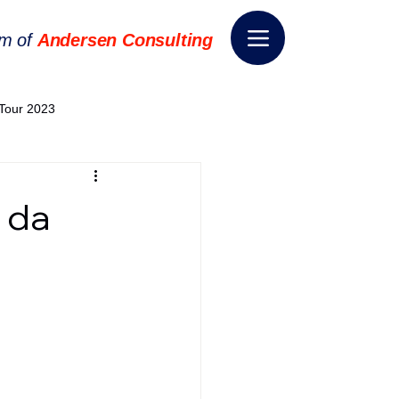
rm of
Andersen Consulting
Tour 2023
World EPA Congress 2024
 da
World Tour 2024
ess 2026
THE SPIE+AI
nsformation
Appointment