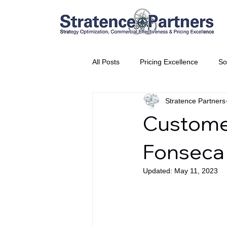
All Posts
Pricing Excellence
So
Stratence Partners
Vice President Partner
THE S
Customer
Partnership Announcement
P
Fonseca
Updated:
May 11, 2023
Business Interviews
World EP
CEO Insights
World Tour + E