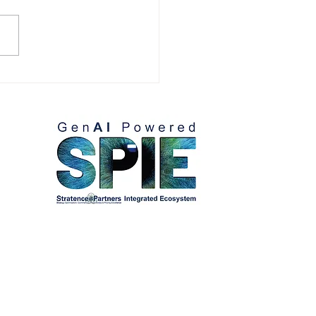
omer References:
lio Villaseñor