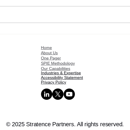
Customer references: Israel
Cust
Fuentes
Roge
Home
About Us
One Pager
SPIE Methodology
Our Capabilities
Industries & Expertise
Accessibility Statement
Privacy Policy
© 2025 Stratence Partners. All rights reserved.