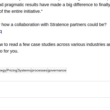
nd pragmatic results have made a big difference to finally
the entire initiative."
how a collaboration with Stratence partners could be?
Tq
low to read a few case studies across various industries 
o for you.
tegy
Pricing
Systems
processes
governance