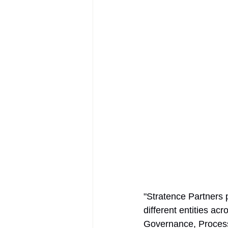
AIFOD Summit
"Stratence Partners 
different entities a
Governance, Process