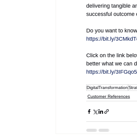
delivering tangible a
successful outcome of 
Do you want to know 
https://bit.ly/3CMkd
Click on the link be
better what we can d
https://bit.ly/3IFGqo5
DigitalTransformation
Stra
Customer References