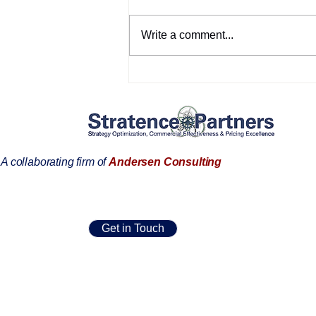
Write a comment...
Customer references:
Dominik Barnichon
A collaborating firm of
Andersen Consulting
Get in Touch