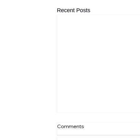
Recent Posts
Comments