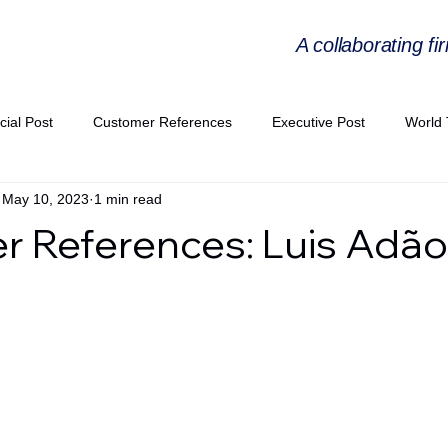
A collaborating fi
cial Post
Customer References
Executive Post
World 
May 10, 2023
1 min read
PIE
Virtual Workshop Series
Expert Workshop by Industries
 References: Luis Adão
ress Releases
Industries Expertise Posts
Strategic Articles
A Congress 2025
Andersen Collaboration
World EPA Congr
PA 2026
Whitepaper
StratencePartners
CommercialTra