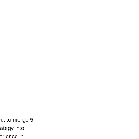
ct to merge 5 
ategy into 
rience in 