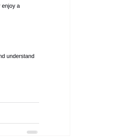
 enjoy a 
and understand 