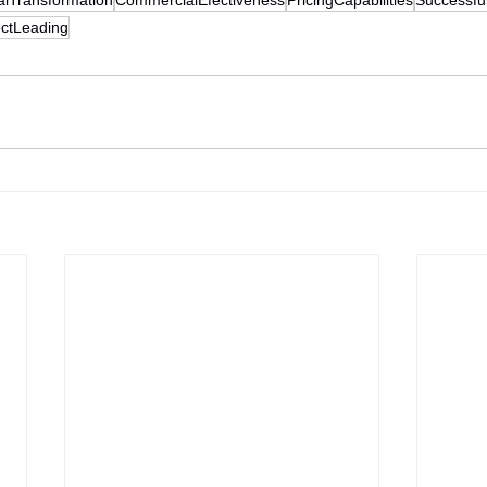
ectLeading