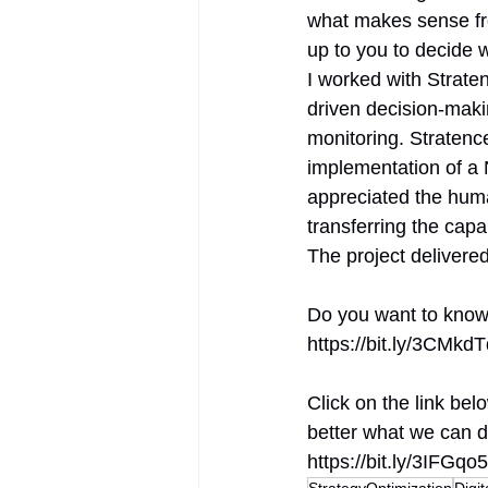
what makes sense fro
up to you to decide w
I worked with Strate
driven decision-maki
monitoring. Stratence
implementation of a N
appreciated the hum
transferring the capa
The project delivere
Do you want to know 
https://bit.ly/3CMkd
Click on the link be
better what we can d
https://bit.ly/3IFGqo5
StrategyOptimization
Digi