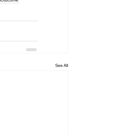
See All