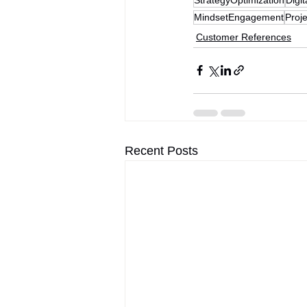
MindsetEngagement
Proj
Customer References
Recent Posts