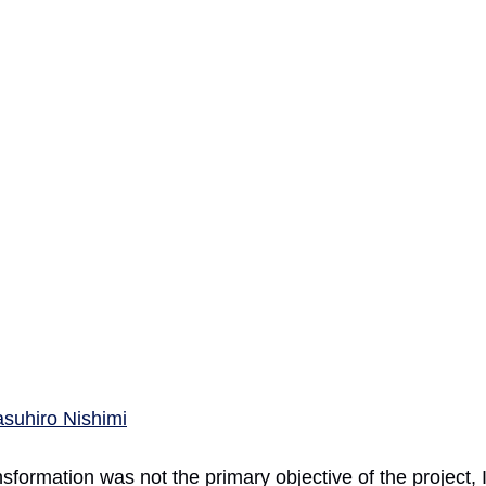
asuhiro Nishimi
ansformation was not the primary objective of the project,