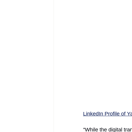
AIFOD Summit
LinkedIn Profile of Y
"While the digital tr