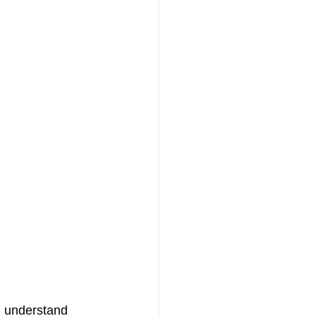
 I understand 