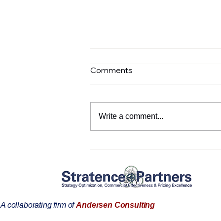
Comments
Write a comment...
Customer references:
Dominik Barnichon
A collaborating firm of
Andersen Consulting