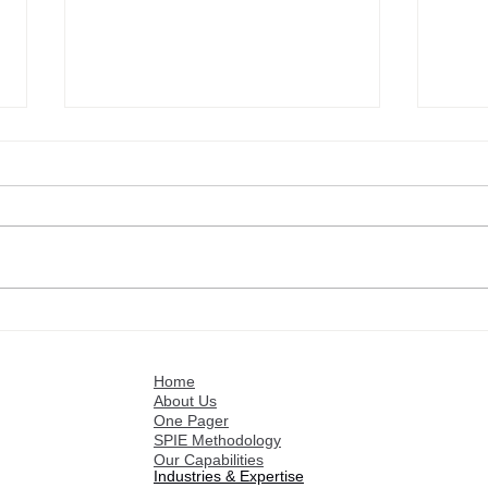
Customer references: Israel
Cust
Fuentes
Roge
Home
About Us
One Pager
SPIE Methodology
Our Capabilities
Industries & Expertise