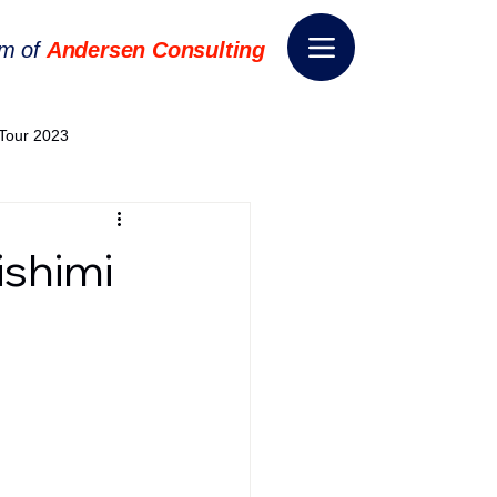
rm of
Andersen Consulting
Tour 2023
World EPA Congress 2024
shimi
World Tour 2024
ess 2026
THE SPIE+AI
nsformation
Appointment