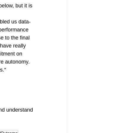
ow, but it is 
bled us data-
 performance 
 to the final 
have really 
itment on 
ure autonomy. 
s."
and understand 
ulOutcome