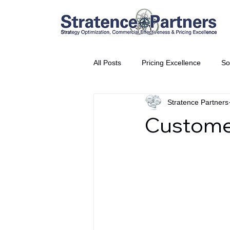
All Posts
Pricing Excellence
So
Stratence Partners
Vice President Partner
THE S
Customer
Partnership Announcement
P
Business Interviews
World EP
CEO Insights
World Tour + E