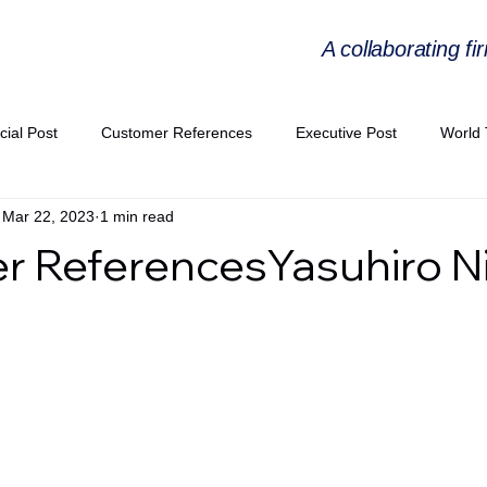
A collaborating fi
cial Post
Customer References
Executive Post
World 
Mar 22, 2023
1 min read
PIE
Virtual Workshop Series
Expert Workshop by Industries
 ReferencesYasuhiro Ni
ress Releases
Industries Expertise Posts
Strategic Articles
A Congress 2025
Andersen Collaboration
World EPA Congr
PA 2026
Whitepaper
StratencePartners
CommercialTra