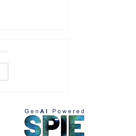
omer References:
lio Villaseñor