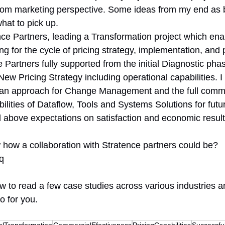
m marketing perspective. Some ideas from my end as bel
hat to pick up.
nce Partners, leading a Transformation project which ena
ng for the cycle of pricing strategy, implementation, and
 Partners fully supported from the initial Diagnostic phase
ew Pricing Strategy including operational capabilities. I 
an approach for Change Management and the full comm
bilities of Dataflow, Tools and Systems Solutions for fut
d above expectations on satisfaction and economic result
how a collaboration with Stratence partners could be?
Tq
low to read a few case studies across various industries 
o for you.
talTransformation
CommercialEfectiveness
PricingCapabilities
Successf