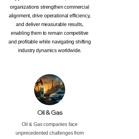
organizations strengthen commercial
alignment, drive operational efficiency,
and deliver measurable results,
enabling them to remain competitive
and profitable while navigating shifting
industry dynamics worldwide.
Oil & Gas
Oil & Gas companies face
unprecedented challenges from