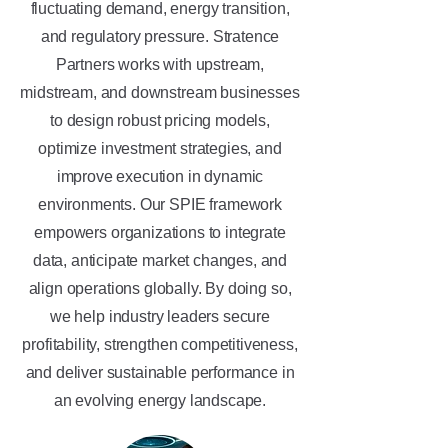
fluctuating demand, energy transition,
and regulatory pressure. Stratence
Partners works with upstream,
midstream, and downstream businesses
to design robust pricing models,
optimize investment strategies, and
improve execution in dynamic
environments. Our SPIE framework
empowers organizations to integrate
data, anticipate market changes, and
align operations globally. By doing so,
we help industry leaders secure
profitability, strengthen competitiveness,
and deliver sustainable performance in
an evolving energy landscape.