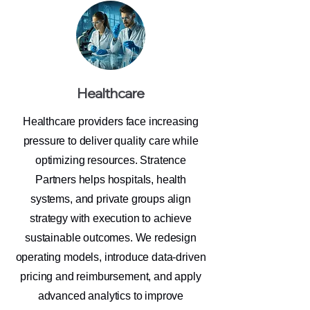
Healthcare
Healthcare providers face increasing
pressure to deliver quality care while
optimizing resources. Stratence
Partners helps hospitals, health
systems, and private groups align
strategy with execution to achieve
sustainable outcomes. We redesign
operating models, introduce data-driven
pricing and reimbursement, and apply
advanced analytics to improve