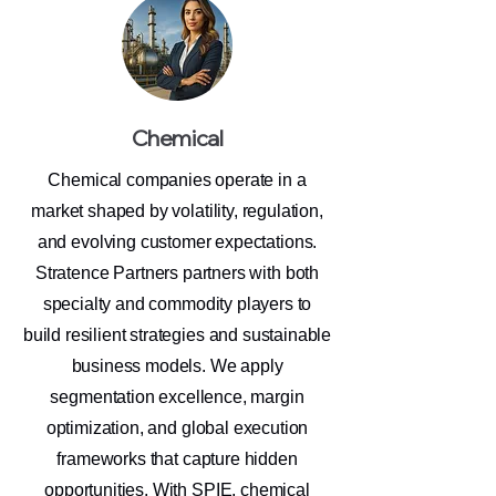
Chemical
Chemical companies operate in a
market shaped by volatility, regulation,
and evolving customer expectations.
Stratence Partners partners with both
specialty and commodity players to
build resilient strategies and sustainable
business models. We apply
segmentation excellence, margin
optimization, and global execution
frameworks that capture hidden
opportunities. With SPIE, chemical