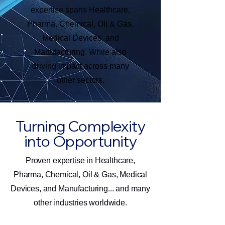
expertise spans Healthcare,
Pharma, Chemical, Oil & Gas,
Medical Devices, and
Manufacturing. While also
driving impact across many
other sectors.
Turning Complexity
into Opportunity
Proven expertise in Healthcare,
Pharma, Chemical, Oil & Gas, Medical
Devices, and Manufacturing... and many
other industries worldwide.