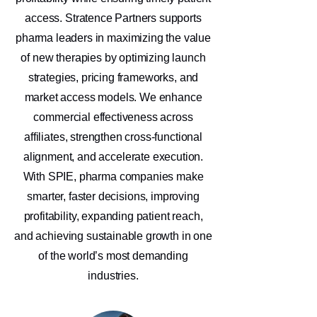
access. Stratence Partners supports
pharma leaders in maximizing the value
of new therapies by optimizing launch
strategies, pricing frameworks, and
market access models. We enhance
commercial effectiveness across
affiliates, strengthen cross-functional
alignment, and accelerate execution.
With SPIE, pharma companies make
smarter, faster decisions, improving
profitability, expanding patient reach,
and achieving sustainable growth in one
of the world’s most demanding
industries.