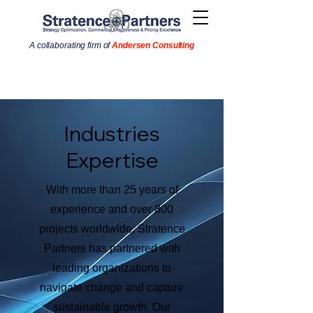
A collaborating firm of
Andersen Consulting
Industries
Expertise
With more than 25 years of
experience and over 800
projects worldwide, Stratence
Partners has partnered with
leading organizations to
navigate change and capture
sustainable growth. Our