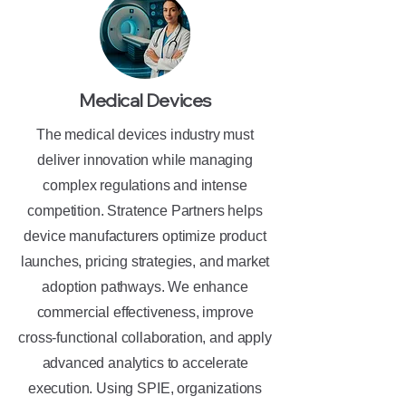
Medical Devices
The medical devices industry must
deliver innovation while managing
complex regulations and intense
competition. Stratence Partners helps
device manufacturers optimize product
launches, pricing strategies, and market
adoption pathways. We enhance
commercial effectiveness, improve
cross-functional collaboration, and apply
advanced analytics to accelerate
execution. Using SPIE, organizations