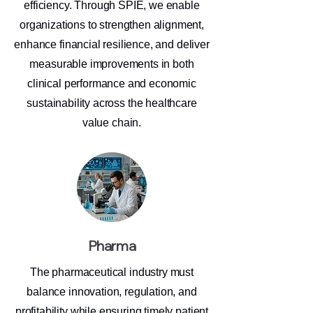
efficiency. Through SPIE, we enable
organizations to strengthen alignment,
enhance financial resilience, and deliver
measurable improvements in both
clinical performance and economic
sustainability across the healthcare
value chain.
Pharma
The pharmaceutical industry must
balance innovation, regulation, and
profitability while ensuring timely patient