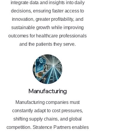
integrate data and insights into daily
decisions, ensuring faster access to
innovation, greater profitability, and
sustainable growth while improving
outcomes for healthcare professionals
and the patients they serve.
Manufacturing
Manufacturing companies must
constantly adapt to cost pressures,
shifting supply chains, and global
competition. Stratence Partners enables