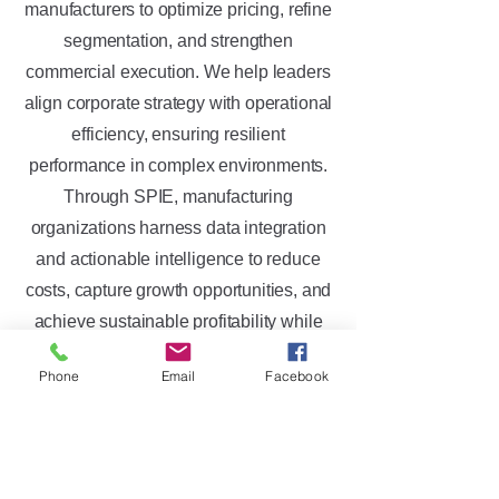
manufacturers to optimize pricing, refine
segmentation, and strengthen
commercial execution. We help leaders
align corporate strategy with operational
efficiency, ensuring resilient
performance in complex environments.
Through SPIE, manufacturing
organizations harness data integration
and actionable intelligence to reduce
costs, capture growth opportunities, and
achieve sustainable profitability while
maintaining a competitive edge in
Phone
Email
Facebook
diverse industries.
Trusted by Global