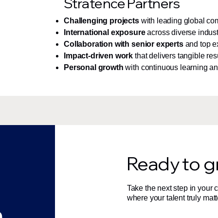
Stratence Partners
Challenging projects
with leading global c
International exposure
across diverse indust
Collaboration with senior experts
and top e
Impact-driven work
that delivers tangible res
Personal growth
with continuous learning a
Ready to g
Take the next step in your
where your talent truly matt
n