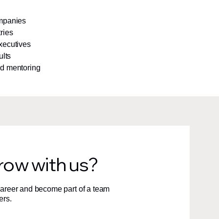
ompanies
ries
xecutives
ults
nd mentoring
row with us?
 career and become part of a team
ers.