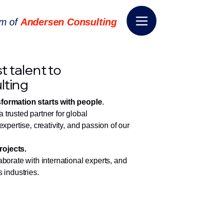
rm of
Andersen Consulting
t talent to
lting
sformation starts with people
.
trusted partner for global
expertise, creativity, and passion of our
rojects.
aborate with international experts, and
 industries.