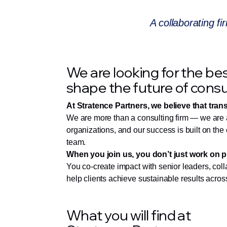
A collaborating fi
We are looking for the bes
shape the future of consu
At Stratence Partners, we believe that tran
We are more than a consulting firm — we are a 
organizations, and our success is built on the 
team.
When you join us, you don’t just work on p
You co-create impact with senior leaders, coll
help clients achieve sustainable results across
What you will find at