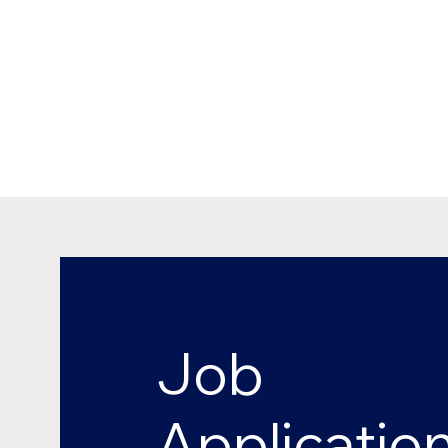
Job
Applicatio