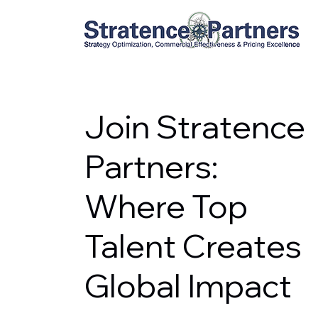
Join Stratence
Partners:
Where Top
Talent Creates
Global Impact