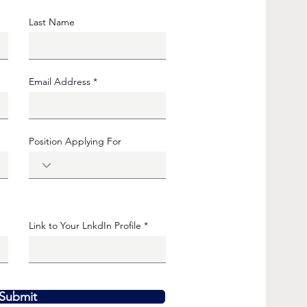
Last Name
Email Address
Position Applying For
Link to Your LnkdIn Profile
Submit