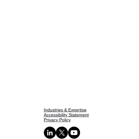
Home
About Us
One Pager
SPIE Methodology
Our Capabilities
Industries & Expertise
Accessibility Statement
Privacy Policy