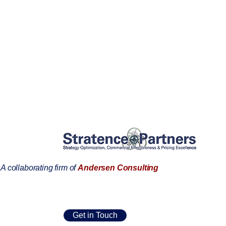
A collaborating firm of
Andersen Consulting
Get in Touch