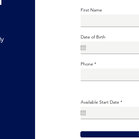
First Name
Date of Birth
ly
Phone
r
Available Start Date
*
e
q
u
i
r
e
d