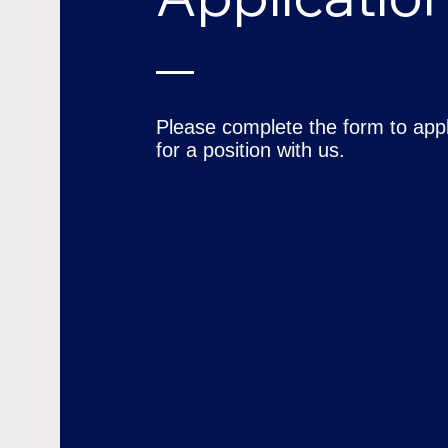
Please complete the form to app
for a position with us.