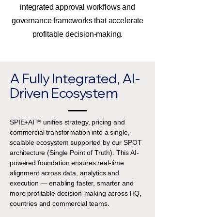
integrated approval workflows and
governance frameworks that accelerate
profitable decision-making.
A Fully Integrated, AI-
Driven Ecosystem
SPIE+AI™ unifies strategy, pricing and
commercial transformation into a single,
scalable ecosystem supported by our SPOT
architecture (Single Point of Truth). This AI-
powered foundation ensures real-time
alignment across data, analytics and
execution — enabling faster, smarter and
more profitable decision-making across HQ,
countries and commercial teams.