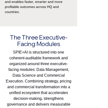
and enables faster, smarter and more
profitable outcomes across HQ and
countries.
The Three Executive-
Facing Modules
SPIE+AI is structured into one
coherent-auditable framework and
organized around three executive-
facing modules:
Data Management,
Data Science and Commercial
Execution. Combining strategy, pricing
and commercial transformation into a
unified ecosystem that accelerates
decision-making, strengthens
governance and delivers measurable