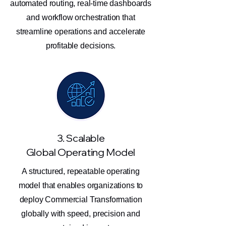
automated routing, real-time dashboards
and workflow orchestration that
streamline operations and accelerate
profitable decisions.
3. Scalable
Global Operating Model
A structured, repeatable operating
model that enables organizations to
deploy Commercial Transformation
globally with speed, precision and