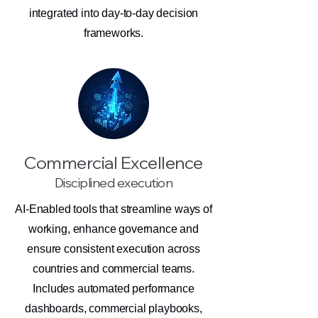
integrated into day-to-day decision
frameworks.
Commercial Excellence
Disciplined execution
AI-Enabled tools that streamline ways of
working, enhance governance and
ensure consistent execution across
countries and commercial teams.
Includes automated performance
dashboards, commercial playbooks,