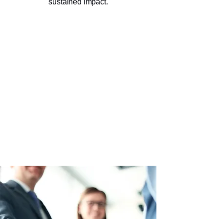
sustained impact.