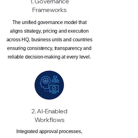
1. Governance
Frameworks
The unified governance model that
aligns strategy, pricing and execution
across HQ, business units and countries
ensuring consistency, transparency and
reliable decision-making at every level.
2. AI-Enabled
Workflows
Integrated approval processes,