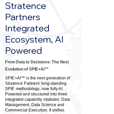
Stratence
Partners
Integrated
Ecosystem, AI
Powered
From Data to Decisions: The Next
Evolution of SPIE+AI™
SPIE+AI™ is the next generation of
Stratence Partners’ long-standing
SPIE methodology, now fully AI
Powered and structured into three
integrated capability modules: Data
Management, Data Science and
Commercial Execution. It unifies