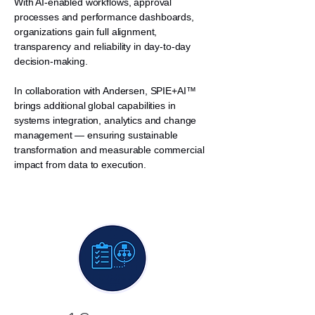
With AI-enabled workflows, approval
processes and performance dashboards,
organizations gain full alignment,
transparency and reliability in day-to-day
decision-making.
In collaboration with Andersen, SPIE+AI™
brings additional global capabilities in
systems integration, analytics and change
management — ensuring sustainable
transformation and measurable commercial
impact from data to execution.