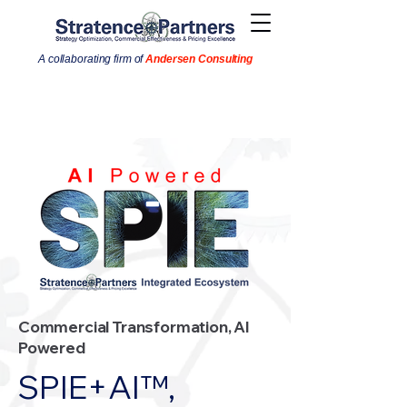
A collaborating firm of
Andersen Consulting
Commercial Transformation, AI
Powered
SPIE+AI™,