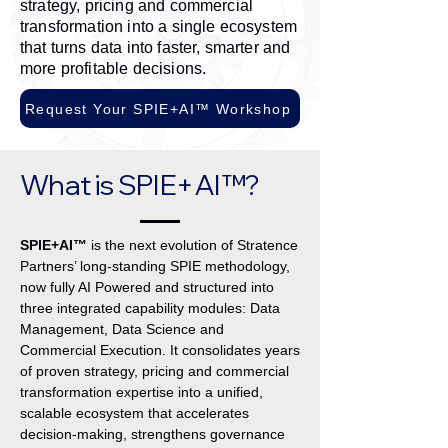
strategy, pricing and commercial
transformation into a single ecosystem
that turns data into faster, smarter and
more profitable decisions.
Request Your SPIE+AI™ Workshop
What is SPIE+AI™?
SPIE+AI™
is the next evolution of Stratence
Partners’ long-standing SPIE methodology,
now fully AI Powered and structured into
three integrated capability modules: Data
Management, Data Science and
Commercial Execution. It consolidates years
of proven strategy, pricing and commercial
transformation expertise into a unified,
scalable ecosystem that accelerates
decision-making, strengthens governance