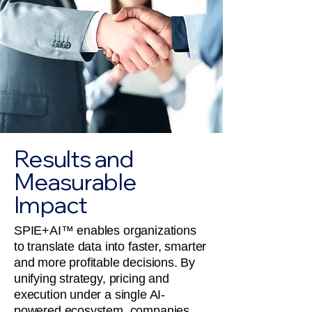
Results and
Measurable
Impact
SPIE+AI™ enables organizations
to translate data into faster, smarter
and more profitable decisions. By
unifying strategy, pricing and
execution under a single AI-
powered ecosystem, companies