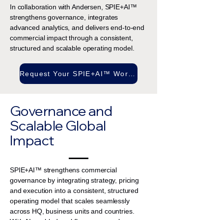
In collaboration with Andersen, SPIE+AI™
strengthens governance, integrates
advanced analytics, and delivers end-to-end
commercial impact through a consistent,
structured and scalable operating model.
Request Your SPIE+AI™ Workshop
Governance and
Scalable Global
Impact
SPIE+AI™ strengthens commercial
governance by integrating strategy, pricing
and execution into a consistent, structured
operating model that scales seamlessly
across HQ, business units and countries.