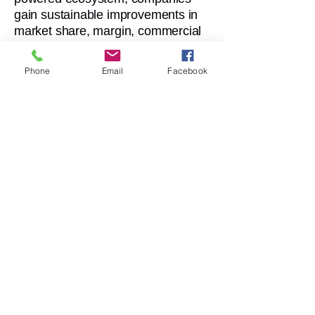
gain sustainable improvements in
market share, margin, commercial
performance and governance
consistency.
Phone
Email
Facebook
1. Faster Time-to-Decision
Real-time alignment between data,
analytics and execution accelerates
decision-making across HQ and
countries.
3. Stronger Governance &
Compliance
Consistent processes, approval
workflows and structured operating
models reduce risk and increase
reliability.