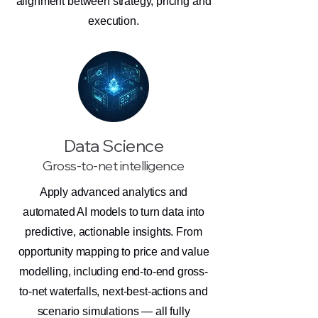
alignment between strategy, pricing and
execution.
Data Science
Gross-to-net intelligence
Apply advanced analytics and
automated AI models to turn data into
predictive, actionable insights. From
opportunity mapping to price and value
modelling, including end-to-end gross-
to-net waterfalls, next-best-actions and
scenario simulations — all fully