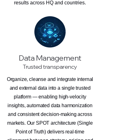
results across HQ and countries.
Data Management
Trusted transparency
Organize, cleanse and integrate internal
and external data into a single trusted
platform — enabling high-velocity
insights, automated data harmonization
and consistent decision-making across
markets. Our SPOT architecture (Single
Point of Truth) delivers real-time