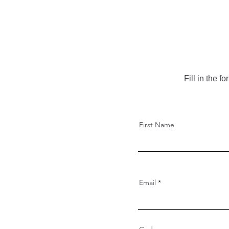
Fill in the 
First Name
Email