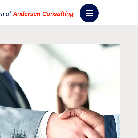
rm of
Andersen Consulting