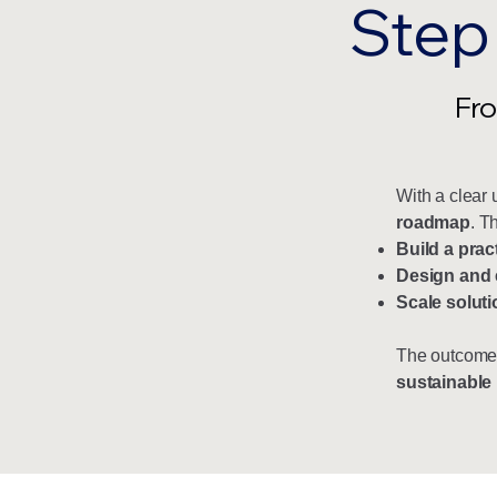
Step
Fro
With a clear 
roadmap
. T
Build a prac
Design and 
Scale soluti
The outcome
sustainable