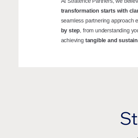
At Stratence Partners, we belie
transformation starts with cla
seamless partnering approach 
by step
, from understanding yo
achieving
tangible and sustain
St