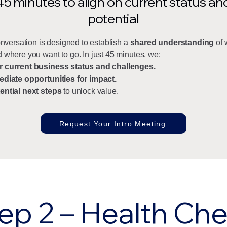
45 minutes to align on current status an
potential
conversation is designed to establish a
shared understanding
of 
 where you want to go. In just 45 minutes, we:
r current business status and challenges.
ediate opportunities for impact.
ential next steps
to unlock value.
Request Your Intro Meeting
ep 2 – Health Ch