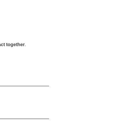
ct together
.