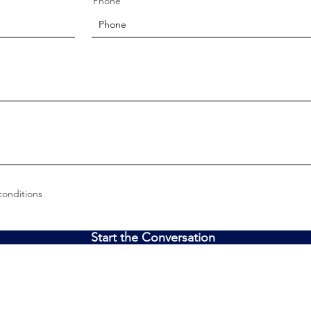
Phone
conditions
Start the Conversation