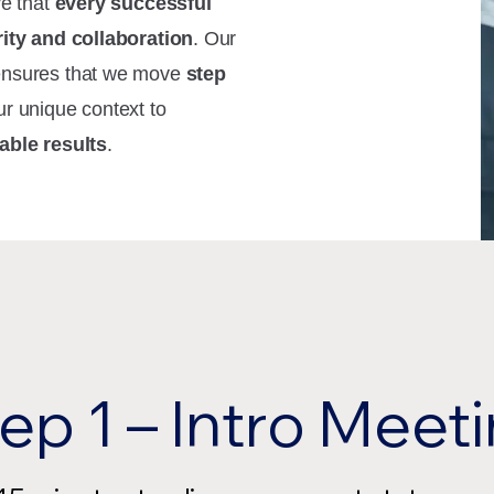
ve that
every successful
rity and collaboration
. Our
ensures that we move
step
ur unique context to
able results
.
ep 1 – Intro Meet