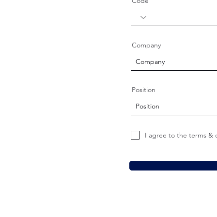
Code
Company
Position
I agree to the terms & 