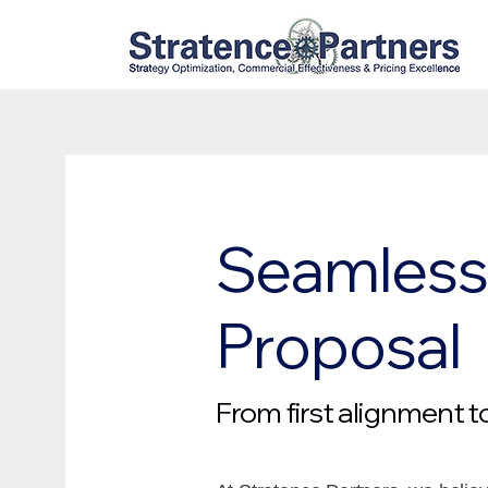
Seamless 
Proposal
From first alignment 