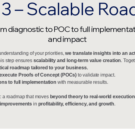
 3 – Scalable Ro
m diagnostic to POC to full implementa
and impact
understanding of your priorities,
we translate insights into an ac
his step ensures
scalability and long-term value creation
. Toget
tical roadmap tailored to your business.
execute Proofs of Concept (POCs)
to validate impact.
ons to full implementation
with measurable results.
: a roadmap that moves
beyond theory to real-world execution
 improvements
in
profitability, efficiency, and growth
.