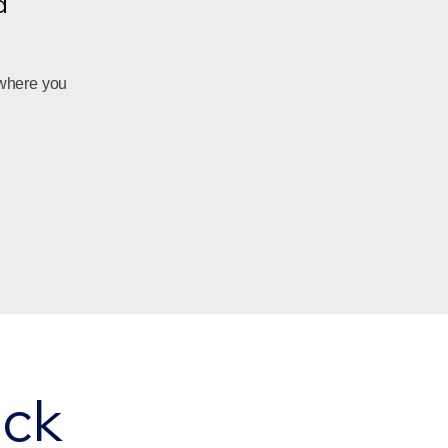
d
where you
eck