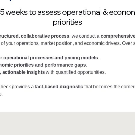
5 weeks to assess operational & econo
priorities
ructured, collaborative process
, we conduct a
comprehensiv
of your operations, market position, and economic drivers. Over a
r operational processes and pricing models.
omic priorities and performance gaps.
r, actionable insights
with quantified opportunities.
Check provides a
fact-based diagnostic
that becomes the corner
p.