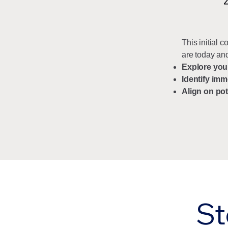
This initial 
are today and
Explore you
Identify imm
Align on pot
St