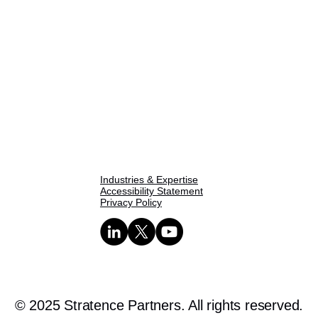
Home
About Us
One Pager
SPIE Methodology
Our Capabilities
Industries & Expertise
Accessibility Statement
Privacy Policy
© 2025 Stratence Partners. All rights reserved.