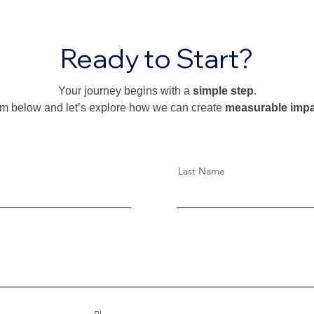
Ready to Start?
Your journey begins with a
simple step
.
form below and let’s explore how we can create
measurable impa
Last Name