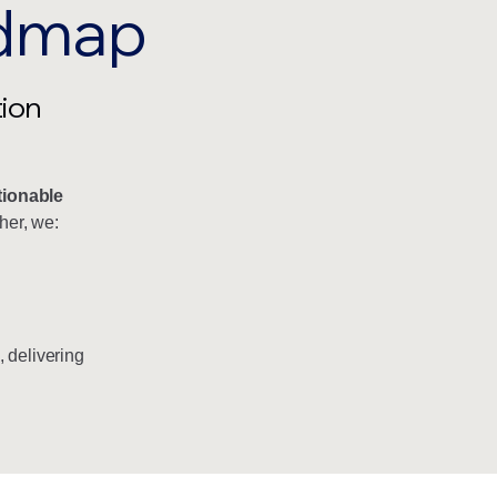
admap
tion
tionable
her, we:
, delivering