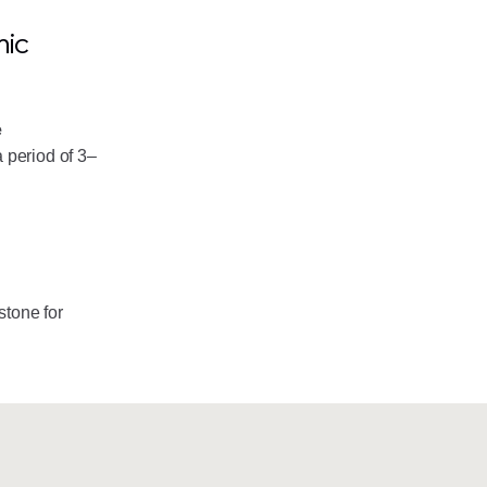
mic
e
 period of 3–
stone for