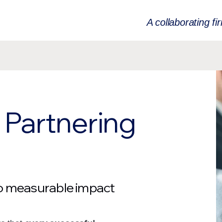
A collaborating fi
Partnering
to measurable impact