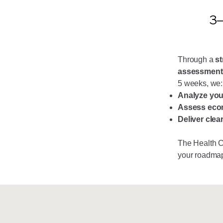
3–
Through a
st
assessment
5 weeks, we:
Analyze you
Assess econ
Deliver clea
The Health 
your roadma