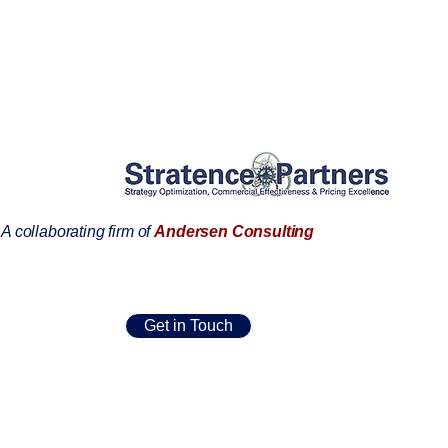
A collaborating firm of
Andersen Consulting
Get in Touch