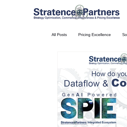
All Posts
Pricing Excellence
So
Vice President Partner
THE S
Partnership Announcement
P
Business Interviews
World EP
CEO Insights
World Tour + E