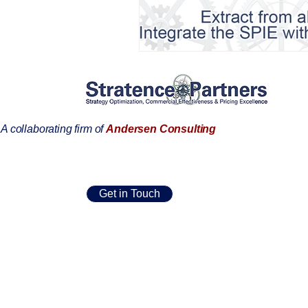
AIFOD Summit
A collaborating firm of
Andersen Consulting
Get in Touch