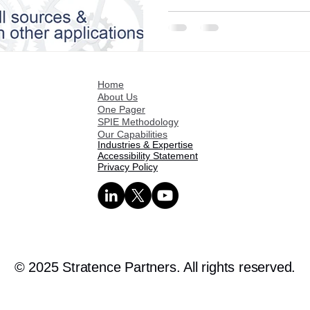
Home
About Us
One Pager
SPIE Methodology
Our Capabilities
Industries & Expertise
Accessibility Statement
Privacy Policy
© 2025 Stratence Partners. All rights reserved.