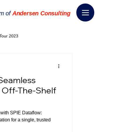
rm of
Andersen Consulting
Tour 2023
World EPA Congress 2024
 Seamless
World Tour 2024
h Off-The-Shelf
ess 2026
THE SPIE+AI
 with SPIE Dataflow:
ion for a single, trusted
nsformation
Appointment