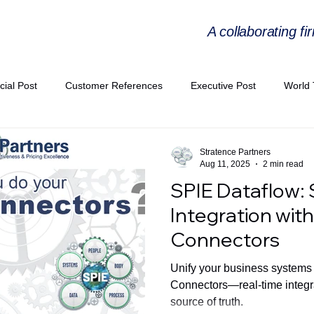
A collaborating fi
cial Post
Customer References
Executive Post
World 
PIE
Virtual Workshop Series
Expert Workshop by Industries
Stratence Partners
Aug 11, 2025
2 min read
SPIE Dataflow:
ress Releases
Industries Expertise Posts
Strategic Articles
Integration wit
Connectors
A Congress 2025
Andersen Collaboration
World EPA Congr
Unify your business systems
Connectors—real-time integrat
source of truth.
PA 2026
Whitepaper
StratencePartners
CommercialTra