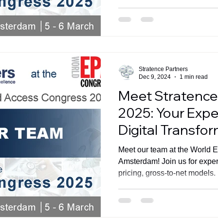
Stratence Partners
Dec 9, 2024
1 min read
Meet Stratence
2025: Your Exper
Digital Transfo
Meet our team at the World 
Amsterdam! Join us for exper
pricing, gross-to-net models.