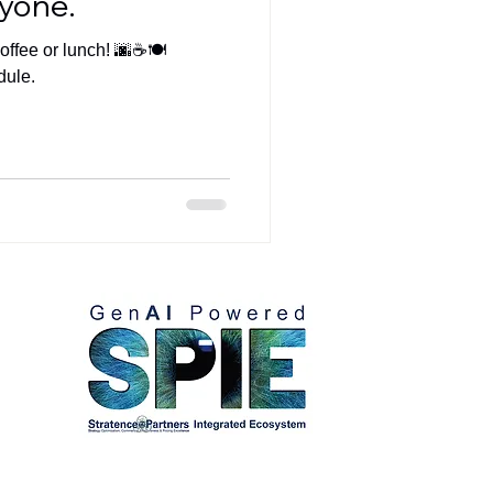
yone.
ffee or lunch! 🌆☕️🍽️
dule.