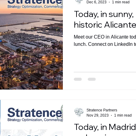
Dec 6, 2023
1 min read
Today, in sunny
historic Alicante
Meet our CEO in Alicante toda
lunch. Connect on LinkedIn t
Stratence Partners
Nov 29, 2023
1 min read
Today, in Madri