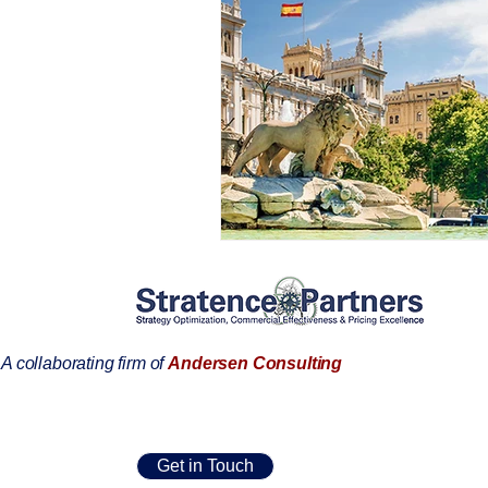
A collaborating firm of
Andersen Consulting
Get in Touch