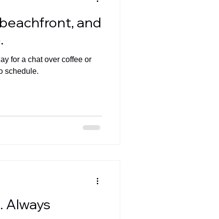
, beachfront, and
.
y for a chat over coffee or
o schedule.
d. Always