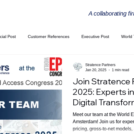
A collaborating fi
cial Post
Customer References
Executive Post
World 
PIE
Virtual Workshop Series
Expert Workshop by Industries
Stratence Partners
Jan 20, 2025
1 min read
Join Stratence 
ress Releases
Industries Expertise Posts
Strategic Articles
2025: Experts in
Digital Transfo
A Congress 2025
Andersen Collaboration
World EPA Congr
Meet our team at the World 
Amsterdam! Join us for exper
pricing, gross-to-net models,
PA 2026
Whitepaper
StratencePartners
CommercialTra