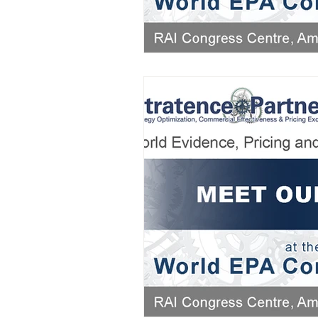
AIFOD Summit