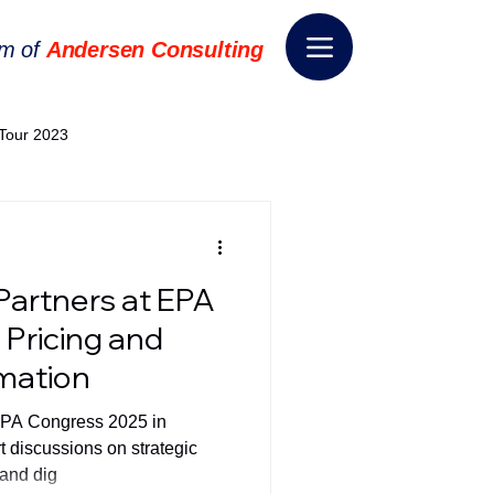
rm of
Andersen Consulting
Tour 2023
World EPA Congress 2024
Partners at EPA
World Tour 2024
 Pricing and
rmation
ess 2026
THE SPIE+AI
EPA Congress 2025 in
t discussions on strategic
 and dig
nsformation
Appointment