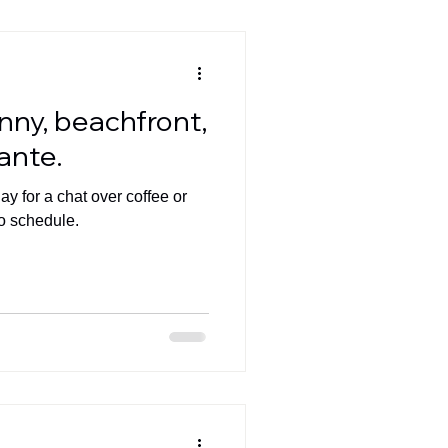
unny, beachfront,
cante.
y for a chat over coffee or
o schedule.