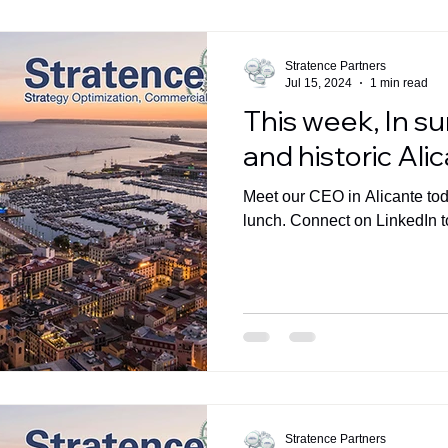
Stratence Partners
Jul 15, 2024
1 min read
This week, In s
and historic Ali
Meet our CEO in Alicante toda
lunch. Connect on LinkedIn t
Stratence Partners