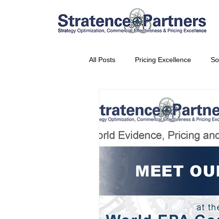
All Posts
Pricing Excellence
So
Vice President Partner
THE S
Partnership Announcement
P
Business Interviews
World EP
CEO Insights
World Tour + E