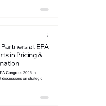
 Partners at EPA
ts in Pricing &
rmation
EPA Congress 2025 in
t discussions on strategic