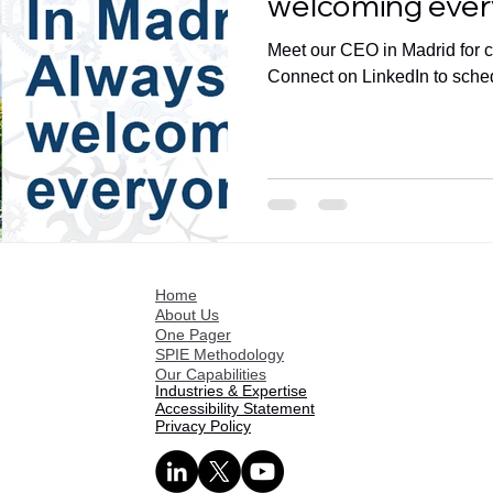
welcoming ever
Meet our CEO in Madrid for co
Connect on LinkedIn to sche
Home
About Us
One Pager
SPIE Methodology
Our Capabilities
Industries & Expertise
Accessibility Statement
Privacy Policy