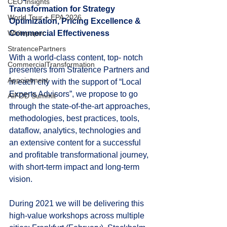
CEO Insights
Transformation for Strategy 
World Tour + EPA 2026
Optimization, Pricing Excellence & 
Whitepaper
Commercial Effectiveness
StratencePartners
With a world-class content, top- notch 
CommercialTransformation
presenters from Stratence Partners and 
Appointment
in each city with the support of “Local 
Experts Advisors”, we propose to go 
AIFOD Summit
through the state-of-the-art approaches, 
methodologies, best practices, tools, 
dataflow, analytics, technologies and 
an extensive content for a successful 
and profitable transformational journey, 
with short-term impact and long-term 
vision.
During 2021 we will be delivering this 
high-value workshops across multiple 