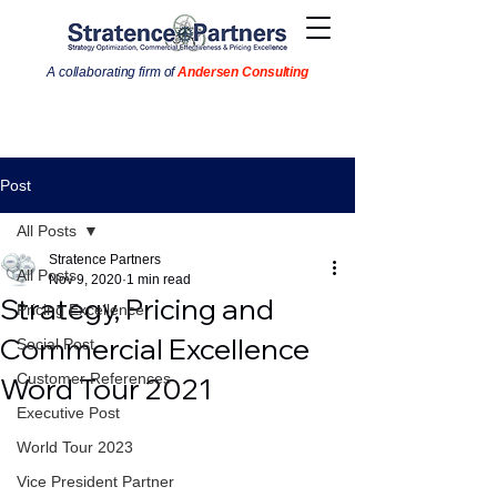
A collaborating firm of
Andersen Consulting
Post
All Posts
Stratence Partners
All Posts
Nov 9, 2020
1 min read
Strategy, Pricing and
Pricing Excellence
Commercial Excellence
Social Post
Customer References
Word Tour 2021
Executive Post
World Tour 2023
Vice President Partner