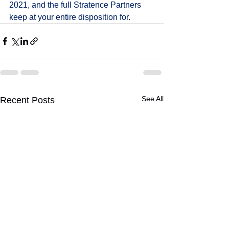
2021, and the full Stratence Partners 
keep at your entire disposition for.
See All
Recent Posts