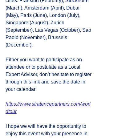
cities: Frankfurt (February), Stockholm 
(March), Amsterdam (April), Dubai 
(May), Paris (June), London (July), 
Singapore (August), Zurich 
(September), Las Vegas (October), Sao 
Paolo (November), Brussels 
(December).
Either you want to participate as an 
attendee or to postulate as a Local 
Expert Advisor, don’t hesitate to register 
through this link and save the date in 
your calendar:
https://www.stratencepartners.com/worl
dtour
I hope we will have the opportunity to 
enjoy this event with your presence in 