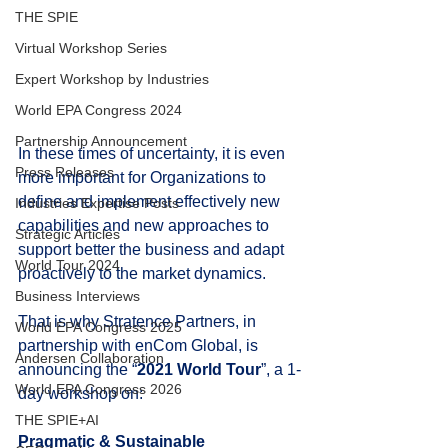
THE SPIE
Virtual Workshop Series
Expert Workshop by Industries
World EPA Congress 2024
Partnership Announcement
In these times of uncertainty, it is even 
Press Releases
more important for Organizations to 
define and implement effectively new 
Industries Expertise Posts
capabilities and new approaches to 
Strategic Articles
support better the business and adapt 
World Tour 2024
proactively to the market dynamics.
Business Interviews
That is why Stratence Partners, in 
World EPA Congress 2025
partnership with enCom Global, is 
Andersen Collaboration
announcing the “
2021 World Tour
”, a 1-
World EPA Congress 2026
day workshop on:
THE SPIE+AI
Pragmatic & Sustainable 