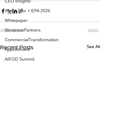
CEO Insights
World Tour + EPA 2026
Whitepaper
StratencePartners
CommercialTransformation
See All
Recent Posts
Appointment
AIFOD Summit