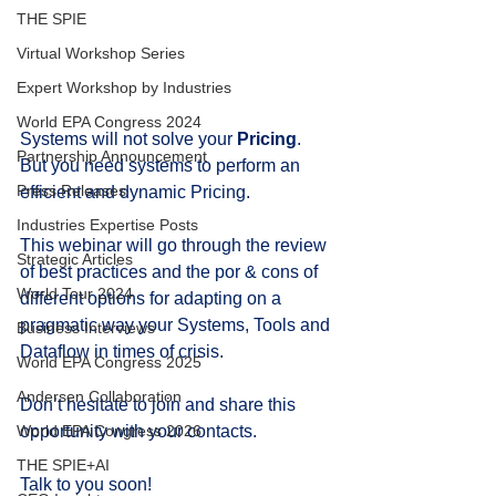
THE SPIE
Virtual Workshop Series
Expert Workshop by Industries
World EPA Congress 2024
Systems will not solve your 
Pricing
.
Partnership Announcement
But you need systems to perform an 
Press Releases
efficient and dynamic Pricing.
Industries Expertise Posts
This webinar will go through the review 
Strategic Articles
of best practices and the por & cons of 
World Tour 2024
different options for adapting on a 
pragmatic way your Systems, Tools and 
Business Interviews
Dataflow in times of crisis.
World EPA Congress 2025
Andersen Collaboration
Don’t hesitate to join and share this 
opportunity with your contacts.
World EPA Congress 2026
THE SPIE+AI
Talk to you soon!