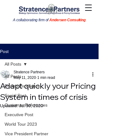
A collaborating firm of
Andersen Consulting
Post
All Posts
Stratence Partners
All Posts
May 11, 2020
1 min read
Adapt quickly your Pricing
Pricing Excellence
System in times of crisis
Social Post
Customer References
Updated:
Jul 30, 2020
Executive Post
World Tour 2023
Vice President Partner