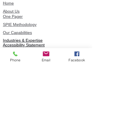
Home
About Us
One Pager
SPIE Methodology
Our Capabilities
Industries & Expertise
Accessibility Statement
Privacy Policy
Phone
Email
Facebook
Book
© 2025 Stratence Partners. All rights
reserved.