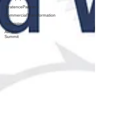
StratencePartners
CommercialTransformation
Appointment
AIFOD
Summit