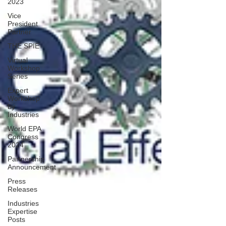
2023
Vice
President
Partner
THE SPIE
Virtual
Workshop
Series
Expert
Workshop
by
Industries
World EPA
Congress
2024
Partnership
Announcement
Press
Releases
Industries
Expertise
Posts