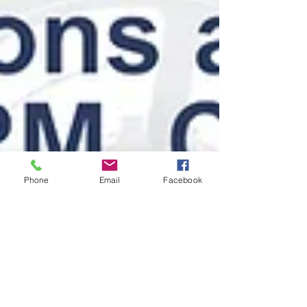
Phone
Email
Facebook