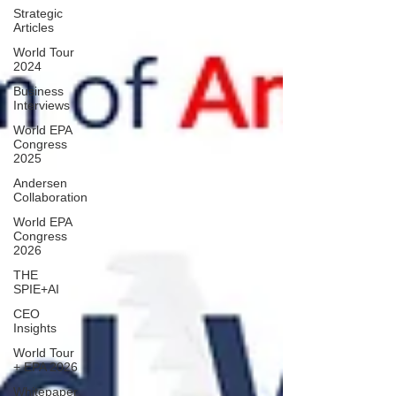
Strategic
Articles
World Tour
2024
Business
Interviews
World EPA
Congress
2025
Andersen
Collaboration
World EPA
Congress
2026
THE
SPIE+AI
CEO
Insights
World Tour
+ EPA 2026
Whitepaper