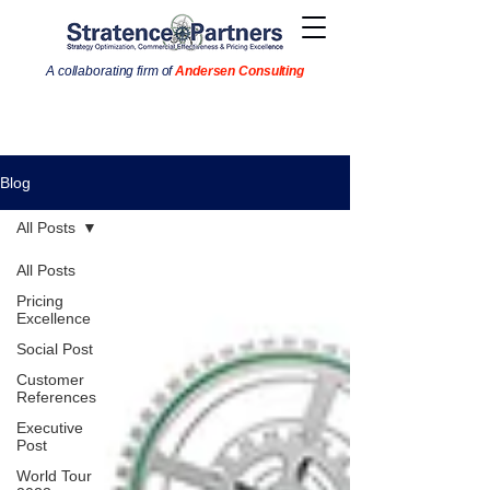
A collaborating firm of
Andersen Consulting
Blog
All Posts
All Posts
Pricing
Excellence
Social Post
Customer
References
Executive
Post
World Tour