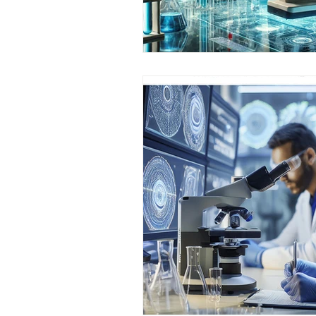
AIFOD Summit