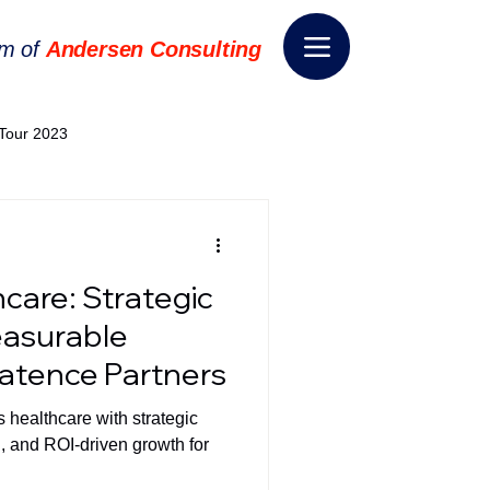
rm of
Andersen Consulting
Tour 2023
World EPA Congress 2024
hcare: Strategic
World Tour 2024
easurable
ratence Partners
ess 2026
THE SPIE+AI
 healthcare with strategic
n, and ROI-driven growth for
nsformation
Appointment