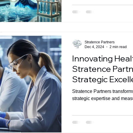
Stratence Partners
Dec 4, 2024
2 min read
Innovating Hea
Stratence Partn
Strategic Excel
Measurable Im
Stratence Partners transform
strategic expertise and mea