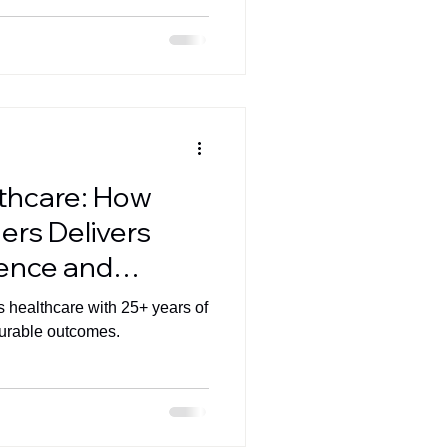
lthcare: How
ers Delivers
lence and
pact
s healthcare with 25+ years of
surable outcomes.