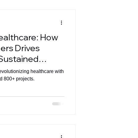
ealthcare: How
ers Drives
 Sustained
ndustry
evolutionizing healthcare with
d 800+ projects.