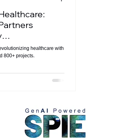
 Healthcare:
Partners
y
evolutionizing healthcare with
d 800+ projects.