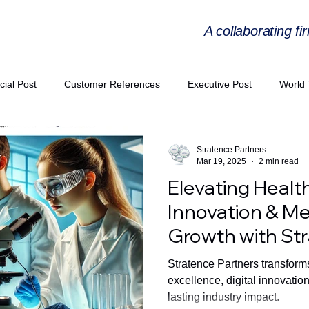
A collaborating fi
cial Post
Customer References
Executive Post
World 
PIE
Virtual Workshop Series
Expert Workshop by Industries
Stratence Partners
Mar 19, 2025
2 min read
Elevating Healt
ress Releases
Industries Expertise Posts
Strategic Articles
Innovation & M
Growth with St
A Congress 2025
Andersen Collaboration
World EPA Congr
Stratence Partners transforms
excellence, digital innovatio
lasting industry impact.
PA 2026
Whitepaper
StratencePartners
CommercialTra