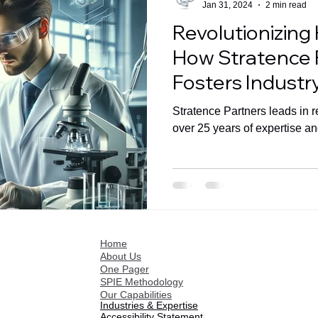
Jan 31, 2024
2 min read
Revolutionizing
How Stratence 
Fosters Industr
Advancements
Stratence Partners leads in r
over 25 years of expertise an
Home
About Us
One Pager
SPIE Methodology
Our Capabilities
Industries & Expertise
Accessibility Statement