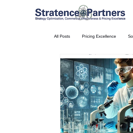
All Posts
Pricing Excellence
So
Vice President Partner
THE S
Partnership Announcement
P
Business Interviews
World EP
CEO Insights
World Tour + E