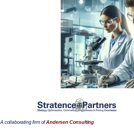
A collaborating firm of
Andersen Consulting