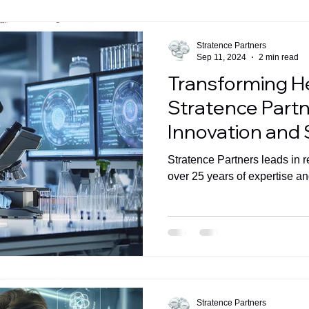
Stratence Partners
Sep 11, 2024
2 min read
Transforming H
Stratence Partn
Innovation and
Growth in the I
Stratence Partners leads in r
over 25 years of expertise an
Stratence Partners