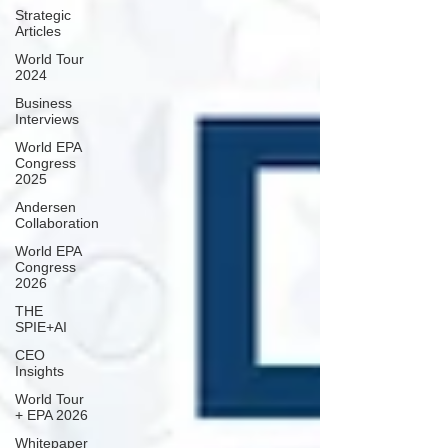
Strategic
Articles
World Tour
2024
Business
Interviews
World EPA
Congress
2025
Andersen
Collaboration
World EPA
Congress
2026
THE
SPIE+AI
CEO
Insights
World Tour
+ EPA 2026
Whitepaper