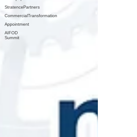
StratencePartners
CommercialTransformation
Appointment
AIFOD
Summit