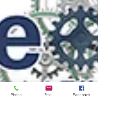
Phone
Email
Facebook