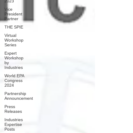
2023
Vice
President
Partner
THE SPIE
Virtual
Workshop
Series
Expert
Workshop
by
Industries
World EPA
Congress
2024
Partnership
Announcement
Press
Releases
Industries
Expertise
Posts