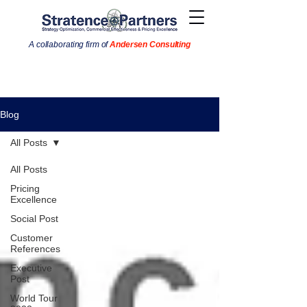
A collaborating firm of
Andersen Consulting
Blog
All Posts
All Posts
Pricing
Excellence
Social Post
Customer
References
Executive
Post
World Tour