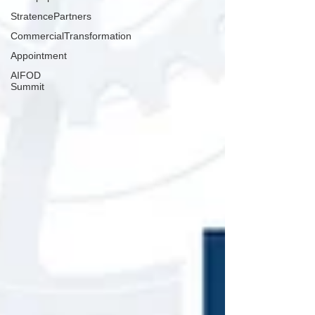
StratencePartners
CommercialTransformation
Appointment
AIFOD
Summit