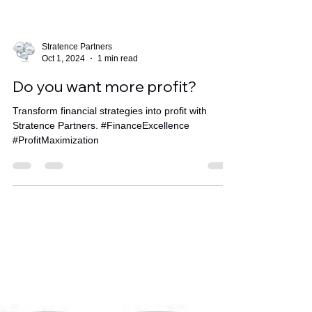
Stratence Partners
Oct 1, 2024
1 min read
Do you want more profit?
Transform financial strategies into profit with
Stratence Partners. #FinanceExcellence
#ProfitMaximization