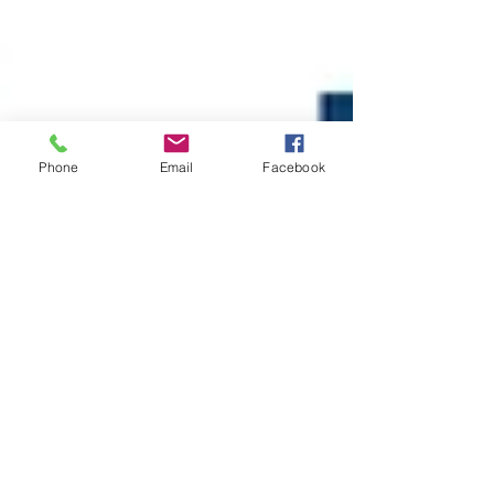
Phone
Email
Facebook