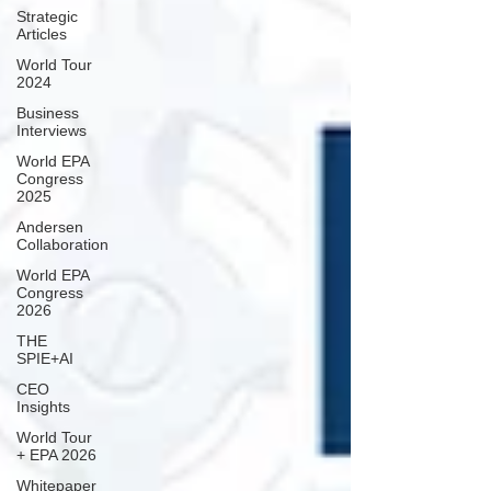
Strategic
Articles
World Tour
2024
Business
Interviews
World EPA
Congress
2025
Andersen
Collaboration
World EPA
Congress
2026
THE
SPIE+AI
CEO
Insights
World Tour
+ EPA 2026
Whitepaper