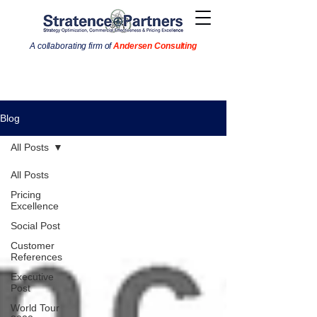
A collaborating firm of
Andersen Consulting
Blog
All Posts
All Posts
Pricing
Excellence
Social Post
Customer
References
Executive
Post
World Tour