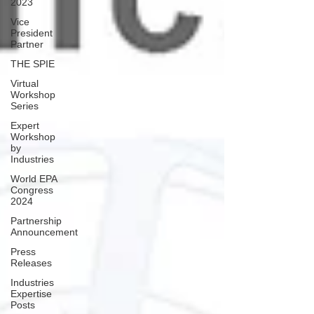
2023
Vice
President
Partner
THE SPIE
Virtual
Workshop
Series
Expert
Workshop
by
Industries
World EPA
Congress
2024
Partnership
Announcement
Press
Releases
Industries
Expertise
Posts