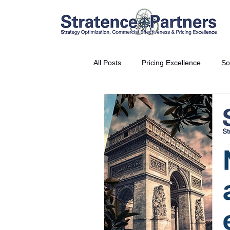
All Posts
Pricing Excellence
So
Vice President Partner
THE S
Partnership Announcement
P
Business Interviews
World EP
CEO Insights
World Tour + E