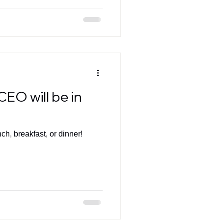
CEO will be in
nch, breakfast, or dinner!