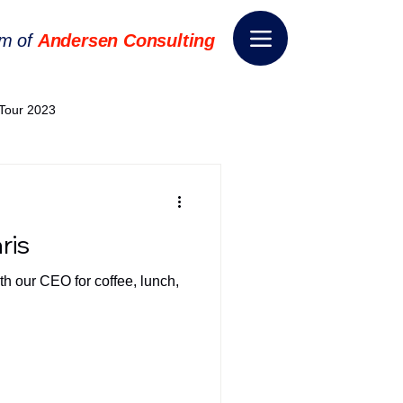
rm of
Andersen Consulting
Tour 2023
World EPA Congress 2024
ris
World Tour 2024
th our CEO for coffee, lunch,
ess 2026
THE SPIE+AI
nsformation
Appointment