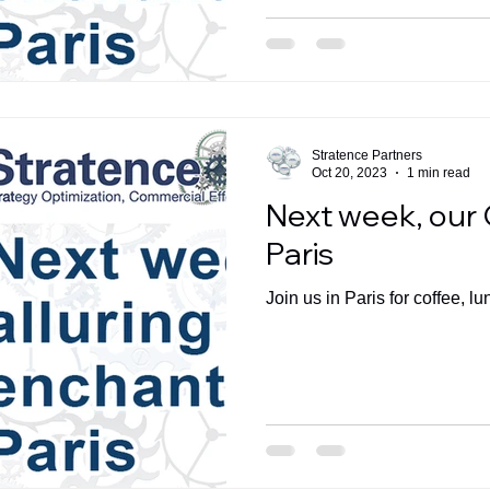
Stratence Partners
Oct 20, 2023
1 min read
Next week, our 
Paris
Join us in Paris for coffee, lu