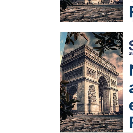
AIFOD Summit