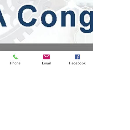
Phone
Email
Facebook