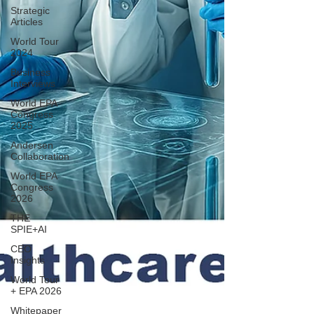
Strategic
Articles
World Tour
2024
Business
Interviews
World EPA
Congress
2025
Andersen
Collaboration
World EPA
Congress
2026
THE
SPIE+AI
CEO
Insights
World Tour
+ EPA 2026
Whitepaper