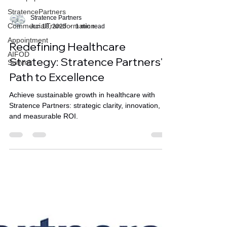
StratencePartners
CommercialTransformation
Appointment
Stratence Partners
Jun 18, 2025
1 min read
AIFOD
Summit
Redefining Healthcare
Strategy: Stratence Partners'
Path to Excellence
Achieve sustainable growth in healthcare with
Stratence Partners: strategic clarity, innovation,
and measurable ROI.