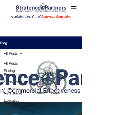
A collaborating firm of
Andersen Consulting
Blog
All Posts
All Posts
Pricing
Excellence
Social Post
Customer
References
Executive
Post
World Tour