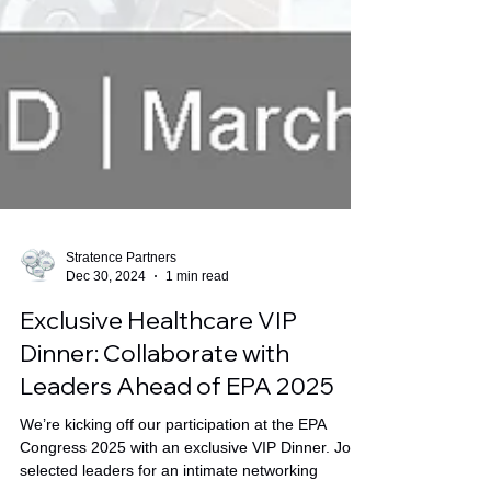
Stratence Partners
Dec 30, 2024
1 min read
Exclusive Healthcare VIP