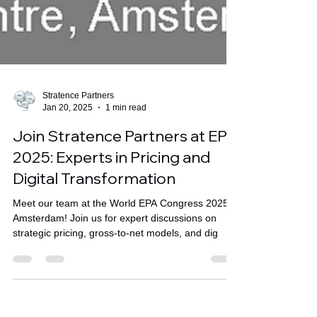
Stratence Partners
Jan 20, 2025
1 min read
Join Stratence Partners at EPA
2025: Experts in Pricing and
Digital Transformation
Meet our team at the World EPA Congress 2025 in
Amsterdam! Join us for expert discussions on
strategic pricing, gross-to-net models, and dig