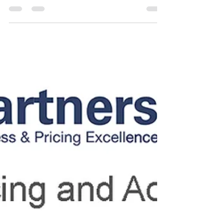
Dinner: Collaborate with
Leaders Ahead of EPA 2025
We’re kicking off our participation at the EPA
Congress 2025 with an exclusive VIP Dinner. Join
selected leaders for an intimate networking