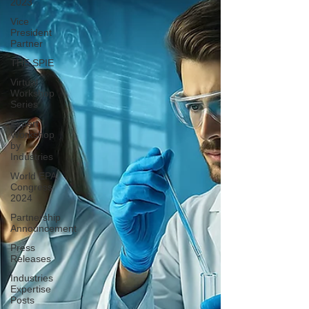
2023
Vice
President
Partner
THE SPIE
Virtual
Workshop
Series
Expert
Workshop
by
Industries
World EPA
Congress
2024
Partnership
Announcement
Press
Releases
Industries
Expertise
Posts