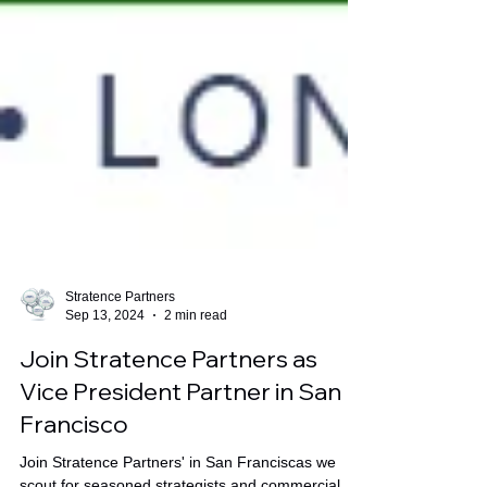
Stratence Partners
Sep 13, 2024
2 min read
Join Stratence Partners as
Vice President Partner in San