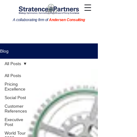
A collaborating firm of
Andersen Consulting
Blog
All Posts
All Posts
Pricing
Excellence
Social Post
Customer
References
Executive
Post
World Tour