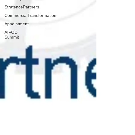
StratencePartners
CommercialTransformation
Appointment
AIFOD
Summit