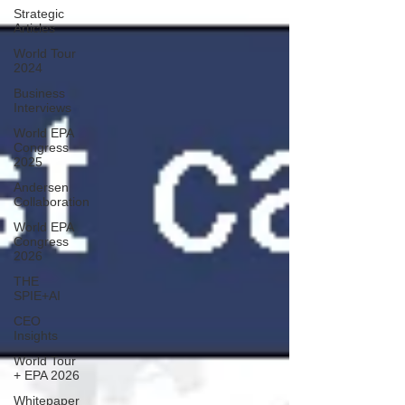
Strategic
Articles
World Tour
2024
Business
Interviews
World EPA
Congress
2025
Andersen
Collaboration
World EPA
Congress
2026
THE
SPIE+AI
CEO
Insights
World Tour
+ EPA 2026
Whitepaper