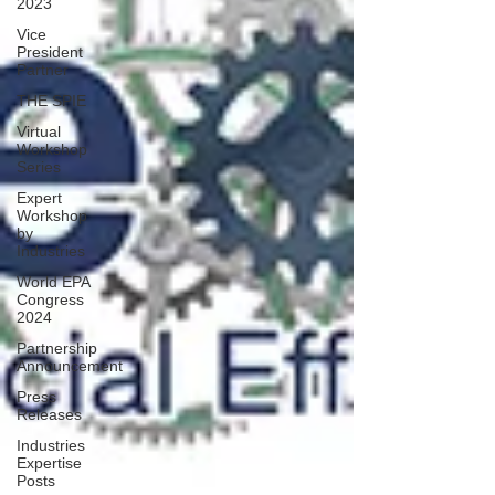
2023
Vice
President
Partner
THE SPIE
Virtual
Workshop
Series
Expert
Workshop
by
Industries
World EPA
Congress
2024
Partnership
Announcement
Press
Releases
Industries
Expertise
Posts