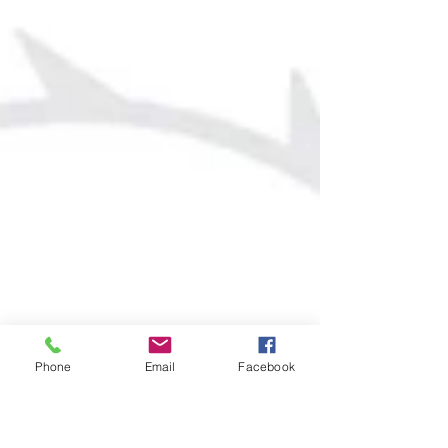
Phone
Email
Facebook