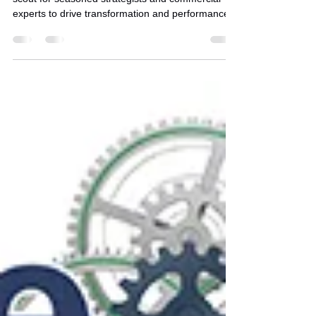
Francisco
Join Stratence Partners' in San Franciscas we
scout for seasoned strategists and commercial
experts to drive transformation and performance.