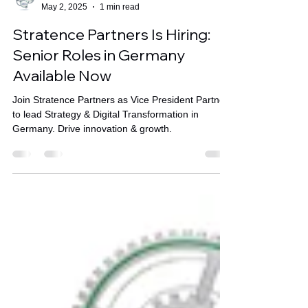
Stratence Partners
May 2, 2025
1 min read
Stratence Partners Is Hiring:
Senior Roles in Germany
Available Now
Join Stratence Partners as Vice President Partner
to lead Strategy & Digital Transformation in
Germany. Drive innovation & growth.