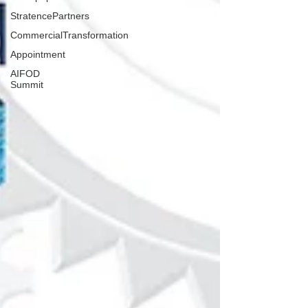
StratencePartners
CommercialTransformation
Appointment
AIFOD
Summit