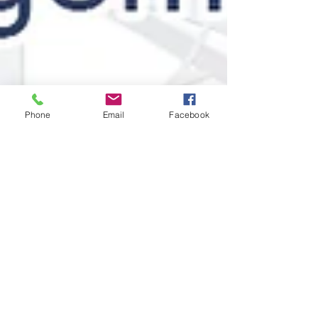
Phone
Email
Facebook
Stratence Partners
Apr 21, 2025
2 min read
The Intelligence Toolbox by
SPIE: Smarter Negotiations,
Scalable Success
Simplify decisions and speed up negotiations with
SPIE’s Intelligence Toolbox. Greater agility,