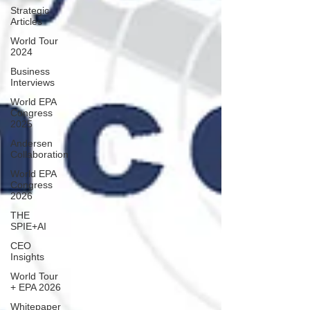
Strategic
Articles
World Tour
2024
Business
Interviews
World EPA
Congress
2025
Andersen
Collaboration
World EPA
Congress
2026
THE
SPIE+AI
CEO
Insights
World Tour
+ EPA 2026
Whitepaper