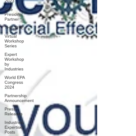
2023
Vice
President
Partner
THE SPIE
Virtual
Workshop
Series
Expert
Workshop
by
Industries
World EPA
Congress
2024
Partnership
Announcement
Press
Releases
Industries
Expertise
Posts