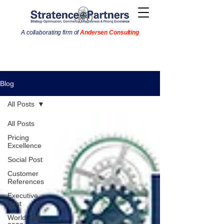
A collaborating firm of
Andersen Consulting
Blog
All Posts
All Posts
Pricing
Excellence
Social Post
Customer
References
Executive
Post
World Tour