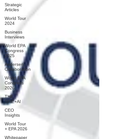
Strategic
Articles
World Tour
2024
Business
Interviews
World EPA
Congress
2025
Andersen
Collaboration
World EPA
Congress
2026
THE
SPIE+AI
CEO
Insights
World Tour
+ EPA 2026
Whitepaper