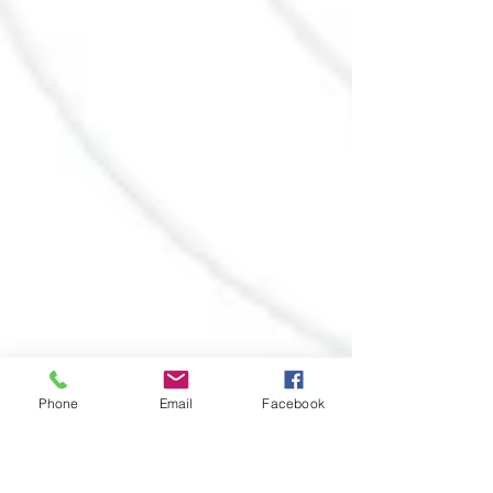
Phone
Email
Facebook