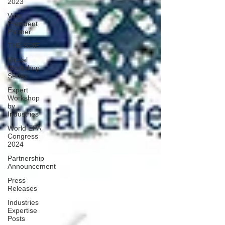
2023
Vice
President
Partner
THE SPIE
Virtual
Workshop
Series
Expert
Workshop
by
Industries
World EPA
Congress
2024
Partnership
Announcement
Press
Releases
Industries
Expertise
Posts