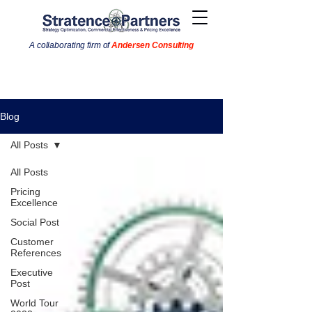
A collaborating firm of
Andersen Consulting
Blog
All Posts
All Posts
Pricing
Excellence
Social Post
Customer
References
Executive
Post
World Tour