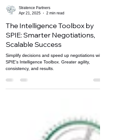
Stratence Partners
Apr 21, 2025
2 min read
The Intelligence Toolbox by
SPIE: Smarter Negotiations,
Scalable Success
Simplify decisions and speed up negotiations with
SPIE’s Intelligence Toolbox. Greater agility,
consistency, and results.