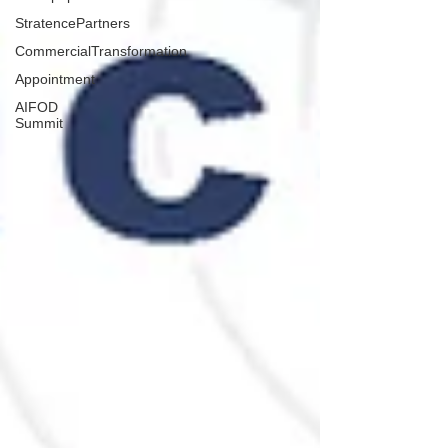
StratencePartners
CommercialTransformation
Appointment
AIFOD
Summit