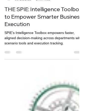
Stratence Partners
Jul 28, 2025
2 min read
THE SPIE: Intelligence Toolbox
to Empower Smarter Business
Execution
SPIE’s Intelligence Toolbox empowers faster,
aligned decision-making across departments with
scenario tools and execution tracking.