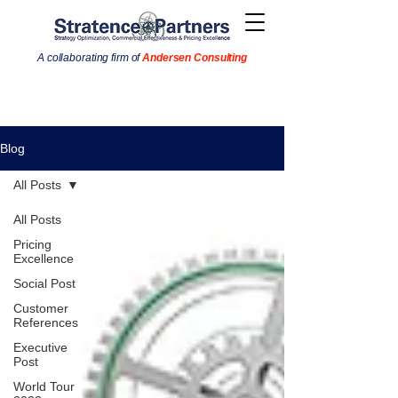
A collaborating firm of
Andersen Consulting
Blog
All Posts
All Posts
Pricing
Excellence
Social Post
Customer
References
Executive
Post
World Tour