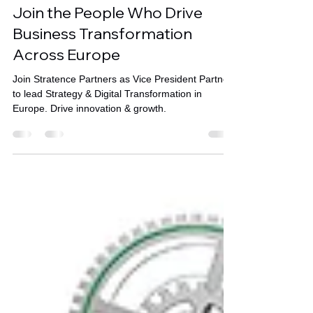
Oct 31, 2025
1 min read
Join the People Who Drive
Business Transformation
Across Europe
Join Stratence Partners as Vice President Partner
to lead Strategy & Digital Transformation in
Europe. Drive innovation & growth.