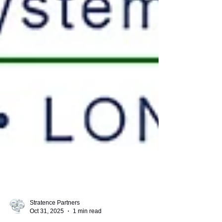
Stratence Partners