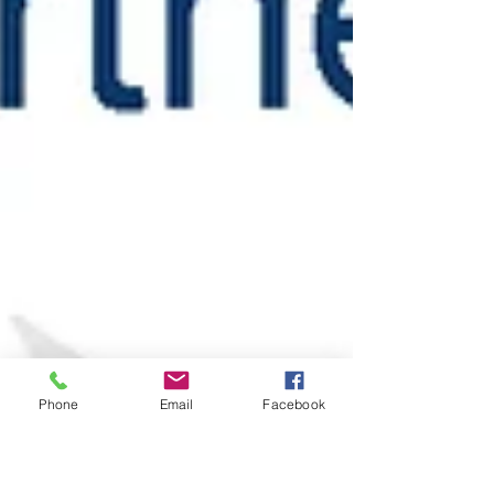
Phone
Email
Facebook