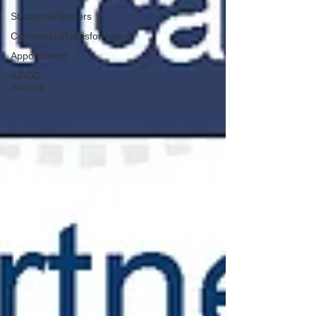
StratencePartners
CommercialTransformation
Appointment
AIFOD
Summit