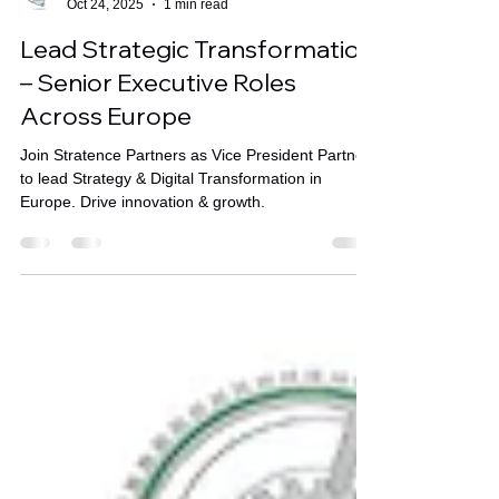
Stratence Partners
Oct 24, 2025
1 min read
Lead Strategic Transformation
– Senior Executive Roles
Across Europe
Join Stratence Partners as Vice President Partner
to lead Strategy & Digital Transformation in
Europe. Drive innovation & growth.