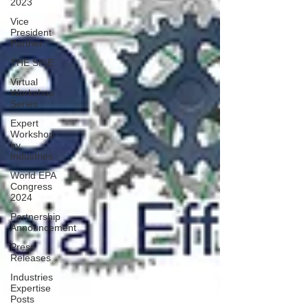
2023
Vice
President
Partner
THE SPIE
Virtual
Workshop
Series
Expert
Workshop
by
Industries
World EPA
Congress
2024
Partnership
Announcement
Press
Releases
Industries
Expertise
Posts