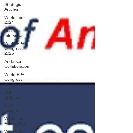
Strategic
Articles
World Tour
2024
Business
Interviews
World EPA
Congress
2025
Andersen
Collaboration
World EPA
Congress
2026
THE
SPIE+AI
CEO
Insights
World Tour
+ EPA 2026
Whitepaper