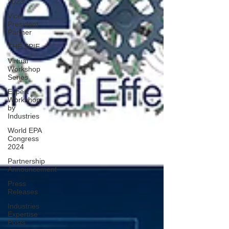
2023
Vice
President
Partner
THE SPIE
Virtual
Workshop
Series
Expert
Workshop
by
Industries
World EPA
Congress
2024
Partnership
Announcement
Press
Releases
Industries
Expertise
Posts