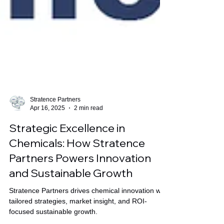
Stratence Partners
Apr 16, 2025
2 min read
Strategic Excellence in
Chemicals: How Stratence
Partners Powers Innovation
and Sustainable Growth
Stratence Partners drives chemical innovation with
tailored strategies, market insight, and ROI-