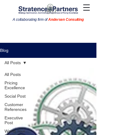
A collaborating firm of
Andersen Consulting
Blog
All Posts
All Posts
Pricing
Excellence
Social Post
Customer
References
Executive
Post
World Tour