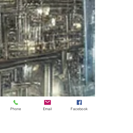
Phone
Email
Facebook