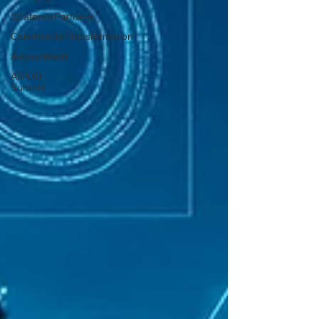
StratencePartners
CommercialTransformation
Appointment
AIFOD
Summit