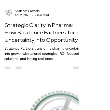
Stratence Partners
Apr 2, 2025
2 min read
Strategic Clarity in Pharma:
How Stratence Partners Turns
Uncertainty into Opportunity
Stratence Partners transforms pharma uncertainty
into growth with tailored strategies, ROI-focused
solutions, and lasting resilience.