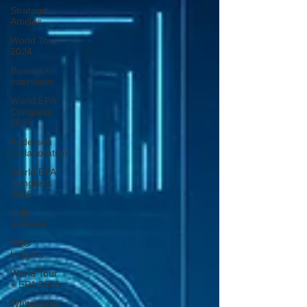
Strategic
Articles
World Tour
2024
Business
Interviews
World EPA
Congress
2025
Andersen
Collaboration
World EPA
Congress
2026
THE
SPIE+AI
CEO
Insights
World Tour
+ EPA 2026
Whitepaper