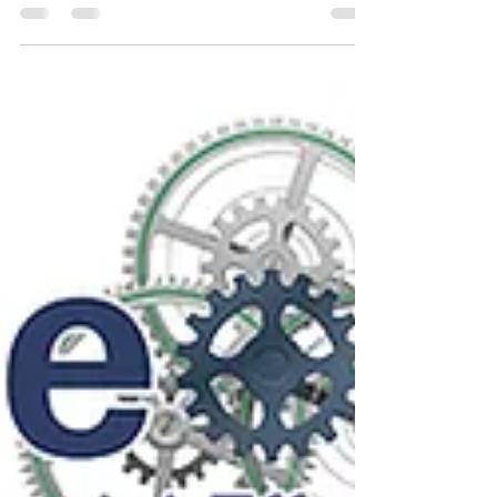
focused sustainable growth.