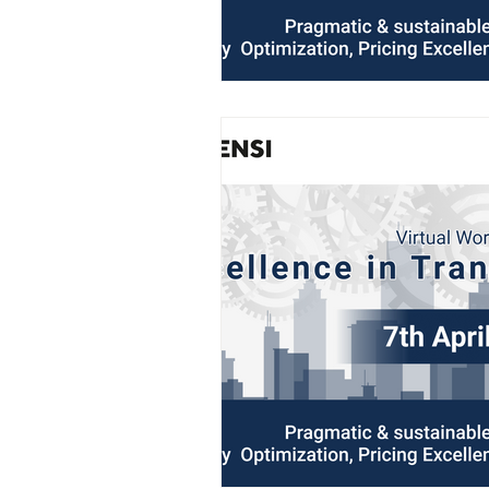
AIFOD Summit