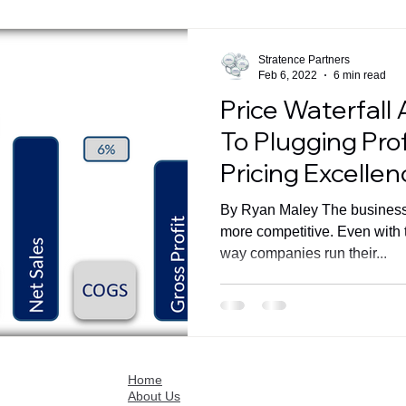
Stratence Partners
Feb 6, 2022
6 min read
Price Waterfall 
To Plugging Pro
Pricing Excellen
By Ryan Maley The business
more competitive. Even with 
way companies run their...
Home
About Us