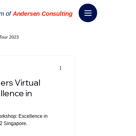
rm of
Andersen Consulting
Tour 2023
World EPA Congress 2024
ers Virtual
World Tour 2024
lence in
ess 2026
THE SPIE+AI
orkshop: Excellence in
22 Singapore.
nsformation
Appointment