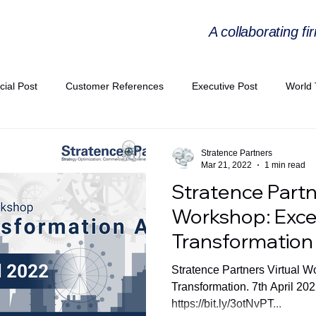
A collaborating fi
cial Post
Customer References
Executive Post
World 
PIE
Virtual Workshop Series
Expert Workshop by Industries
Stratence Partners
Mar 21, 2022
1 min read
Stratence Partn
ress Releases
Industries Expertise Posts
Strategic Articles
Workshop: Excel
Transformation
A Congress 2025
Andersen Collaboration
World EPA Congr
Stratence Partners Virtual W
Transformation. 7th April 20
https://bit.ly/3otNvPT...
PA 2026
Whitepaper
StratencePartners
CommercialTra