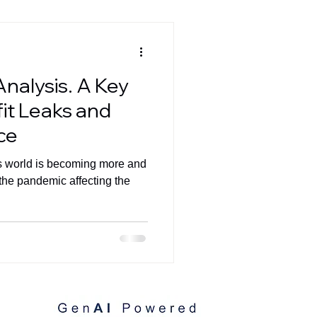
Analysis. A Key
fit Leaks and
ce
 world is becoming more and
the pandemic affecting the