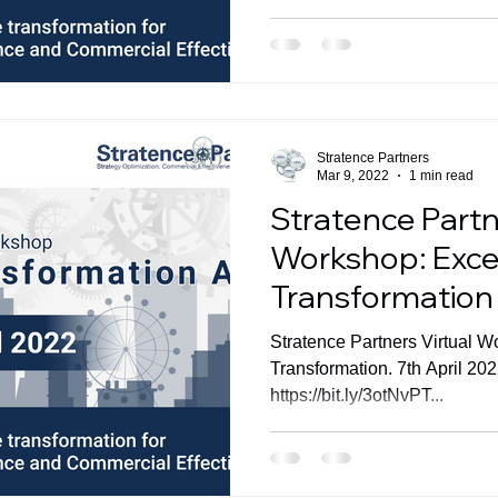
Stratence Partners
Mar 9, 2022
1 min read
Stratence Partn
Workshop: Excel
Transformation
Stratence Partners Virtual W
Transformation. 7th April 20
https://bit.ly/3otNvPT...