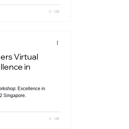
ers Virtual
lence in
orkshop: Excellence in
22 Singapore.