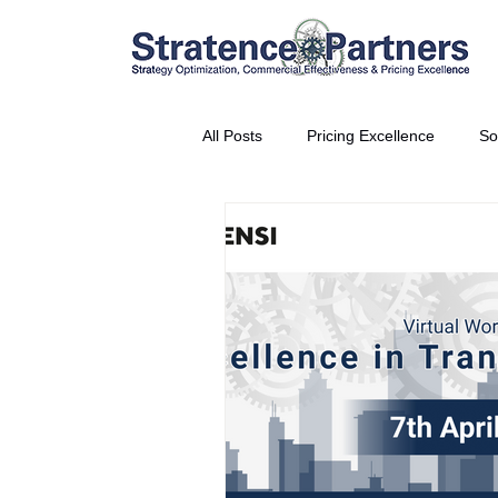
All Posts
Pricing Excellence
So
Vice President Partner
THE S
Partnership Announcement
P
Business Interviews
World EP
CEO Insights
World Tour + E