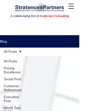
A collaborating firm of
Andersen Consulting
Blog
All Posts
All Posts
Pricing
Excellence
Social Post
Customer
References
Executive
Post
World Tour