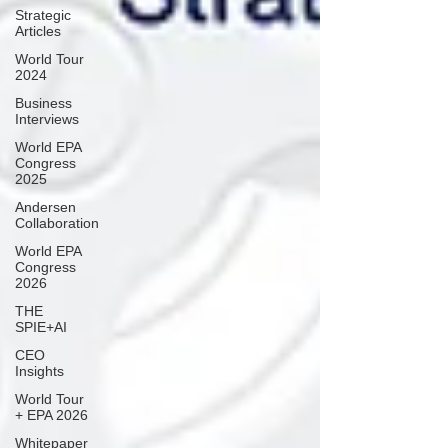
Strategic
Articles
World Tour
2024
Business
Interviews
World EPA
Congress
2025
Andersen
Collaboration
World EPA
Congress
2026
THE
SPIE+AI
CEO
Insights
World Tour
+ EPA 2026
Whitepaper