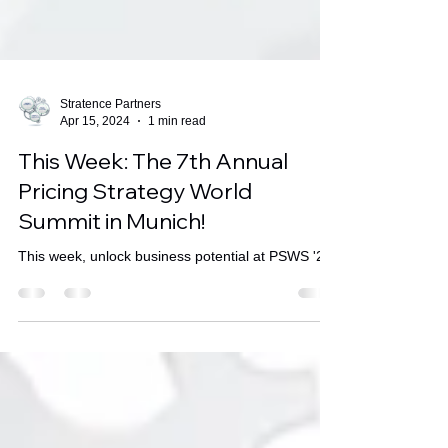
Stratence Partners
Apr 15, 2024
1 min read
This Week: The 7th Annual
Pricing Strategy World
Summit in Munich!
This week, unlock business potential at PSWS '24.