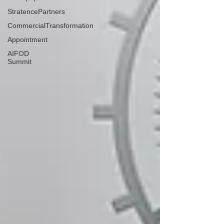
StratencePartners
CommercialTransformation
Appointment
AIFOD
Summit