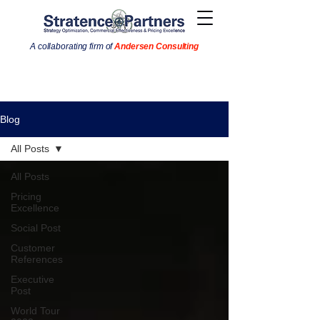
A collaborating firm of
Andersen Consulting
Blog
All Posts
All Posts
Pricing
Excellence
Social Post
Customer
References
Executive
Post
World Tour