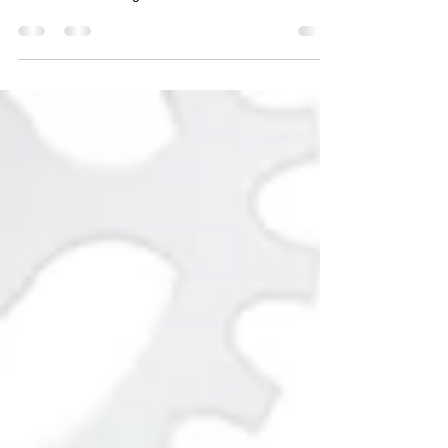
Unlock business growth with our closing keynote
at PSWS '24 on digital transformation!