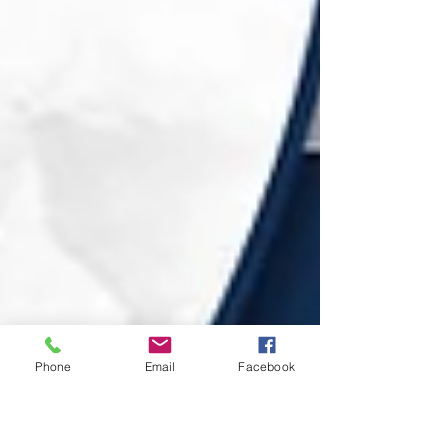
Phone
Email
Facebook