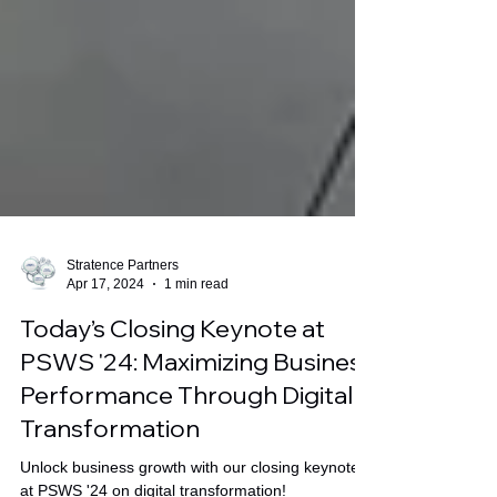
Stratence Partners
Apr 17, 2024
1 min read
Today’s Closing Keynote at
PSWS '24: Maximizing Business
Performance Through Digital
Transformation