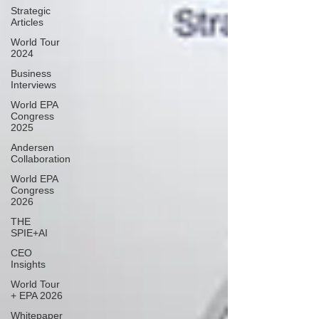
Strategic
Articles
World Tour
2024
Business
Interviews
World EPA
Congress
2025
Andersen
Collaboration
World EPA
Congress
2026
THE
SPIE+AI
CEO
Insights
World Tour
+ EPA 2026
Whitepaper