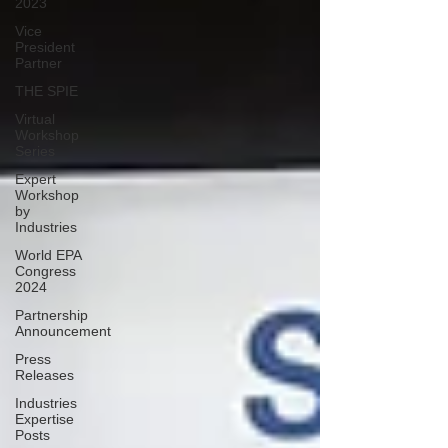
2023
Vice
President
Partner
THE SPIE
Virtual
Workshop
Series
Expert
Workshop
by
Industries
World EPA
Congress
2024
Partnership
Announcement
Press
Releases
Industries
Expertise
Posts