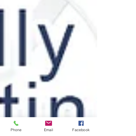
Phone
Email
Facebook