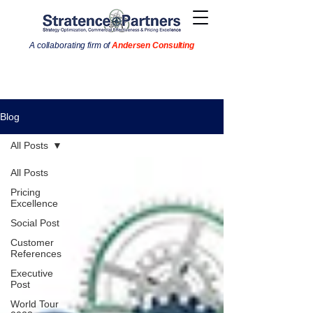
A collaborating firm of
Andersen Consulting
Blog
All Posts
All Posts
Pricing
Excellence
Social Post
Customer
References
Executive
Post
World Tour