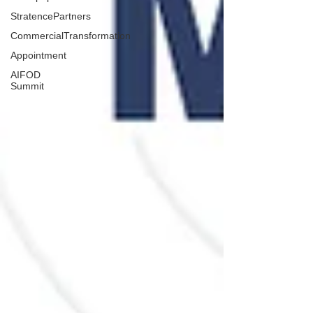
StratencePartners
CommercialTransformation
Appointment
AIFOD
Summit