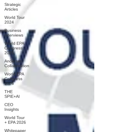
Strategic
Articles
World Tour
2024
Business
Interviews
World EPA
Congress
2025
Andersen
Collaboration
World EPA
Congress
2026
THE
SPIE+AI
CEO
Insights
World Tour
+ EPA 2026
Whitepaper