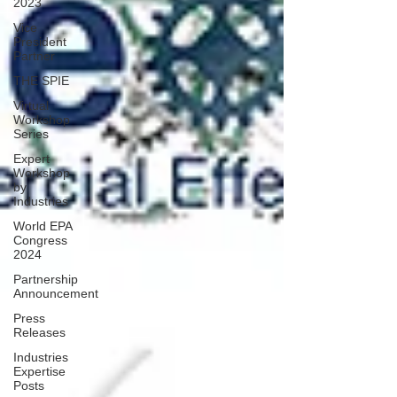
2023
Vice
President
Partner
THE SPIE
Virtual
Workshop
Series
Expert
Workshop
by
Industries
World EPA
Congress
2024
Partnership
Announcement
Press
Releases
Industries
Expertise
Posts