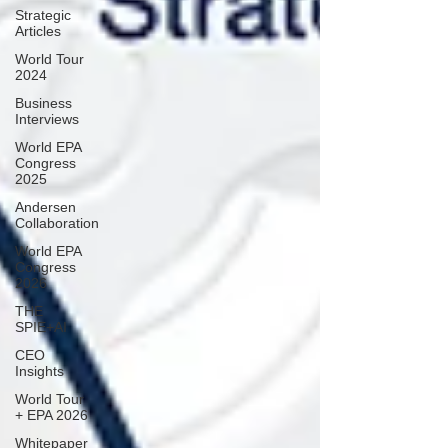
Strategic
Articles
World Tour
2024
Business
Interviews
World EPA
Congress
2025
Andersen
Collaboration
World EPA
Congress
2026
THE
SPIE+AI
CEO
Insights
World Tour
+ EPA 2026
Whitepaper