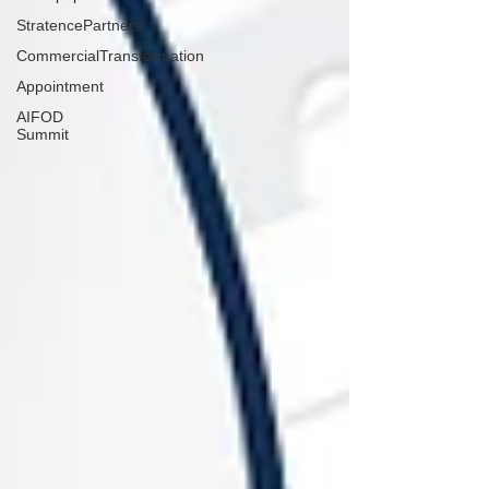
StratencePartners
CommercialTransformation
Appointment
AIFOD
Summit