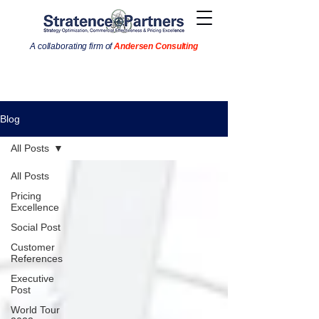
A collaborating firm of
Andersen Consulting
Blog
All Posts
All Posts
Pricing
Excellence
Social Post
Customer
References
Executive
Post
World Tour