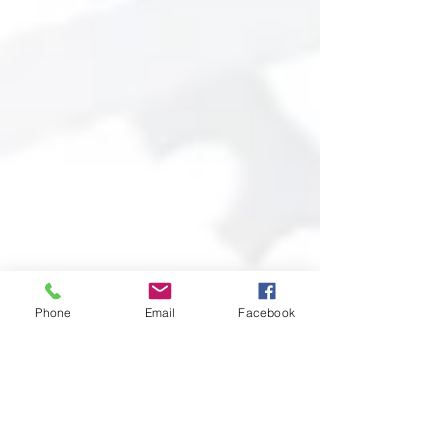
Phone
Email
Facebook