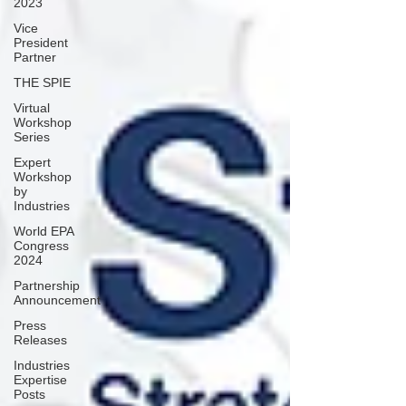
2023
Vice
President
Partner
THE SPIE
Virtual
Workshop
Series
Expert
Workshop
by
Industries
World EPA
Congress
2024
Partnership
Announcement
Press
Releases
Industries
Expertise
Posts