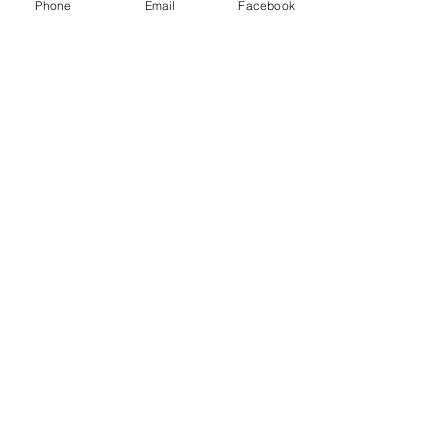
Phone
Email
Facebook
A collaborating firm of
Andersen
Consulting
Get in Touch
Home
About Us
One Pager
SPIE Methodology
Our Capabilities
Industries & Expertise
Accessibility Statement
Privacy Policy