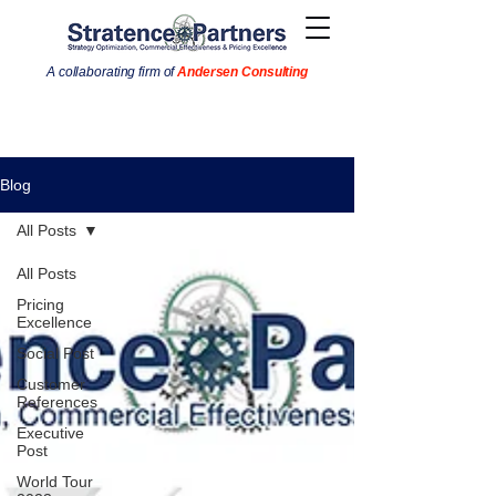
A collaborating firm of
Andersen Consulting
Blog
All Posts
All Posts
Pricing
Excellence
Social Post
Customer
References
Executive
Post
World Tour