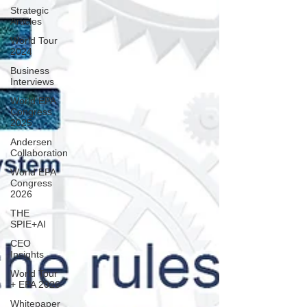
Strategic
Articles
World Tour
2024
Business
Interviews
World EPA
Congress
2025
Andersen
Collaboration
World EPA
Congress
2026
THE
SPIE+AI
CEO
Insights
World Tour
+ EPA 2026
Whitepaper