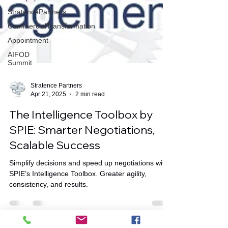
StratencePartners
CommercialTransformation
Appointment
AIFOD
Summit
Stratence Partners
Apr 21, 2025
2 min read
The Intelligence Toolbox by
SPIE: Smarter Negotiations,
Scalable Success
Simplify decisions and speed up negotiations with
SPIE’s Intelligence Toolbox. Greater agility,
consistency, and results.