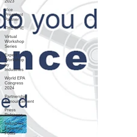
2023
Vice
President
Partner
THE SPIE
Virtual
Workshop
Series
Expert
Workshop
by
Industries
World EPA
Congress
2024
Partnership
Announcement
Press
Releases
Industries
Expertise
Posts