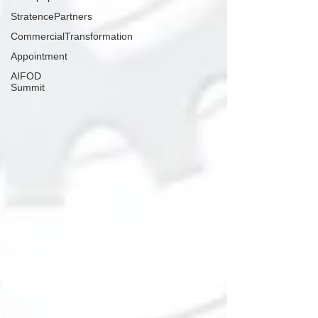
StratencePartners
CommercialTransformation
Appointment
AIFOD
Summit