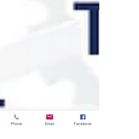
Phone
Email
Facebook