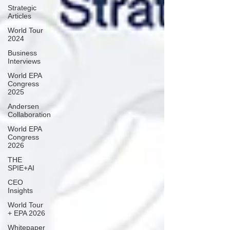
Strategic
Articles
World Tour
2024
Business
Interviews
World EPA
Congress
2025
Andersen
Collaboration
World EPA
Congress
2026
THE
SPIE+AI
CEO
Insights
World Tour
+ EPA 2026
Whitepaper