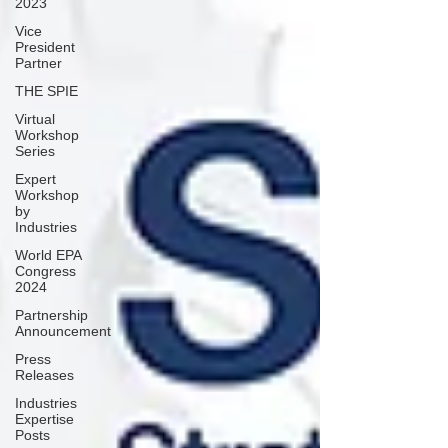
2023
Vice
President
Partner
THE SPIE
Virtual
Workshop
Series
Expert
Workshop
by
Industries
World EPA
Congress
2024
Partnership
Announcement
Press
Releases
Industries
Expertise
Posts