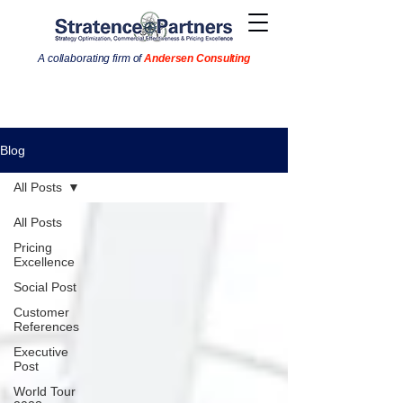
A collaborating firm of
Andersen Consulting
Blog
All Posts
All Posts
Pricing
Excellence
Social Post
Customer
References
Executive
Post
World Tour