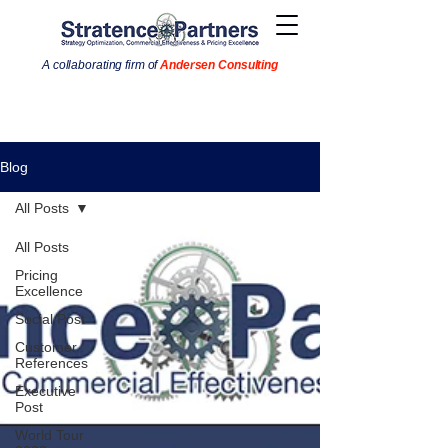
A collaborating firm of
Andersen Consulting
Blog
All Posts
All Posts
Pricing
Excellence
Social Post
Customer
References
Executive
Post
World Tour