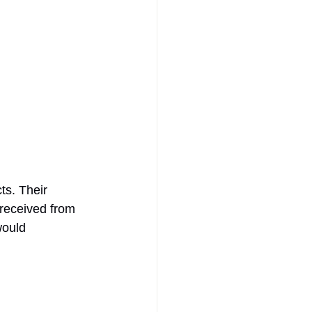
ts. Their 
received from 
would 