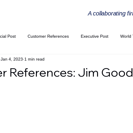
A collaborating fi
cial Post
Customer References
Executive Post
World 
Jan 4, 2023
1 min read
PIE
Virtual Workshop Series
Expert Workshop by Industries
r References: Jim Goo
ress Releases
Industries Expertise Posts
Strategic Articles
A Congress 2025
Andersen Collaboration
World EPA Congr
PA 2026
Whitepaper
StratencePartners
CommercialTra