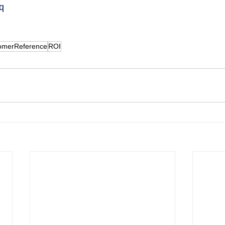
Tq
omerReference
ROI