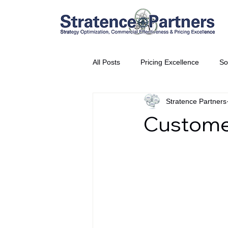
All Posts
Pricing Excellence
So
Stratence Partners
Vice President Partner
THE S
Custome
Partnership Announcement
P
Business Interviews
World EP
CEO Insights
World Tour + E