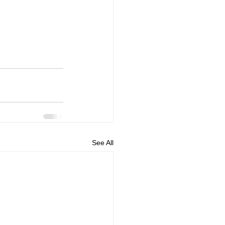
See All