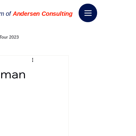
rm of
Andersen Consulting
Tour 2023
World EPA Congress 2024
dman
World Tour 2024
ess 2026
THE SPIE+AI
nsformation
Appointment