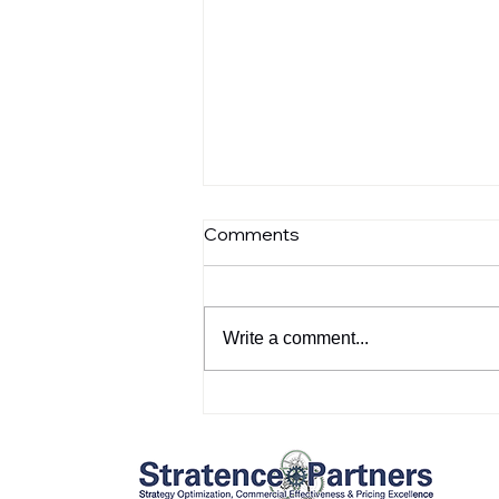
Comments
Write a comment...
Customer references:
Dominik Barnichon