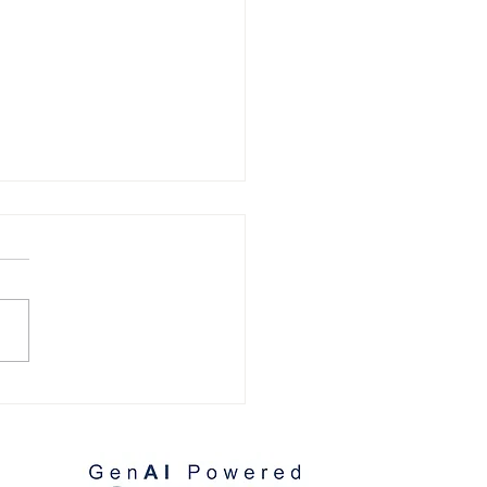
omer References:
lio Villaseñor