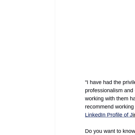
AIFOD Summit
"I have had the privi
professionalism and
working with them h
recommend working w
LinkedIn Profile of J
Do you want to know 