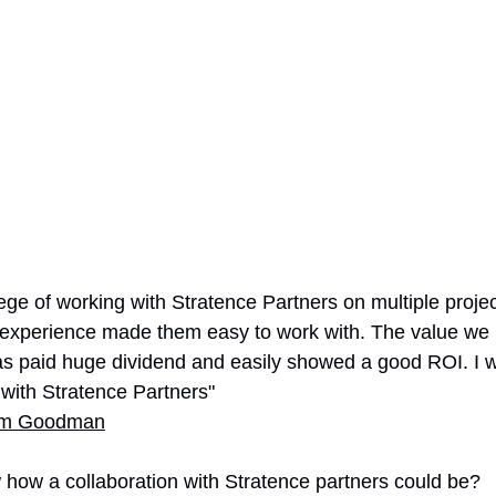
lege of working with Stratence Partners on multiple projec
 experience made them easy to work with. The value we 
as paid huge dividend and easily showed a good ROI. I 
ith Stratence Partners"
im Goodman
how a collaboration with Stratence partners could be?