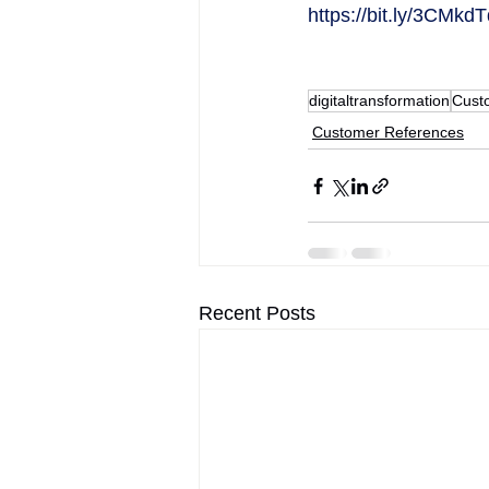
https://bit.ly/3CMkd
digitaltransformation
Cust
Customer References
Recent Posts