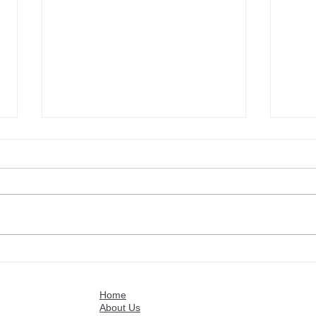
Customer references: Israel
Cust
Fuentes
Roge
Home
About Us