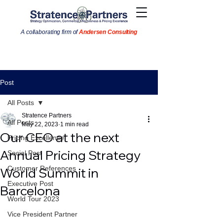
A collaborating firm of
Andersen Consulting
Post
All Posts
Stratence Partners
All Posts
May 22, 2023
1 min read
Our CEO at the next
Pricing Excellence
Annual Pricing Strategy
Social Post
Customer References
World Summit in
Executive Post
Barcelona
World Tour 2023
Vice President Partner