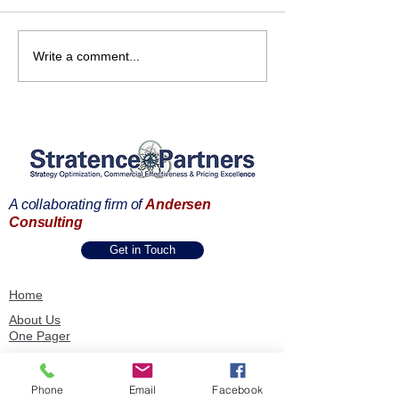
Fernando Ventureira, at
𝗦𝘁𝗿𝗮𝘁𝗲𝗻𝗰𝗲 𝗣𝗮
Write a comment...
the Pricing Strategy
𝗮𝘁 𝘁𝗵𝗲 𝗣𝗿𝗶𝗰𝗶𝗻𝗴
USA Summit 2023's Pre-
𝗦𝘁𝗿𝗮𝘁𝗲𝗴𝘆 𝗨𝗦
Conference Workshop
𝗦𝘂𝗺𝗺𝗶𝘁
A collaborating firm of
Andersen
Consulting
Get in Touch
Home
About Us
One Pager
SPIE Methodology
Our Capabilities
Phone
Email
Facebook