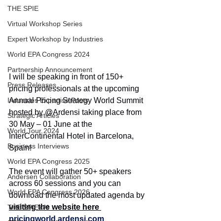
THE SPIE
Virtual Workshop Series
Expert Workshop by Industries
World EPA Congress 2024
Partnership Announcement
I will be speaking in front of 150+ 
Press Releases
pricing professionals at the upcoming 
Annual Pricing Strategy World Summit 
Industries Expertise Posts
hosted by @Ardensi taking place from 
Strategic Articles
30 May – 01 June at the 
World Tour 2024
InterContinental Hotel in Barcelona, 
Business Interviews
Spain!
World EPA Congress 2025
The event will gather 50+ speakers 
Andersen Collaboration
across 60 sessions and you can 
World EPA Congress 2026
download the most updated agenda by 
visiting the website here 
THE SPIE+AI
pricingworld.ardensi.com