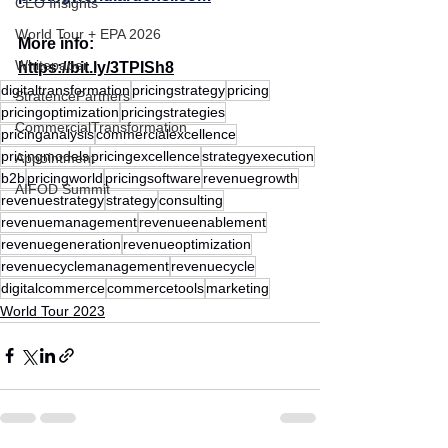
CEO Insights
World Tour + EPA 2026
More info:
Whitepaper
https://bit.ly/3TPISh8
digitaltransformation
pricingstrategy
pricing
StratencePartners
pricingoptimization
pricingstrategies
CommercialTransformation
pricinganalysis
commercialexcellence
pricingmodels
pricingexcellence
strategyexecution
Appointment
b2b
pricingworld
pricingsoftware
revenuegrowth
AIFOD Summit
revenuestrategy
strategy
consulting
revenuemanagement
revenueenablement
revenuegeneration
revenueoptimization
revenuecyclemanagement
revenuecycle
digitalcommerce
commercetools
marketing
World Tour 2023