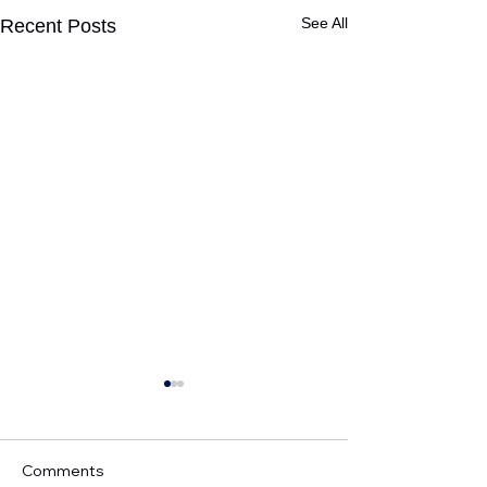
See All
Recent Posts
Comments