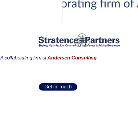
AIFOD Summit
A collaborating firm of
Andersen Consulting
Get in Touch