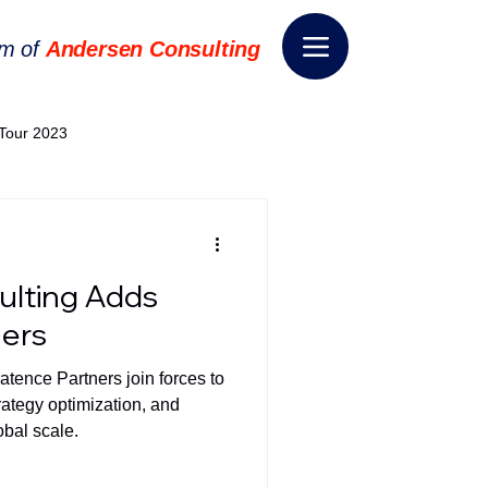
rm of
Andersen Consulting
Tour 2023
World EPA Congress 2024
lting Adds
World Tour 2024
ners
tence Partners join forces to
ess 2026
THE SPIE+AI
trategy optimization, and
obal scale.
nsformation
Appointment