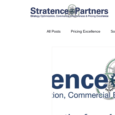
All Posts
Pricing Excellence
So
Vice President Partner
THE S
Partnership Announcement
P
Business Interviews
World EP
CEO Insights
World Tour + E