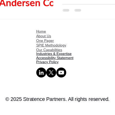
Home
About Us
One Pager
SPIE Methodology
Our Capabilities
Industries & Expertise
Accessibility Statement
Privacy Policy
© 2025 Stratence Partners. All rights reserved.