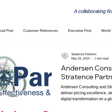
A collaborating fi
cial Post
Customer References
Executive Post
World 
PIE
Virtual Workshop Series
Expert Workshop by Industries
Stratence Partners
May 28, 2025
1 min read
Andersen Consu
ress Releases
Industries Expertise Posts
Strategic Articles
Stratence Part
Andersen Consulting and Stra
A Congress 2025
Andersen Collaboration
World EPA Congr
deliver pricing excellence, s
digital transformation on a gl
PA 2026
Whitepaper
StratencePartners
CommercialTra