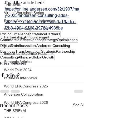
Read the article here:
THE SPIE
https://online.andersen.com/32/1907/ma
Virtual Workshop Series
y-2025/andersen-consulting-adds-
Expert Workshop by Industries
stratence-partners.asp?sid=0a19adcc-
f2b8-4904-9568-2976fe4988be
World EPA Congress 2024
PricingExcellence
StratencePartners
Partnership Announcement
CommercialEffectiveness
StrategyOptimization
Press Releases
DigitalTransformation
AndersenConsulting
BusinessTransformation
StrategicPartnership
Industries Expertise Posts
ConsultingAlliance
GlobalGrowth
Strategic Articles
Press Releases
World Tour 2024
Business Interviews
World EPA Congress 2025
Andersen Collaboration
World EPA Congress 2026
See All
Recent Posts
THE SPIE+AI