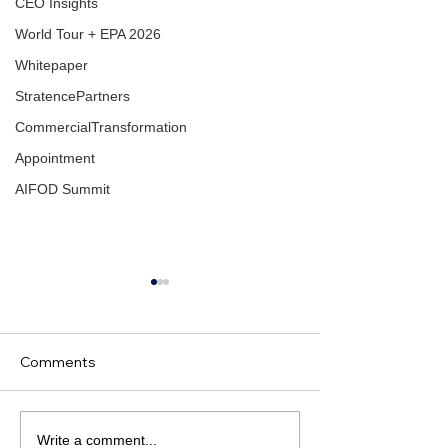
CEO Insights
World Tour + EPA 2026
Whitepaper
StratencePartners
CommercialTransformation
Appointment
AIFOD Summit
Comments
Omega CRM Consuling
Press release: 
Write a comment...