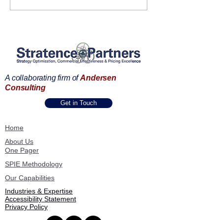
and Stratence Partners:
to Showcase AI
Starting a new Era of
Digital Transfor
Business Excellence
Strategy, Pricin
Through Data
Commercial Sol
A collaborating firm of
Andersen
Consulting
Get in Touch
Home
About Us
One Pager
SPIE Methodology
Our Capabilities
Industries & Expertise
Accessibility Statement
Privacy Policy