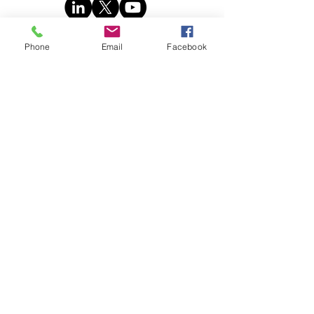
Phone
Email
Facebook
Book
© 2025 Stratence Partners. All rights
reserved.