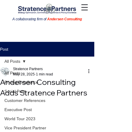
A collaborating firm of
Andersen Consulting
Post
All Posts
Stratence Partners
All Posts
May 28, 2025
1 min read
Andersen Consulting
Pricing Excellence
Adds Stratence Partners
Social Post
Customer References
Executive Post
World Tour 2023
Vice President Partner