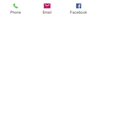
Phone
Email
Facebook
Stratence Partners
Dec 14, 2023
3 min read
Press Release: Stratio BD and
Stratence Partners forge