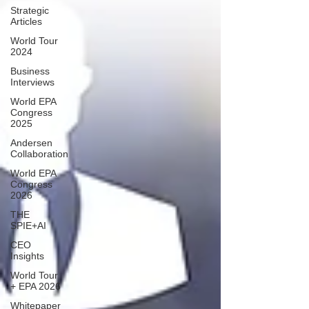
Strategic
Articles
World Tour
2024
Business
Interviews
World EPA
Congress
2025
Andersen
Collaboration
World EPA
Congress
2026
THE
SPIE+AI
CEO
Insights
World Tour
+ EPA 2026
Whitepaper