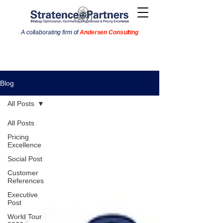
A collaborating firm of
Andersen Consulting
Blog
All Posts
All Posts
Pricing
Excellence
Social Post
Customer
References
Executive
Post
World Tour