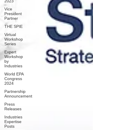
2023
Vice
President
Partner
THE SPIE
Virtual
Workshop
Series
Expert
Workshop
by
Industries
World EPA
Congress
2024
Partnership
Announcement
Press
Releases
Industries
Expertise
Posts