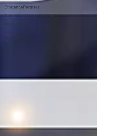
StratencePartners
CommercialTransformation
Appointment
AIFOD
Summit