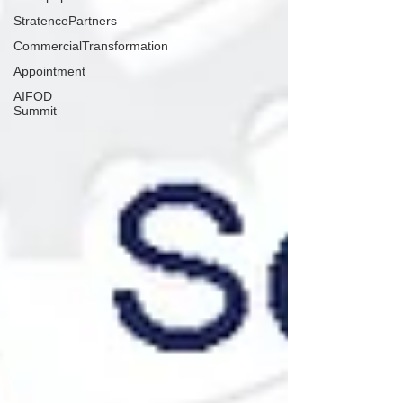
StratencePartners
CommercialTransformation
Appointment
AIFOD
Summit