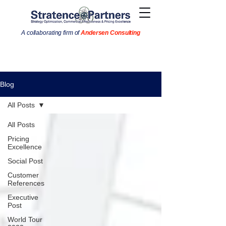
A collaborating firm of
Andersen Consulting
Blog
All Posts
All Posts
Pricing
Excellence
Social Post
Customer
References
Executive
Post
World Tour