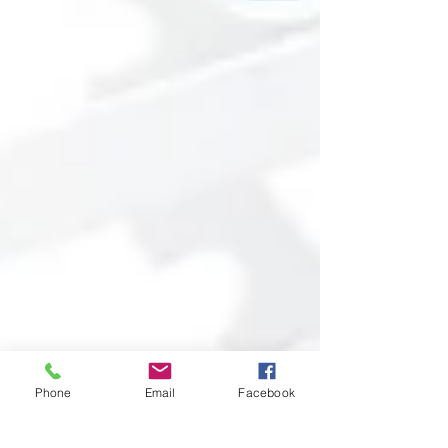
Phone
Email
Facebook