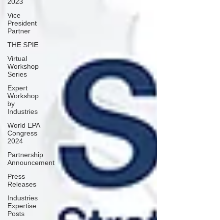
2023
Vice
President
Partner
THE SPIE
Virtual
Workshop
Series
Expert
Workshop
by
Industries
World EPA
Congress
2024
Partnership
Announcement
Press
Releases
Industries
Expertise
Posts