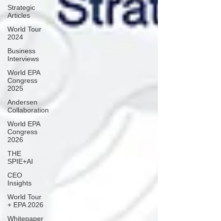
Strategic
Articles
World Tour
2024
Business
Interviews
World EPA
Congress
2025
Andersen
Collaboration
World EPA
Congress
2026
THE
SPIE+AI
CEO
Insights
World Tour
+ EPA 2026
Whitepaper