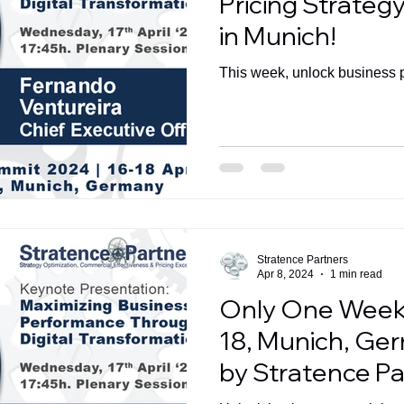
Pricing Strate
in Munich!
This week, unlock business 
Stratence Partners
Apr 8, 2024
1 min read
Only One Week 
18, Munich, Ge
by Stratence Pa