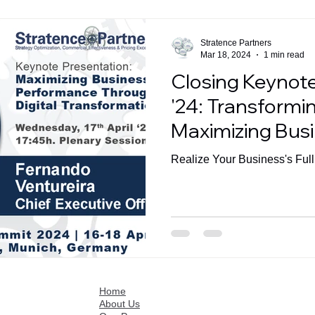
Stratence Partners
Mar 18, 2024
1 min read
Closing Keynot
'24: Transformin
Maximizing Bus
Performance in t
Realize Your Business's Full
Home
About Us