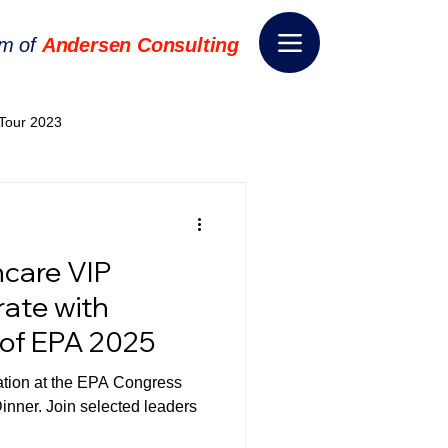
rm of
Andersen Consulting
Tour 2023
World EPA Congress 2024
hcare VIP
World Tour 2024
rate with
of EPA 2025
ess 2026
THE SPIE+AI
pation at the EPA Congress
inner. Join selected leaders
nsformation
Appointment