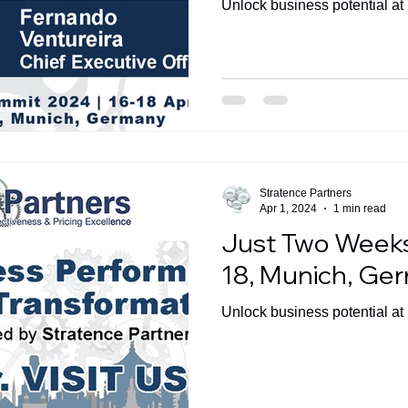
Unlock business potential a
Stratence Partners
Apr 1, 2024
1 min read
Just Two Weeks
18, Munich, Ge
Unlock business potential a