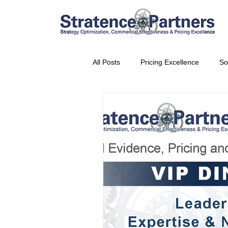
All Posts
Pricing Excellence
So
Vice President Partner
THE S
Partnership Announcement
P
Business Interviews
World EP
CEO Insights
World Tour + E