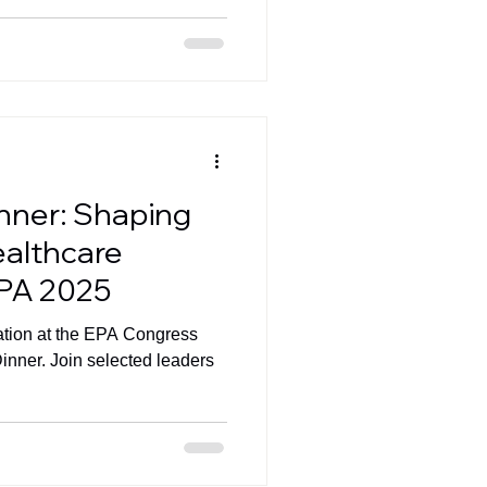
inner: Shaping
ealthcare
EPA 2025
pation at the EPA Congress
inner. Join selected leaders