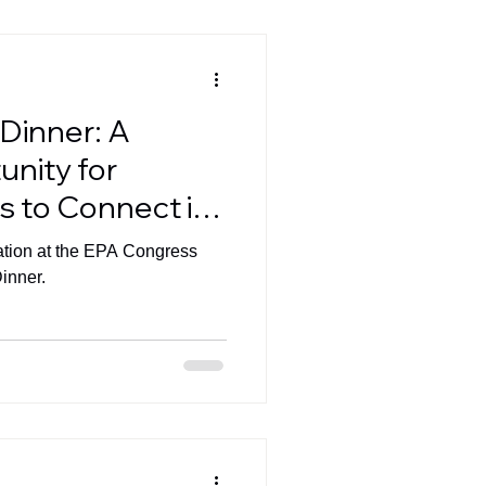
Dinner: A
nity for
s to Connect in
pation at the EPA Congress
inner.