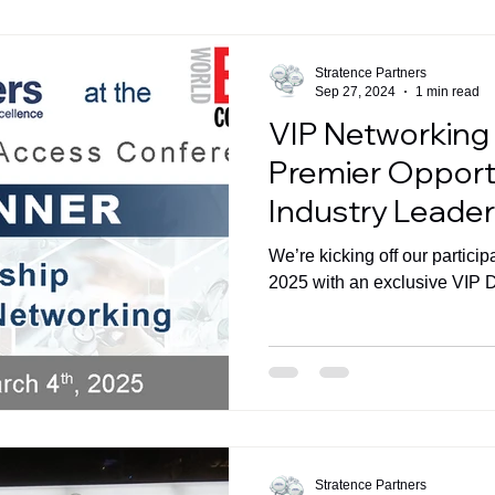
Stratence Partners
Sep 27, 2024
1 min read
VIP Networking 
Premier Opportu
Industry Leader
Amsterdam
We’re kicking off our partici
2025 with an exclusive VIP D
Stratence Partners