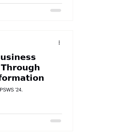
𝘂𝘀𝗶𝗻𝗲𝘀𝘀
 𝗧𝗵𝗿𝗼𝘂𝗴𝗵
𝗳𝗼𝗿𝗺𝗮𝘁𝗶𝗼𝗻
t PSWS '24.