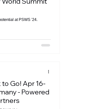
gy World Summit
potential at PSWS '24.
to Go! Apr 16-
rmany - Powered
rtners