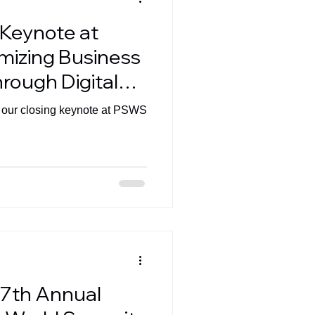
 Keynote at
mizing Business
rough Digital
 our closing keynote at PSWS
 7th Annual