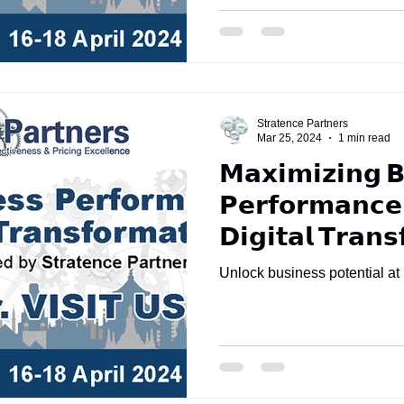
Stratence Partners
Mar 25, 2024
1 min read
𝗠𝗮𝘅𝗶𝗺𝗶𝘇𝗶𝗻𝗴 𝗕
𝗣𝗲𝗿𝗳𝗼𝗿𝗺𝗮𝗻𝗰𝗲
𝗗𝗶𝗴𝗶𝘁𝗮𝗹 𝗧𝗿𝗮𝗻
Unlock business potential a