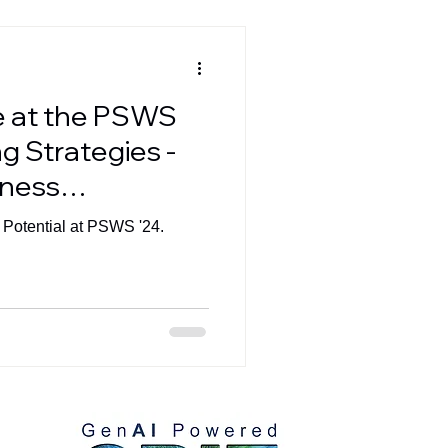
e at the PSWS
g Strategies -
iness
he Digital Era
 Potential at PSWS '24.