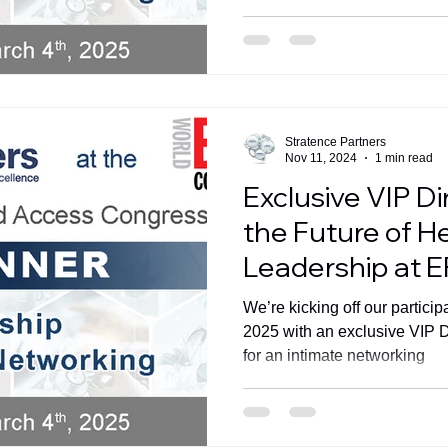
Stratence Partners
Nov 11, 2024
1 min read
Exclusive VIP D
the Future of H
Leadership at 
We’re kicking off our partici
2025 with an exclusive VIP D
for an intimate networking