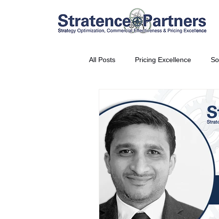
All Posts
Pricing Excellence
So
Vice President Partner
THE S
Partnership Announcement
P
Business Interviews
World EP
CEO Insights
World Tour + E