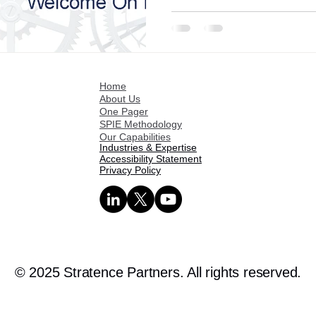
Home
About Us
One Pager
SPIE Methodology
Our Capabilities
Industries & Expertise
Accessibility Statement
Privacy Policy
© 2025 Stratence Partners. All rights reserved.