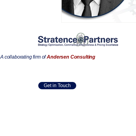
AIFOD Summit
A collaborating firm of
Andersen Consulting
Get in Touch