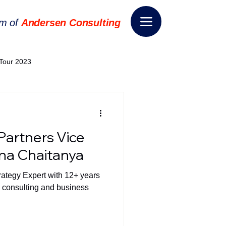
rm of
Andersen Consulting
Tour 2023
World EPA Congress 2024
Partners Vice
World Tour 2024
hna Chaitanya
rategy Expert with 12+ years
ess 2026
THE SPIE+AI
n consulting and business
nsformation
Appointment