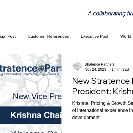
A collaborating fi
cial Post
Customer References
Executive Post
World 
PIE
Virtual Workshop Series
Expert Workshop by Industries
Stratence Partners
Nov 24, 2023
1 min read
New Stratence 
ress Releases
Industries Expertise Posts
Strategic Articles
President: Kris
Krishna: Pricing & Growth St
A Congress 2025
Andersen Collaboration
World EPA Congr
of international experience i
development.
PA 2026
Whitepaper
StratencePartners
CommercialTra