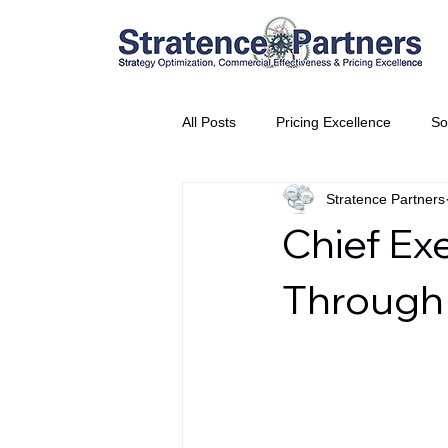
All Posts
Pricing Excellence
So
Stratence Partners
Vice President Partner
THE S
Chief Ex
Partnership Announcement
P
Through 
Business Interviews
World EP
CEO Insights
World Tour + E