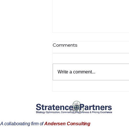
Comments
Write a comment...
Pricing Executives: Turn
Strategy Into Profit—and
Get the Resources to Grow
A collaborating firm of
Andersen Consulting