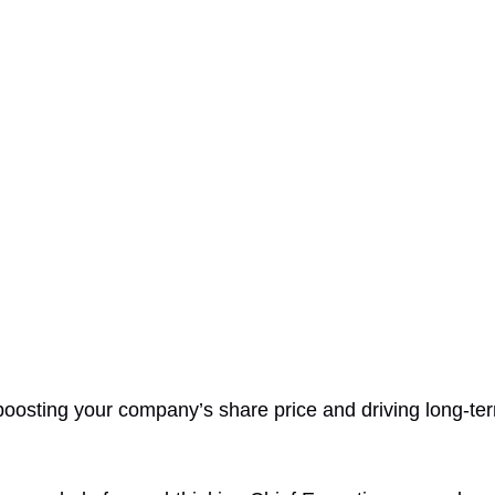
oosting your company’s share price and driving long-te