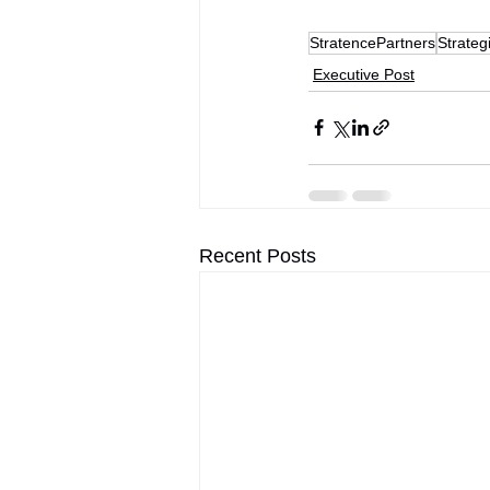
StratencePartners
Strateg
Executive Post
Recent Posts