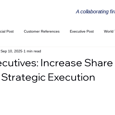
A collaborating fi
cial Post
Customer References
Executive Post
World 
Sep 10, 2025
1 min read
PIE
Virtual Workshop Series
Expert Workshop by Industries
ecutives: Increase Share 
ress Releases
Industries Expertise Posts
Strategic Articles
Strategic Execution
A Congress 2025
Andersen Collaboration
World EPA Congr
PA 2026
Whitepaper
StratencePartners
CommercialTra