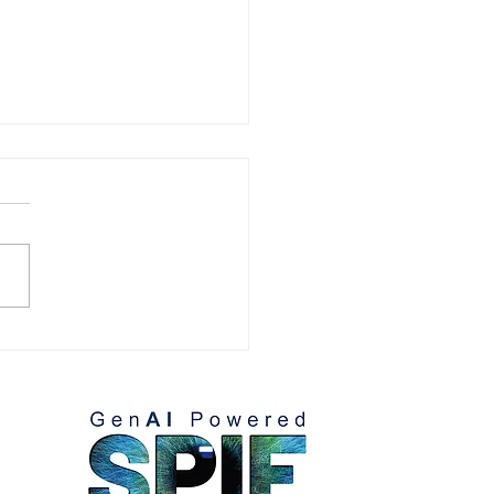
eting Executives: Gain
et Share with Smarter
tegy