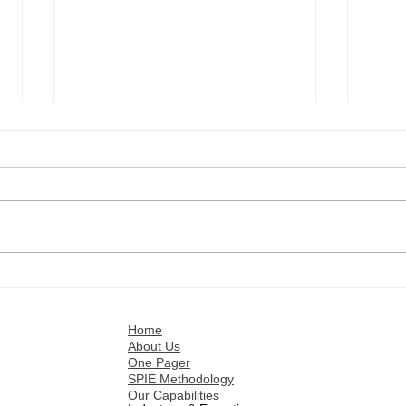
Commercial Executives:
Mark
Boost Your Sales Volume
Mark
with Stratence
Stra
Home
About Us
One Pager
SPIE Methodology
Our Capabilities