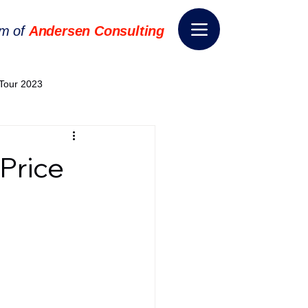
rm of
Andersen Consulting
Tour 2023
World EPA Congress 2024
Price
World Tour 2024
ess 2026
THE SPIE+AI
nsformation
Appointment