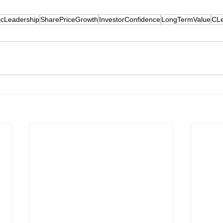
icLeadership
SharePriceGrowth
InvestorConfidence
LongTermValue
CLe