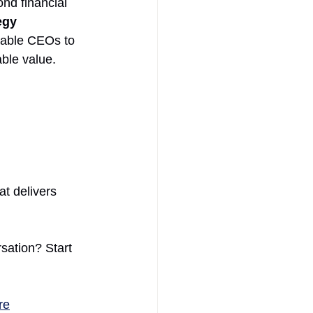
nd financial 
egy 
nable CEOs to 
ble value.
t delivers 
sation? Start 
re