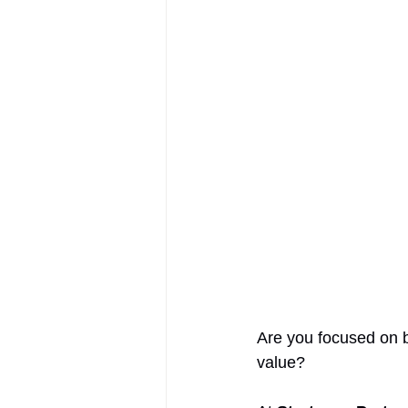
AIFOD Summit
Are you focused on b
value? 