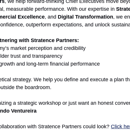
rs
, we help forward-thinking Chief Executives move beyo
eal, measurable performance. With our expertise in 
Strat
ercial Excellence
, and 
Digital Transformation
, we e
confidence, outperform expectations, and unlock sustaina
tnering with Stratence Partners:
’s market perception and credibility
der trust and transparency
growth and long-term financial performance
ical strategy. We help you define and execute a plan tha
outside the boardroom.
izing a strategic workshop or just want an honest conver
ndo Ventureira
llaboration with Stratence Partners could look? 
Click he