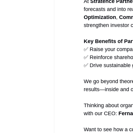
At 
Stratence Partne
forecasts and into r
Optimization
, 
Comm
strengthen investor 
Key Benefits of Par
✅ Raise your company
✅ Reinforce sharehol
✅ Drive sustainable 
We go beyond theoret
results—inside and 
Thinking about organ
with our CEO: 
Ferna
Want to see how a co