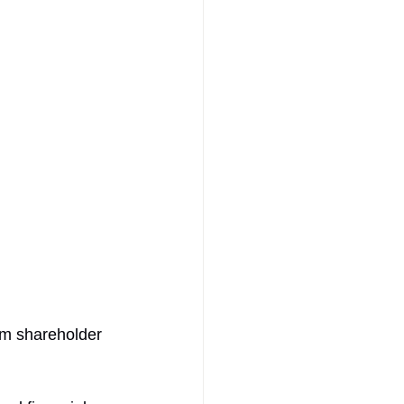
rm shareholder 