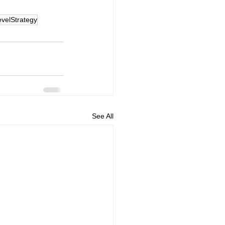
velStrategy
See All