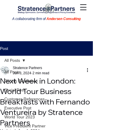
A collaborating firm of
Andersen Consulting
Post
All Posts
Stratence Partners
All Posts
Jun 3, 2024
2 min read
Next Week in London:
Pricing Excellence
World Tour Business
Social Post
Customer References
Breakfasts with Fernando
Executive Post
Ventureira by Stratence
World Tour 2023
Partners
Vice President Partner