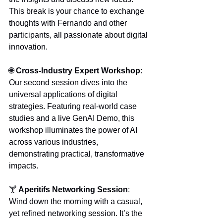
This break is your chance to exchange 
thoughts with Fernando and other 
participants, all passionate about digital 
innovation.
🌐 
Cross-Industry Expert Workshop
:
Our second session dives into the 
universal applications of digital 
strategies. Featuring real-world case 
studies and a live GenAI Demo, this 
workshop illuminates the power of AI 
across various industries, 
demonstrating practical, transformative 
impacts.
🍸 
Aperitifs Networking Session
: 
Wind down the morning with a casual, 
yet refined networking session. It’s the 