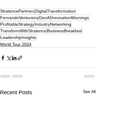
StratencePartners
DigitalTransformation
FernandoVentureira
GenAI
InnovationMornings
ProfitableStrategy
IndustryNetworking
TransformWithStratence
BusinessBreakfast
LeadershipInsights
World Tour 2024
See All
Recent Posts