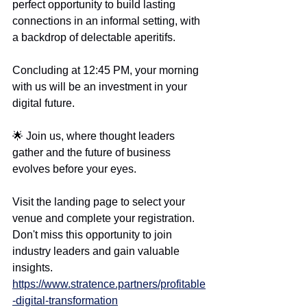
perfect opportunity to build lasting 
connections in an informal setting, with 
a backdrop of delectable aperitifs.
Concluding at 12:45 PM, your morning 
with us will be an investment in your 
digital future.
🌟 Join us, where thought leaders 
gather and the future of business 
evolves before your eyes.
Visit the landing page to select your 
venue and complete your registration. 
Don't miss this opportunity to join 
industry leaders and gain valuable 
insights.
https://www.stratence.partners/profitable
-digital-transformation