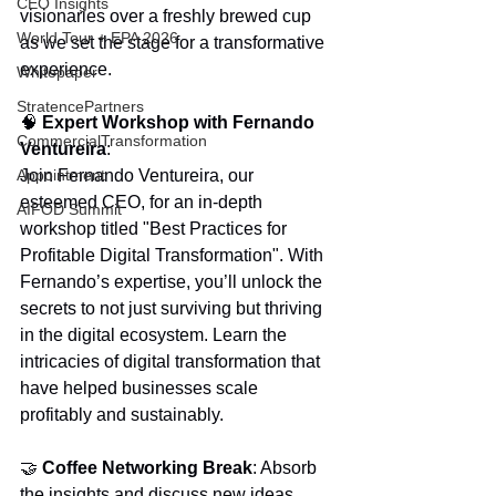
CEO Insights
visionaries over a freshly brewed cup 
World Tour + EPA 2026
as we set the stage for a transformative 
experience.
Whitepaper
StratencePartners
🧠 
Expert Workshop with Fernando 
CommercialTransformation
Ventureira
:
Appointment
Join Fernando Ventureira, our 
esteemed CEO, for an in-depth 
AIFOD Summit
workshop titled "Best Practices for 
Profitable Digital Transformation". With 
Fernando’s expertise, you’ll unlock the 
secrets to not just surviving but thriving 
in the digital ecosystem. Learn the 
intricacies of digital transformation that 
have helped businesses scale 
profitably and sustainably.
🤝 
Coffee Networking Break
: Absorb 
the insights and discuss new ideas. 