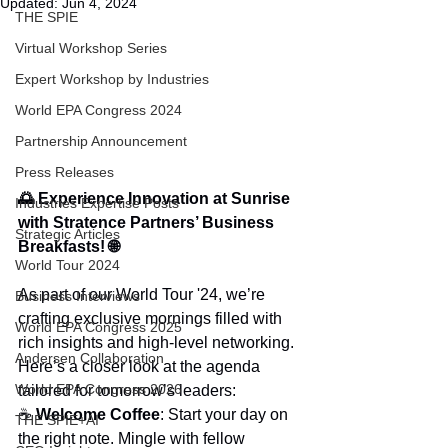
Updated:
Jun 4, 2024
THE SPIE
Virtual Workshop Series
Expert Workshop by Industries
World EPA Congress 2024
Partnership Announcement
Press Releases
🌅 Experience Innovation at Sunrise 
Industries Expertise Posts
with Stratence Partners’ Business 
Strategic Articles
Breakfasts! 🌐
World Tour 2024
As part of our World Tour '24, we’re 
Business Interviews
crafting exclusive mornings filled with 
World EPA Congress 2025
rich insights and high-level networking. 
Andersen Collaboration
Here’s a closer look at the agenda 
World EPA Congress 2026
tailored for tomorrow’s leaders:
☕ 
Welcome Coffee
: Start your day on 
THE SPIE+AI
the right note. Mingle with fellow 