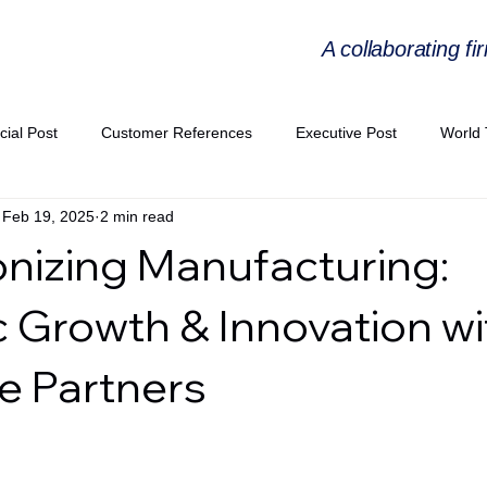
A collaborating fi
cial Post
Customer References
Executive Post
World 
Feb 19, 2025
2 min read
PIE
Virtual Workshop Series
Expert Workshop by Industries
onizing Manufacturing:
ress Releases
Industries Expertise Posts
Strategic Articles
c Growth & Innovation wi
e Partners
A Congress 2025
Andersen Collaboration
World EPA Congr
PA 2026
Whitepaper
StratencePartners
CommercialTra