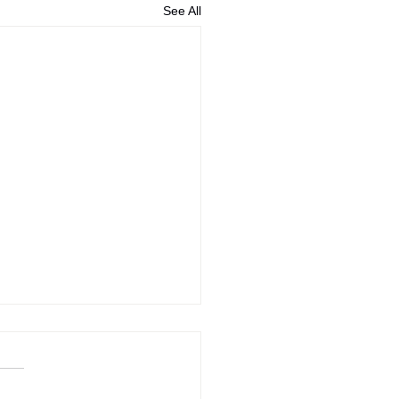
See All