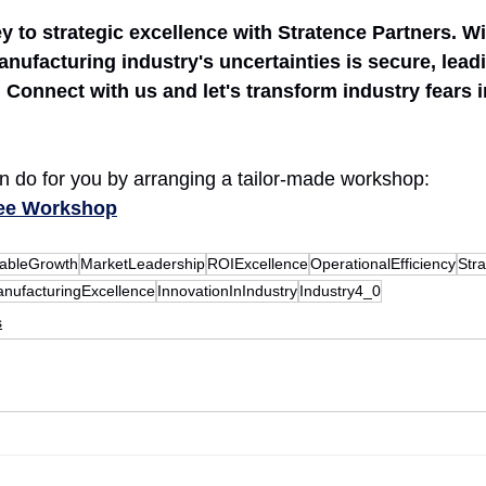
 to strategic excellence with Stratence Partners. Wi
nufacturing industry's uncertainties is secure, leadi
Connect with us and let's transform industry fears i
 do for you by arranging a tailor-made workshop:
ree Workshop
nableGrowth
MarketLeadership
ROIExcellence
OperationalEfficiency
Stra
nufacturingExcellence
InnovationInIndustry
Industry4_0
s