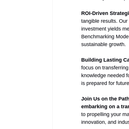
ROI-Driven Strateg
tangible results. Ou
investment yields m
Benchmarking Model, 
sustainable growth.
Building Lasting Ca
focus on transferring
knowledge needed for
is prepared for futur
Join Us on the Path
embarking on a tra
to propelling your m
innovation, and indus