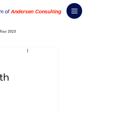
rm of
Andersen Consulting
Tour 2023
World EPA Congress 2024
World Tour 2024
th
ess 2026
THE SPIE+AI
nsformation
Appointment