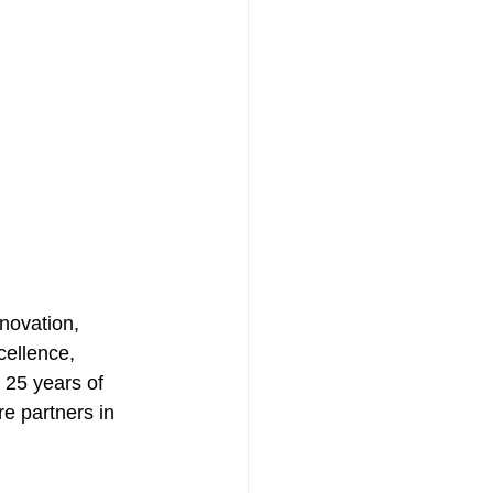
novation, 
cellence, 
 25 years of 
re partners in 