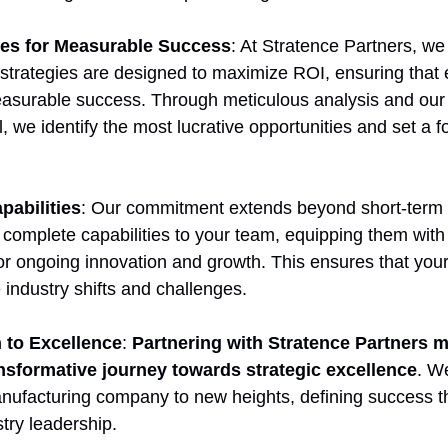
ies for Measurable Success
: At Stratence Partners, we 
r strategies are designed to maximize ROI, ensuring that 
easurable success. Through meticulous analysis and our
we identify the most lucrative opportunities and set a fo
pabilities
: Our commitment extends beyond short-term 
 complete capabilities to your team, equipping them with 
 ongoing innovation and growth. This ensures that your
e industry shifts and challenges.
 to Excellence
: 
Partnering with Stratence Partners 
nsformative journey towards strategic excellence
. W
anufacturing company to new heights, defining success t
try leadership.