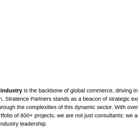
industry 
is the backbone of global commerce, driving in
h. Stratence Partners stands as a beacon of strategic ex
rough the complexities of this dynamic sector. With over
folio of 800+ projects, we are not just consultants; we a
industry leadership.