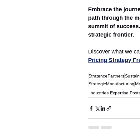
Embrace the journey
path through the ma
summit of success. 
strategic frontier.
Discover what we can
Pricing Strategy F
StratencePartners
Sustai
StrategicManufacturing
Ma
Industries Expertise Post