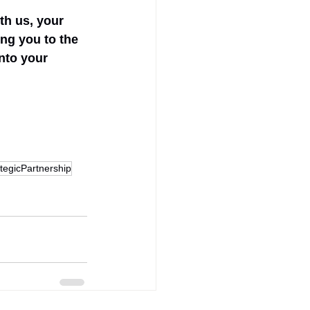
th us, your 
ng you to the 
nto your 
tegicPartnership