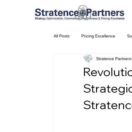
All Posts
Pricing Excellence
So
Stratence Partners
Vice President Partner
THE S
Revoluti
Partnership Announcement
P
Strategi
Stratenc
Business Interviews
World EP
CEO Insights
World Tour + E