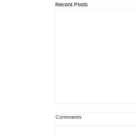
Recent Posts
Comments