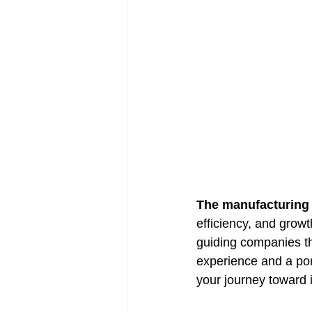
The manufacturing 
efficiency, and growt
guiding companies th
experience and a port
your journey toward 