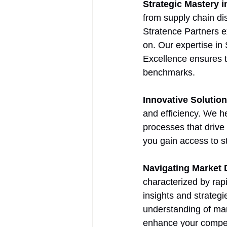
Strategic Mastery 
from supply chain di
Stratence Partners ex
on. Our expertise in
Excellence ensures t
benchmarks.
Innovative Solutio
and efficiency. We h
processes that drive
you gain access to s
Navigating Market
characterized by rap
insights and strateg
understanding of mar
enhance your compet