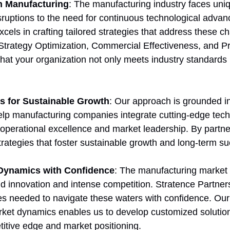
in Manufacturing
: The manufacturing industry faces uni
sruptions to the need for continuous technological adva
cels in crafting tailored strategies that address these c
 Strategy Optimization, Commercial Effectiveness, and Pr
hat your organization not only meets industry standards 
ns for Sustainable Growth
: Our approach is grounded in
elp manufacturing companies integrate cutting-edge tec
 operational excellence and market leadership. By partner
trategies that foster sustainable growth and long-term s
 Dynamics with Confidence
: The manufacturing market 
id innovation and intense competition. Stratence Partner
ies needed to navigate these waters with confidence. Ou
ket dynamics enables us to develop customized solution
itive edge and market positioning.