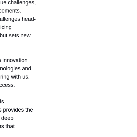
que challenges, 
ncements. 
hallenges head-
icing 
but sets new 
 innovation 
hnologies and 
ing with us, 
uccess.
is 
s provides the 
r deep 
s that 