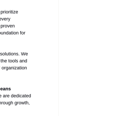
prioritize 
every 
 proven 
undation for 
solutions. We 
the tools and 
 organization 
means 
e are dedicated 
hrough growth, 