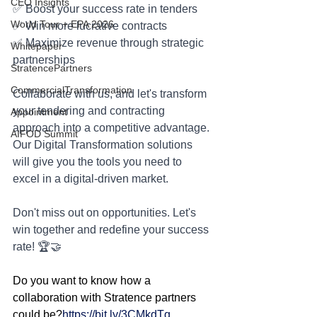
CEO Insights
✅ Boost your success rate in tenders
World Tour + EPA 2026
✅ Win more lucrative contracts
✅ Maximize revenue through strategic 
Whitepaper
partnerships
StratencePartners
CommercialTransformation
Collaborate with us, and let's transform 
your tendering and contracting 
Appointment
approach into a competitive advantage. 
AIFOD Summit
Our Digital Transformation solutions 
will give you the tools you need to 
excel in a digital-driven market.
Don't miss out on opportunities. Let's 
win together and redefine your success 
rate! 🏆🤝
Do you want to know how a 
collaboration with Stratence partners 
could be?
https://bit.ly/3CMkdTq