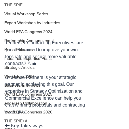
THE SPIE
Virtual Workshop Series
Expert Workshop by Industries
World EPA Congress 2024
Partnership Announcement
Tenders & Contracting Executives, are 
you determined to improve your win-
Press Releases
loss rate and secure more valuable 
Industries Expertise Posts
contracts? 📝💼
Strategic Articles
World Tour 2024
Stratence Partners is your strategic 
partner in achieving this goal. Our 
Business Interviews
expertise in Strategy Optimization and 
World EPA Congress 2025
Commercial Excellence can help you 
Andersen Collaboration
craft winning proposals and contracting 
strategies.
World EPA Congress 2026
THE SPIE+AI
🔑 Key Takeaways: