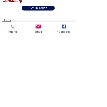
Consulting
Get in Touch
Home
About Us
One Pager
Phone
Email
Facebook
SPIE Methodology
Our Capabilities
Industries & Expertise
Accessibility Statement
Privacy Policy
Book