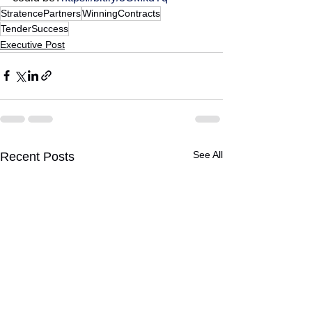
StratencePartners
WinningContracts
TenderSuccess
Executive Post
See All
Recent Posts