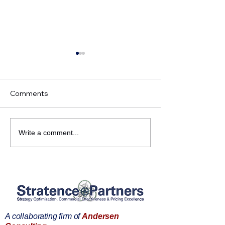
Comments
Market Access
Strategy Execut
Write a comment...
Executives. Do you want
you want a bett
better patient access?
positioning?
A collaborating firm of
Andersen