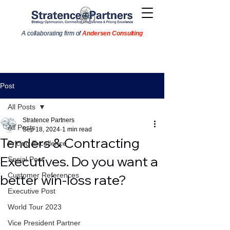
A collaborating firm of
Andersen Consulting
Post
All Posts
Stratence Partners
All Posts
Sep 18, 2024
1 min read
Tenders & Contracting
Pricing Excellence
Executives. Do you want a
Social Post
Customer References
better win-loss rate?
Executive Post
World Tour 2023
Vice President Partner