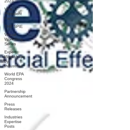
2023
Vice
President
Partner
THE SPIE
Virtual
Workshop
Series
Expert
Workshop
by
Industries
World EPA
Congress
2024
Partnership
Announcement
Press
Releases
Industries
Expertise
Posts