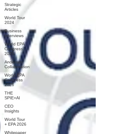
Strategic
Articles
World Tour
2024
Business
Interviews
World EPA
Congress
2025
Andersen
Collaboration
World EPA
Congress
2026
THE
SPIE+AI
CEO
Insights
World Tour
+ EPA 2026
Whitepaper