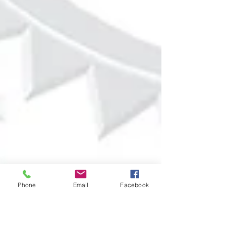
Phone
Email
Facebook