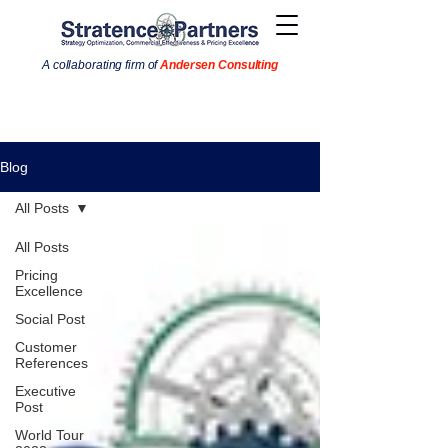
A collaborating firm of
Andersen Consulting
Blog
All Posts
All Posts
Pricing
Excellence
Social Post
Customer
References
Executive
Post
World Tour