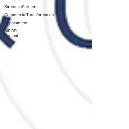
StratencePartners
CommercialTransformation
Appointment
AIFOD
Summit