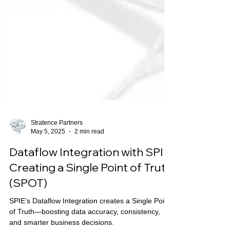
Stratence Partners
May 5, 2025
2 min read
Dataflow Integration with SPIE:
Creating a Single Point of Truth
(SPOT)
SPIE’s Dataflow Integration creates a Single Point