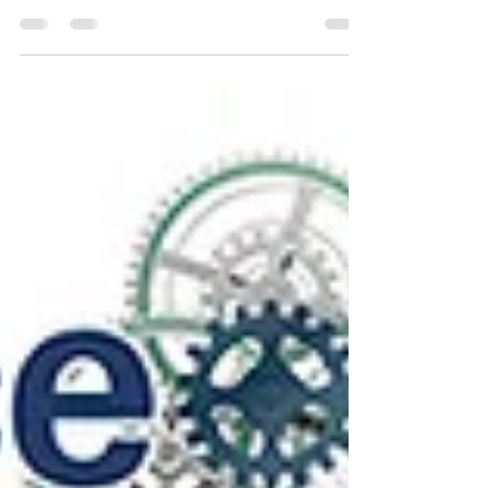
of Truth—boosting data accuracy, consistency,
and smarter business decisions.