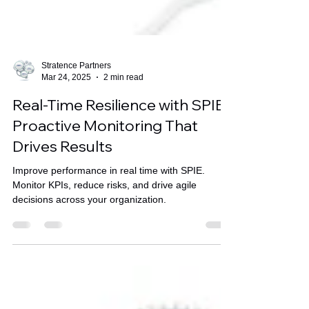
Stratence Partners
Mar 24, 2025
2 min read
Real-Time Resilience with SPIE:
Proactive Monitoring That
Drives Results
Improve performance in real time with SPIE.
Monitor KPIs, reduce risks, and drive agile
decisions across your organization.