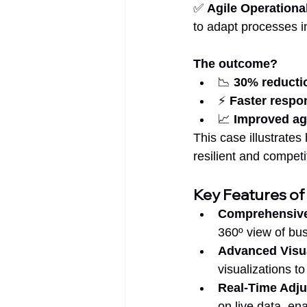
✅ 
Agile Operationa
to adapt processes in
The outcome?
📉 
30% reductio
⚡ 
Faster respo
📈 
Improved agi
This case illustrate
resilient and compet
Key Features of
Comprehensive
360º view of bu
Advanced Visu
visualizations to
Real-Time Adj
on live data, en