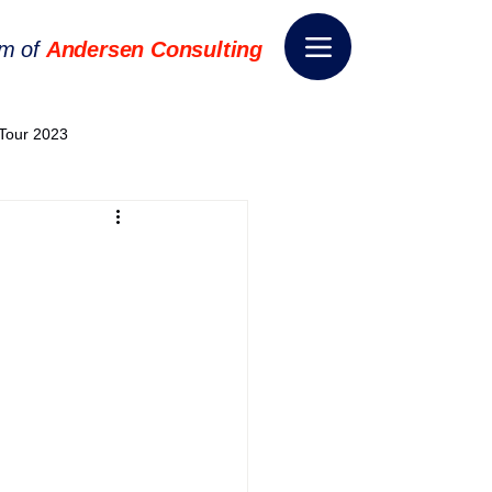
rm of
Andersen Consulting
Tour 2023
World EPA Congress 2024
World Tour 2024
ess 2026
THE SPIE+AI
nsformation
Appointment