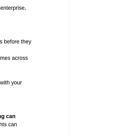
enterprise, 
s before they 
imes across 
with your 
ng can 
hts can 