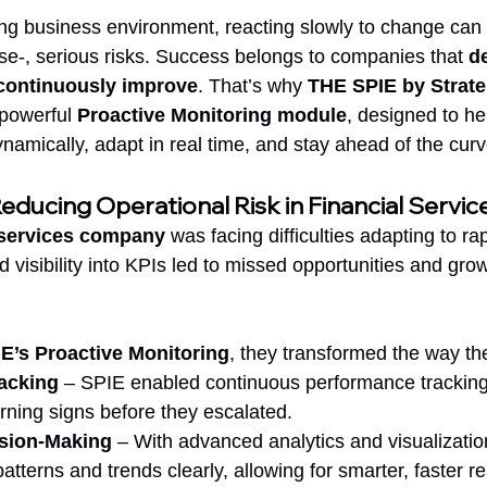
ving business environment, reacting slowly to change ca
rse-, serious risks. Success belongs to companies that 
de
d continuously improve
. That’s why 
THE SPIE by Strate
 powerful 
Proactive Monitoring module
, designed to h
namically, adapt in real time, and stay ahead of the curv
ducing Operational Risk in Financial Servic
l services company
 was facing difficulties adapting to ra
visibility into KPIs led to missed opportunities and grow
E’s Proactive Monitoring
, they transformed the way t
acking
 – SPIE enabled continuous performance tracking,
arning signs before they escalated.
ision-Making
 – With advanced analytics and visualization
terns and trends clearly, allowing for smarter, faster re