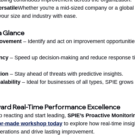
rsatile
Whether you're a mid-sized company or a global 
our size and industry with ease.
a Glance
rovement
 – Identify and act on improvement opportunitie
ency
 – Speed up decision-making and reduce response t
tion
 – Stay ahead of threats with predictive insights.
alability
 – Ideal for businesses of all types, SPIE grows 
ward Real-Time Performance Excellence
p reacting and start leading, 
SPIE’s Proactive Monitori
lor-made workshop today
 to explore how real-time insig
perations and drive lasting improvement.