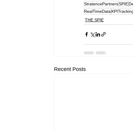
StratencePartners
SPIE
De
RealTimeData
KPITrackin
THE SPIE
Recent Posts