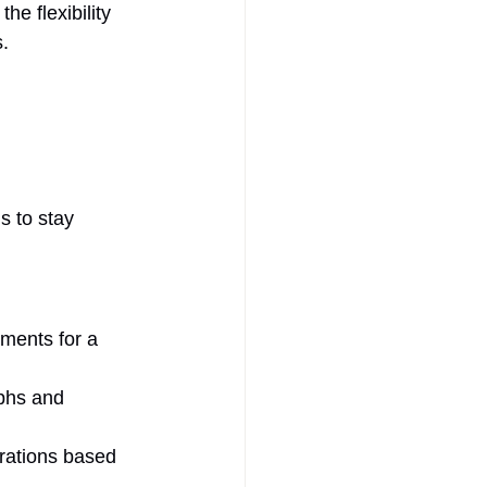
e flexibility 
s.
s to stay 
tments for a 
phs and 
rations based 