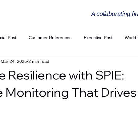
A collaborating fi
cial Post
Customer References
Executive Post
World 
Mar 24, 2025
2 min read
PIE
Virtual Workshop Series
Expert Workshop by Industries
 Resilience with SPIE:
ress Releases
Industries Expertise Posts
Strategic Articles
e Monitoring That Drives
A Congress 2025
Andersen Collaboration
World EPA Congr
PA 2026
Whitepaper
StratencePartners
CommercialTra