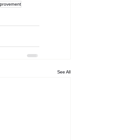
mprovement
See All