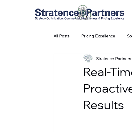
All Posts
Pricing Excellence
So
Stratence Partners
Vice President Partner
THE S
Real-Time
Partnership Announcement
P
Proactiv
Results
Business Interviews
World EP
CEO Insights
World Tour + E