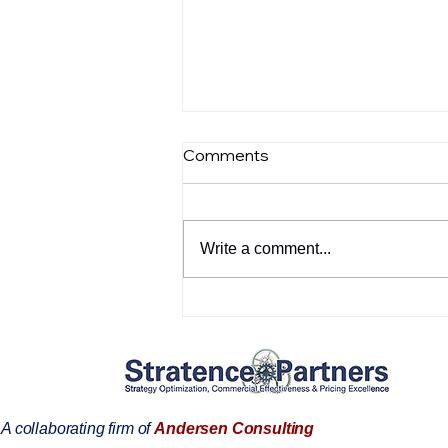
Comments
Write a comment...
SPIE’s Commercial
Effectiveness: Aligning
Strategy with Market
Execution
A collaborating firm of
Andersen Consulting