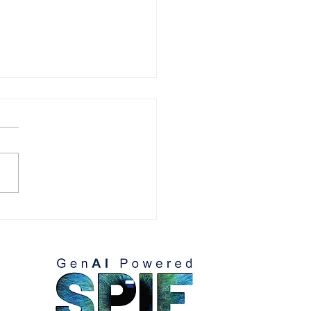
mizing Strategy with
: Smarter Decisions for
ter Impact