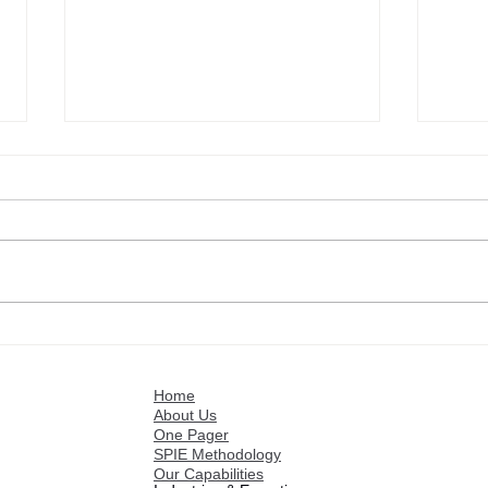
Mastering Pricing
Opti
Excellence with SPIE:
SPIE
Smarter Strategies, Greater
Grea
Home
Profitability
About Us
One Pager
SPIE Methodology
Our Capabilities