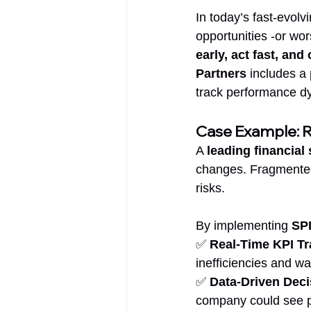
In today’s fast-evol
opportunities -or wo
early, act fast, an
Partners
 includes a
track performance dy
Case Example: Re
A 
leading financia
changes. Fragmented 
risks.
By implementing 
SPI
✅ 
Real-Time KPI Tr
inefficiencies and w
✅ 
Data-Driven Dec
company could see pat