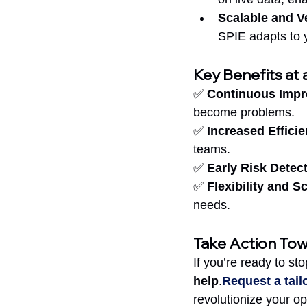
Scalable and Ve
SPIE adapts to y
Key Benefits at 
✅ 
Continuous Imp
become problems.
✅ 
Increased Effici
teams.
✅ 
Early Risk Detec
✅ 
Flexibility and Sc
needs.
Take Action To
If you’re ready to sto
help
.
Request a tai
revolutionize your o