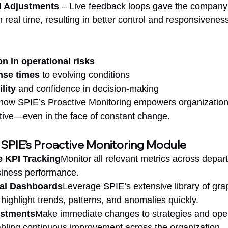
l Adjustments
 – Live feedback loops gave the company th
 real time, resulting in better control and responsivenes
n in operational risks
nse times
 to evolving conditions
lity
 and confidence in decision-making
s how SPIE’s Proactive Monitoring empowers organization
itive—even in the face of constant change.
 SPIE’s Proactive Monitoring Module
 KPI Tracking
Monitor all relevant metrics across depar
siness performance.
al Dashboards
Leverage SPIE’s extensive library of gra
 highlight trends, patterns, and anomalies quickly.
ustments
Make immediate changes to strategies and ope
abling continuous improvement across the organization.