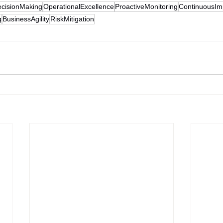
cisionMaking
OperationalExcellence
ProactiveMonitoring
ContinuousI
g
BusinessAgility
RiskMitigation