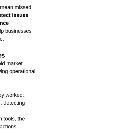
n mean missed 
tect issues 
nce 
elp businesses 
e.
es
pid market 
ing operational 
hey worked:
 detecting 
 tools, the 
actions.