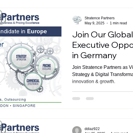
Stratence Partners
May 9, 2025
1 min read
Join Our Globa
Executive Oppo
in Germany
Join Stratence Partners as V
Strategy & Digital Transform
innovation & growth.
ddiaz922