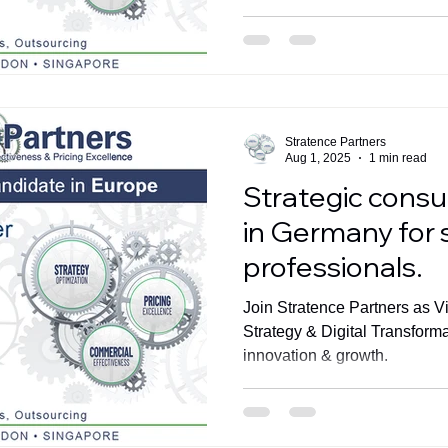
Stratence Partners
Aug 1, 2025
1 min read
Strategic consu
in Germany for 
professionals.
Join Stratence Partners as V
Strategy & Digital Transform
innovation & growth.