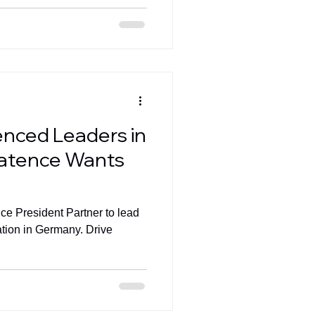
enced Leaders in
atence Wants
ice President Partner to lead
ation in Germany. Drive