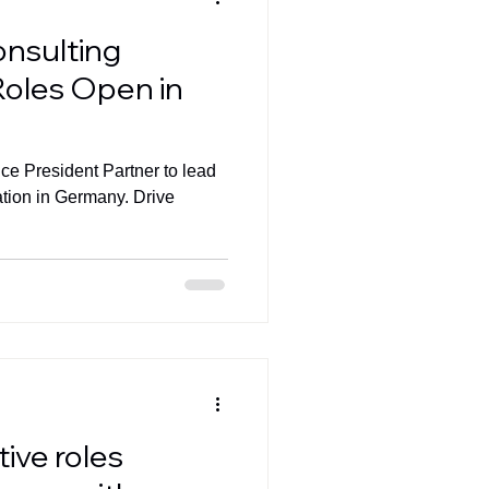
onsulting
Roles Open in
ice President Partner to lead
ation in Germany. Drive
ive roles