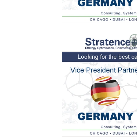
AIFOD Summit