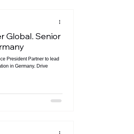
r Global. Senior
ermany
ice President Partner to lead
ation in Germany. Drive