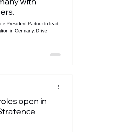
rmany with
ers.
ice President Partner to lead
ation in Germany. Drive
roles open in
Stratence