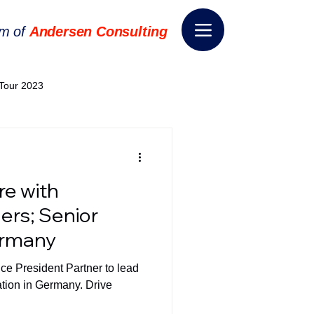
rm of
Andersen Consulting
Tour 2023
World EPA Congress 2024
re with
World Tour 2024
ers; Senior
ermany
ess 2026
THE SPIE+AI
ice President Partner to lead
ation in Germany. Drive
nsformation
Appointment