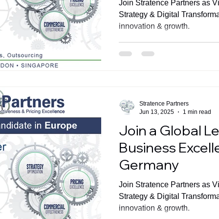
Join Stratence Partners as V
Strategy & Digital Transform
innovation & growth.
Stratence Partners
Jun 13, 2025
1 min read
Join a Global Le
Business Excelle
Germany
Join Stratence Partners as V
Strategy & Digital Transform
innovation & growth.