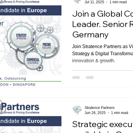
Jul 11, 2025
1 min read
Join a Global C
Leader. Senior 
Germany
Join Stratence Partners as V
Strategy & Digital Transform
innovation & growth.
Stratence Partners
Jun 26, 2025
1 min read
Strategic execut