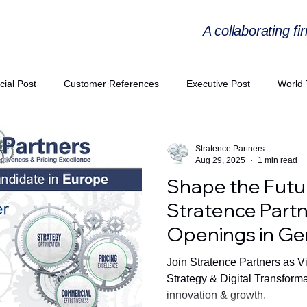
A collaborating fi
cial Post
Customer References
Executive Post
World 
PIE
Virtual Workshop Series
Expert Workshop by Industries
Stratence Partners
Aug 29, 2025
1 min read
Shape the Futu
ress Releases
Industries Expertise Posts
Strategic Articles
Stratence Partn
Openings in G
A Congress 2025
Andersen Collaboration
World EPA Congr
Join Stratence Partners as V
Strategy & Digital Transform
innovation & growth.
PA 2026
Whitepaper
StratencePartners
CommercialTra