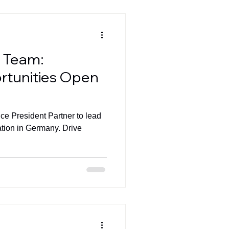
l Team:
rtunities Open
ice President Partner to lead
ation in Germany. Drive