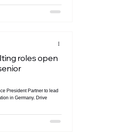
lting roles open
senior
ice President Partner to lead
ation in Germany. Drive