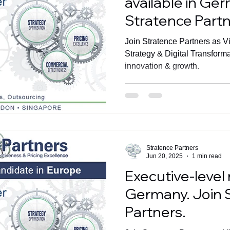
available in Ge
Stratence Partn
Join Stratence Partners as V
Strategy & Digital Transform
innovation & growth.
Stratence Partners
Jun 20, 2025
1 min read
Executive-level 
Germany. Join 
Partners.