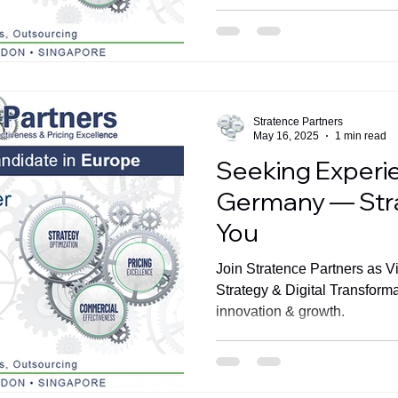
Stratence Partners
May 16, 2025
1 min read
Seeking Experi
Germany — Str
You
Join Stratence Partners as V
Strategy & Digital Transform
innovation & growth.