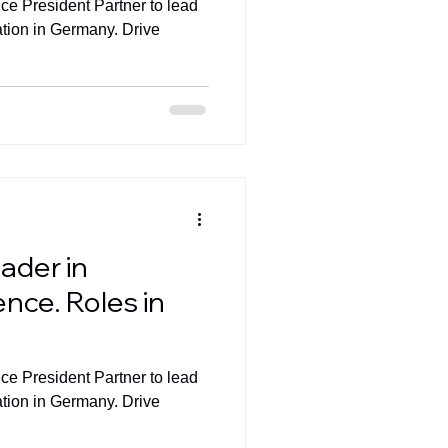
ice President Partner to lead
ation in Germany. Drive
ader in
nce. Roles in
ice President Partner to lead
ation in Germany. Drive