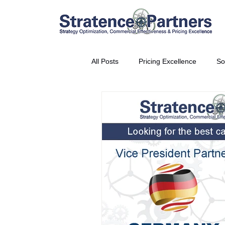
All Posts
Pricing Excellence
So
Vice President Partner
THE S
Partnership Announcement
P
Business Interviews
World EP
CEO Insights
World Tour + E