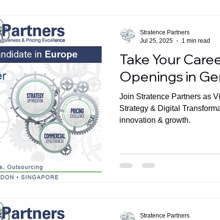
Stratence Partners
Jul 25, 2025
1 min read
Take Your Caree
Openings in G
Join Stratence Partners as V
Strategy & Digital Transform
innovation & growth.
Stratence Partners