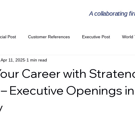
A collaborating fi
cial Post
Customer References
Executive Post
World 
Apr 11, 2025
1 min read
PIE
Virtual Workshop Series
Expert Workshop by Industries
Your Career with Straten
ress Releases
Industries Expertise Posts
Strategic Articles
 – Executive Openings in
y
A Congress 2025
Andersen Collaboration
World EPA Congr
PA 2026
Whitepaper
StratencePartners
CommercialTra