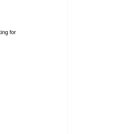
ing for 