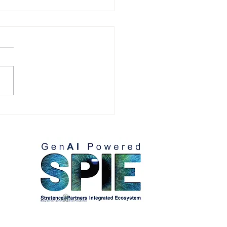
ome to Stratence
ners, Christian Petross