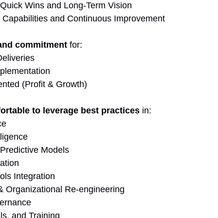
 Quick Wins and Long-Term Vision
 Capabilities and Continuous Improvement
 and commitment
 for:
eliveries
mplementation
ented (Profit & Growth)
ortable to leverage best practices
 in:
ce
lligence
 Predictive Models
ation
ls Integration
 Organizational Re-engineering
ernance
ls, and Training