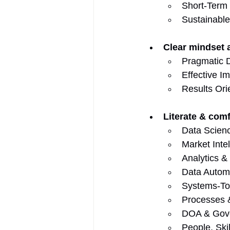
Short-Term
Sustainable
Clear mindset
Pragmatic D
Effective I
Results Ori
Literate & comf
Data Scien
Market Inte
Analytics &
Data Autom
Systems-Too
Processes &
DOA & Gov
People, Skil