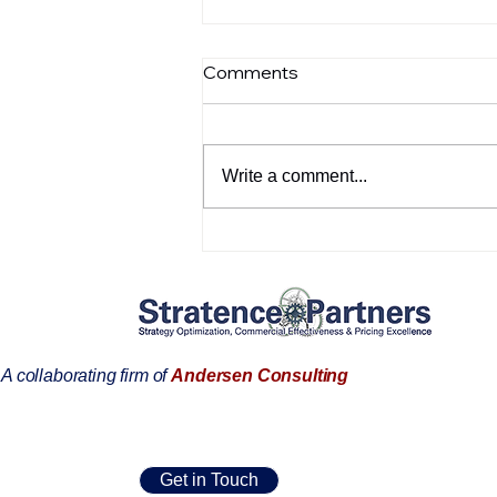
Comments
Write a comment...
Welcome to Stratence
Partners, Covadonga Pérez
A collaborating firm of
Andersen Consulting
Get in Touch