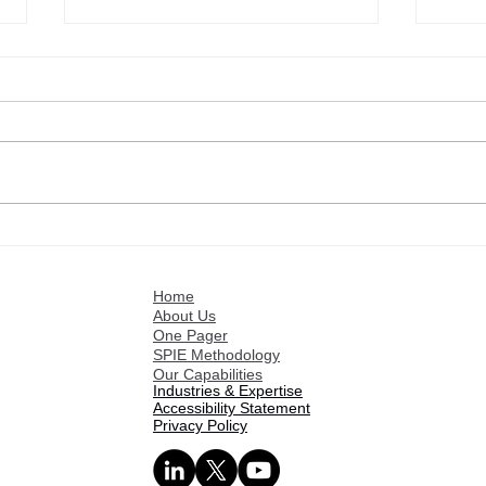
Stratence Partners
Welc
Welcomes Giovanna
Part
Questioni as Senior Vice
Home
President – Advisory Board
About Us
Member
One Pager
SPIE Methodology
Our Capabilities
Industries & Expertise
Accessibility Statement
Privacy Policy