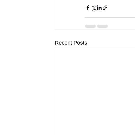
Recent Posts