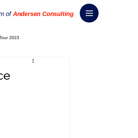
rm of
Andersen Consulting
Tour 2023
World EPA Congress 2024
ce
World Tour 2024
ess 2026
THE SPIE+AI
nsformation
Appointment