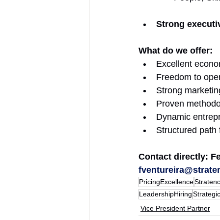
Strong executi
What do we offer: 
Excellent econo
Freedom to opera
Strong marketin
Proven methodolo
Dynamic entrepr
Structured path
Contact directly: F
fventureira@strate
PricingExcellence
Straten
LeadershipHiring
Strategi
Vice President Partner