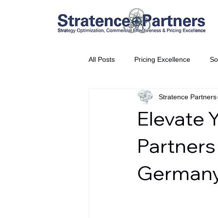
All Posts
Pricing Excellence
So
Stratence Partners
Vice President Partner
THE S
Elevate 
Partnership Announcement
P
Partners
German
Business Interviews
World EP
CEO Insights
World Tour + E