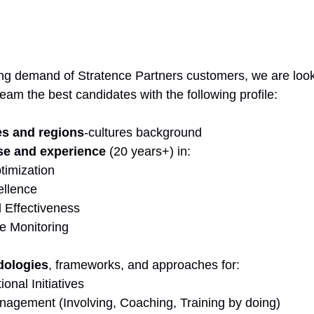
ng demand of Stratence Partners customers, we are look
team the best candidates with the following profile:
es and regions
-cultures background
se and experience
 (20 years+) in:
timization
ellence
 Effectiveness
e Monitoring
dologies
, frameworks, and approaches for:
onal Initiatives
gement (Involving, Coaching, Training by doing)