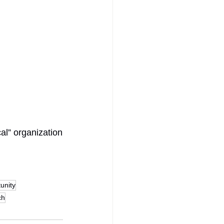
al” organization
unity
ch