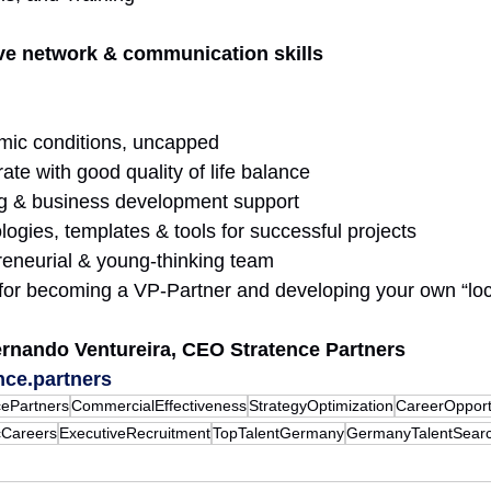
ve network & communication skills
mic conditions, uncapped
te with good quality of life balance 
g & business development support 
gies, templates & tools for successful projects 
eneurial & young-thinking team 
 for becoming a VP-Partner and developing your own “loc
ernando Ventureira, CEO Stratence Partners 
nce.partners
cePartners
CommercialEffectiveness
StrategyOptimization
CareerOpport
cCareers
ExecutiveRecruitment
TopTalentGermany
GermanyTalentSear