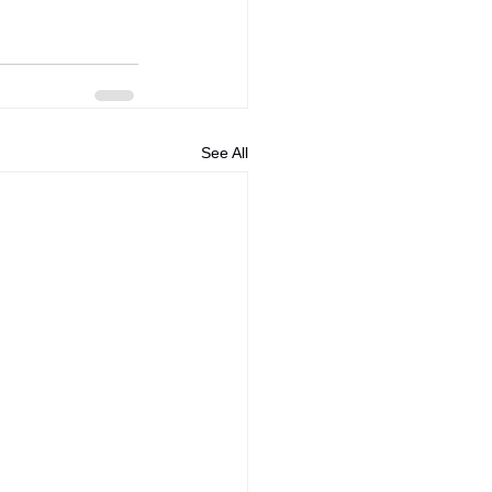
See All