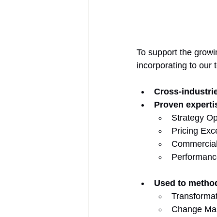
To support the growi
incorporating to our 
Cross-industri
Proven experti
Strategy Op
Pricing Exc
Commercial
Performanc
Used to metho
Transformati
Change Mana