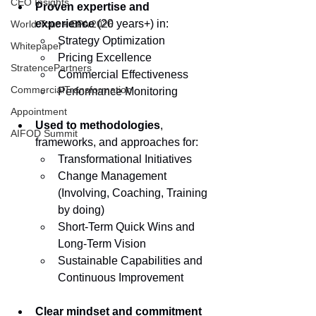
CEO Insights
Proven expertise and 
experience
 (20 years+) in:
World Tour + EPA 2026
Strategy Optimization
Whitepaper
Pricing Excellence
StratencePartners
Commercial Effectiveness
CommercialTransformation
Performance Monitoring
Appointment
Used to methodologies
, 
AIFOD Summit
frameworks, and approaches for:
Transformational Initiatives
Change Management 
(Involving, Coaching, Training 
by doing)
Short-Term Quick Wins and 
Long-Term Vision
Sustainable Capabilities and 
Continuous Improvement
Clear mindset and commitment