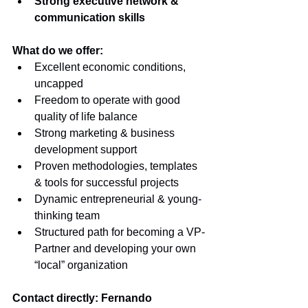
Strong executive network & 
communication skills
What do we offer: 
Excellent economic conditions, 
uncapped
Freedom to operate with good 
quality of life balance 
Strong marketing & business 
development support 
Proven methodologies, templates 
& tools for successful projects 
Dynamic entrepreneurial & young-
thinking team 
Structured path for becoming a VP-
Partner and developing your own 
“local” organization
Contact directly: Fernando 