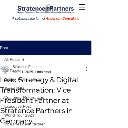
A collaborating firm of
Andersen Consulting
Post
All Posts
Stratence Partners
All Posts
Mar 21, 2025
1 min read
Lead Strategy & Digital
Pricing Excellence
Transformation: Vice
Social Post
Customer References
President Partner at
Executive Post
Stratence Partners in
World Tour 2023
Germany
Vice President Partner