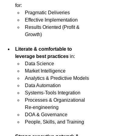
for:
Pragmatic Deliveries
Effective Implementation
Results Oriented (Profit & 
Growth)
Literate & comfortable to 
leverage best practices
 in:
Data Science
Market Intelligence
Analytics & Predictive Models
Data Automation
Systems-Tools Integration
Processes & Organizational 
Re-engineering
DOA & Governance
People, Skills, and Training