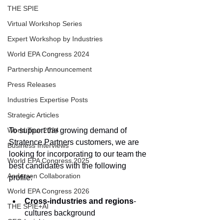
THE SPIE
Virtual Workshop Series
Expert Workshop by Industries
World EPA Congress 2024
Partnership Announcement
Press Releases
Industries Expertise Posts
Strategic Articles
To support the growing demand of 
World Tour 2024
Stratence Partners customers, we are 
Business Interviews
looking for incorporating to our team the 
World EPA Congress 2025
best candidates with the following 
Andersen Collaboration
profile:
World EPA Congress 2026
Cross-industries and regions
-
THE SPIE+AI
cultures background