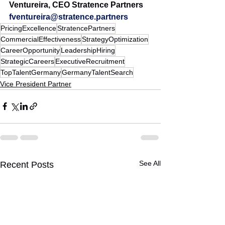
Ventureira, CEO Stratence Partners 
fventureira@stratence.partners
PricingExcellence
StratencePartners
CommercialEffectiveness
StrategyOptimization
CareerOpportunity
LeadershipHiring
StrategicCareers
ExecutiveRecruitment
TopTalentGermany
GermanyTalentSearch
Vice President Partner
See All
Recent Posts