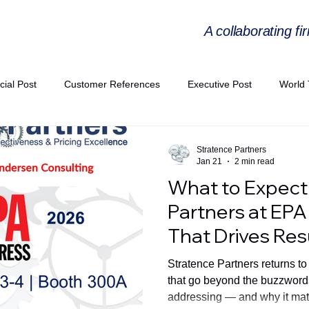
A collaborating fi
cial Post
Customer References
Executive Post
World 
PIE
Virtual Workshop Series
Expert Workshop by Industries
Stratence Partners
Jan 21
2 min read
What to Expect
ress Releases
Industries Expertise Posts
Strategic Articles
Partners at EPA
That Drives Res
A Congress 2025
Andersen Collaboration
World EPA Congr
Stratence Partners returns t
that go beyond the buzzwords
addressing — and why it mat
PA 2026
Whitepaper
StratencePartners
CommercialTra