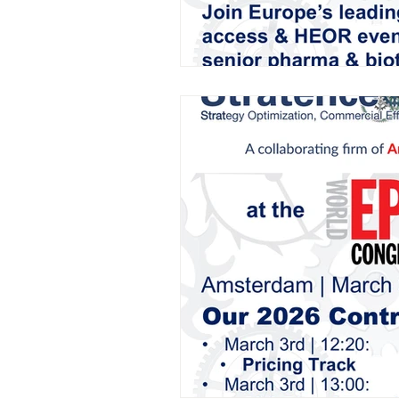
AIFOD Summit