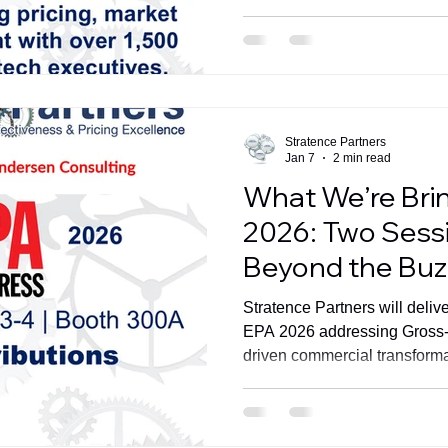
Stratence Partners
Jan 7
2 min read
What We’re Bri
2026: Two Sess
Beyond the Bu
Stratence Partners will deliv
EPA 2026 addressing Gross-t
driven commercial transforma
Amsterdam.