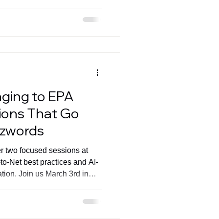
nging to EPA
ions That Go
zzwords
er two focused sessions at
o-Net best practices and AI-
tion. Join us March 3rd in