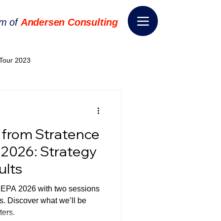
rm of
Andersen Consulting
Tour 2023
World EPA Congress 2024
 from Stratence
World Tour 2024
 2026: Strategy
ults
ess 2026
THE SPIE+AI
o EPA 2026 with two sessions
. Discover what we’ll be
ters.
nsformation
Appointment