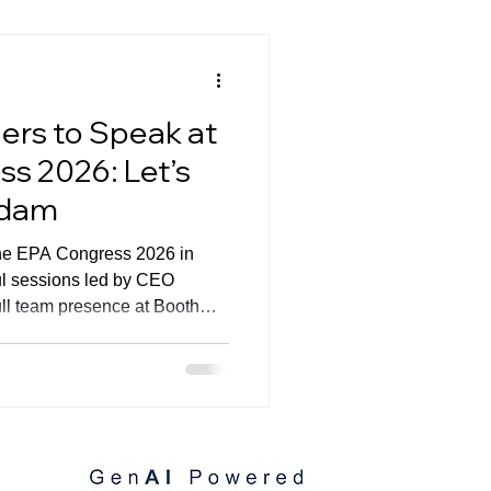
ers to Speak at
s 2026: Let’s
rdam
 the EPA Congress 2026 in
l sessions led by CEO
ll team presence at Booth