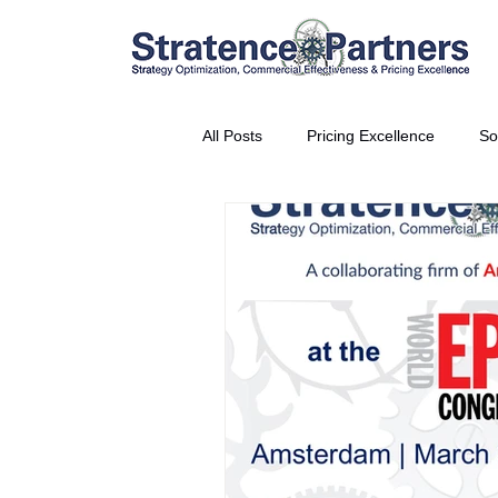
All Posts
Pricing Excellence
So
Vice President Partner
THE S
Partnership Announcement
P
Business Interviews
World EP
CEO Insights
World Tour + E