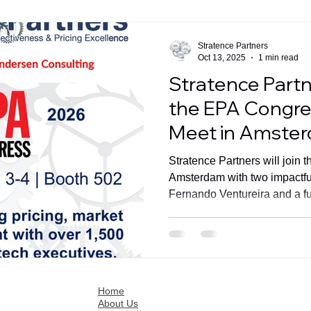
Stratence Partners
Oct 13, 2025
1 min read
Stratence Partn
the EPA Congres
Meet in Amste
Stratence Partners will join
Amsterdam with two impactfu
Fernando Ventureira and a fu
502.
Home
About Us