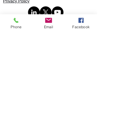
Privacy Policy
Phone
Email
Facebook
Book
© 2025 Stratence Partners. All rights
reserved.