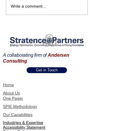
Strengthening
Commercial
Write a comment...
Partnerships Across the
Transformation 
Andersen Consulting
Frankfurt | B2B 
Ecosystem
Commercial Exc
Summit
A collaborating firm of
Andersen
Consulting
Get in Touch
Home
About Us
One Pager
SPIE Methodology
Our Capabilities
Industries & Expertise
Accessibility Statement