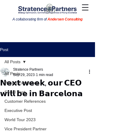
A collaborating firm of
Andersen Consulting
Post
All Posts
Stratence Partners
All Posts
Sep 29, 2023
1 min read
𝗡𝗲𝘅𝘁 𝘄𝗲𝗲𝗸, 𝗼𝘂𝗿 𝗖𝗘𝗢
Pricing Excellence
𝘄𝗶𝗹𝗹 𝗯𝗲 𝗶𝗻 𝗕𝗮𝗿𝗰𝗲𝗹𝗼𝗻𝗮
Social Post
Customer References
Executive Post
World Tour 2023
Vice President Partner