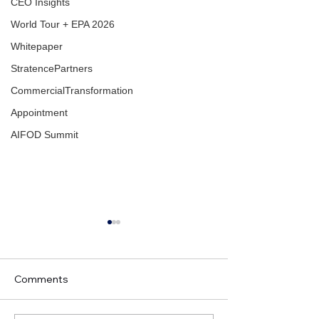
CEO Insights
World Tour + EPA 2026
Whitepaper
StratencePartners
CommercialTransformation
Appointment
AIFOD Summit
Comments