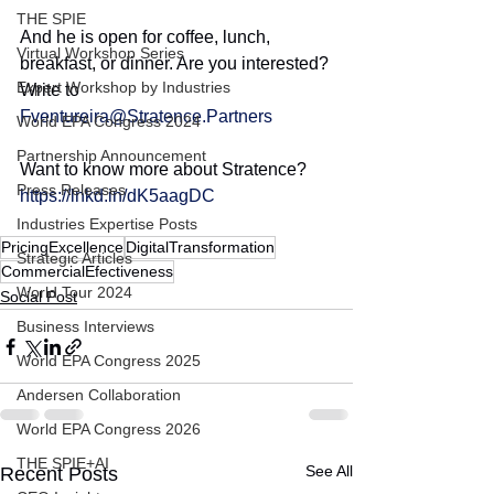
THE SPIE
And he is open for coffee, lunch, 
Virtual Workshop Series
breakfast, or dinner. Are you interested? 
Expert Workshop by Industries
Write to 
Fventureira@Stratence.Partners
World EPA Congress 2024
Partnership Announcement
Want to know more about Stratence?
Press Releases
https://lnkd.in/dK5aagDC
Industries Expertise Posts
PricingExcellence
DigitalTransformation
Strategic Articles
CommercialEfectiveness
World Tour 2024
Social Post
Business Interviews
World EPA Congress 2025
Andersen Collaboration
World EPA Congress 2026
THE SPIE+AI
See All
Recent Posts