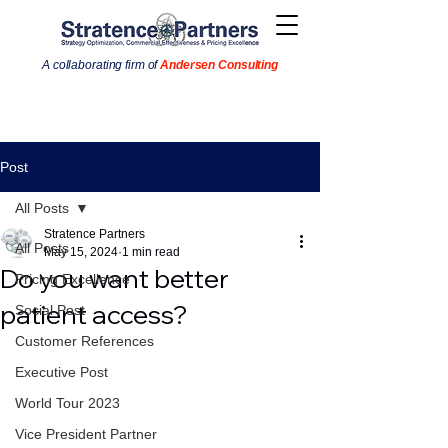
A collaborating firm of
Andersen Consulting
Post
All Posts
Stratence Partners
All Posts
May 15, 2024
1 min read
Do you want better
Pricing Excellence
patient access?
Social Post
Customer References
Executive Post
World Tour 2023
Vice President Partner