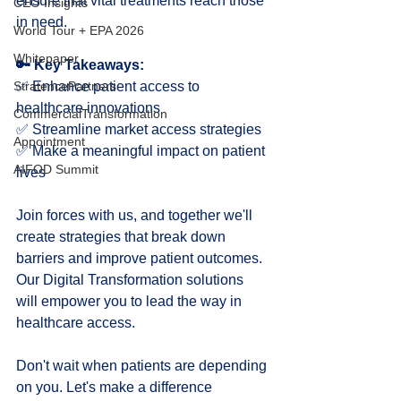
ensure that vital treatments reach those 
CEO Insights
in need.
World Tour + EPA 2026
Whitepaper
🔑 Key Takeaways:
✅ Enhance patient access to 
StratencePartners
healthcare innovations
CommercialTransformation
✅ Streamline market access strategies
Appointment
✅ Make a meaningful impact on patient 
AIFOD Summit
lives
Join forces with us, and together we'll 
create strategies that break down 
barriers and improve patient outcomes. 
Our Digital Transformation solutions 
will empower you to lead the way in 
healthcare access.
Don't wait when patients are depending 
on you. Let's make a difference 