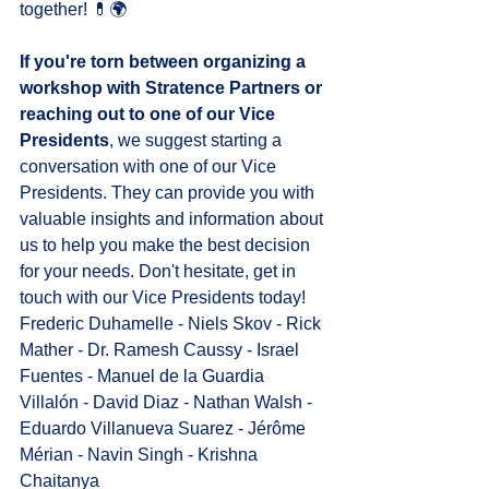
together! 💊🌍
If you're torn between organizing a 
workshop with Stratence Partners or 
reaching out to one of our Vice 
Presidents
, we suggest starting a 
conversation with one of our Vice 
Presidents. They can provide you with 
valuable insights and information about 
us to help you make the best decision 
for your needs. Don't hesitate, get in 
touch with our Vice Presidents today!
Frederic Duhamelle
 - 
Niels Skov
 - 
Rick 
Mather
 - 
Dr. Ramesh Caussy
 - 
Israel 
Fuentes
 - 
Manuel de la Guardia 
Villalón
 - 
David Diaz
 - 
Nathan Walsh
 - 
Eduardo Villanueva Suarez
 - 
Jérôme 
Mérian
 - 
Navin Singh
 - 
Krishna 
Chaitanya