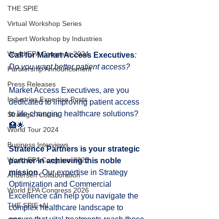
THE SPIE
Virtual Workshop Series
Expert Workshop by Industries
World EPA Congress 2024
Call for Market Access Executives
: 
Do you want better patient access?
Partnership Announcement
Press Releases
Market Access Executives, are you 
Industries Expertise Posts
dedicated to improving patient access 
to life-changing healthcare solutions? 
Strategic Articles
🏥🌟
World Tour 2024
Business Interviews
Stratence Partners is your strategic 
World EPA Congress 2025
partner in achieving this noble 
mission
. Our expertise in Strategy 
Andersen Collaboration
Optimization and Commercial 
World EPA Congress 2026
Excellence can help you navigate the 
THE SPIE+AI
complex healthcare landscape to 