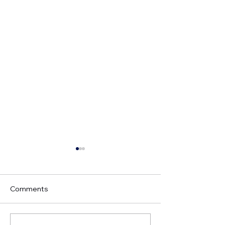
Comments