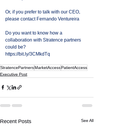
Or, if you prefer to talk with our CEO, 
please contact 
Fernando Ventureira
Do you want to know how a 
collaboration with Stratence partners 
could be?
https://bit.ly/3CMkdTq
StratencePartners
MarketAccess
PatientAccess
Executive Post
See All
Recent Posts