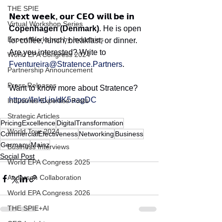
THE SPIE
𝗡𝗲𝘅𝘁 𝘄𝗲𝗲𝗸, 𝗼𝘂𝗿 𝗖𝗘𝗢 𝘄𝗶𝗹𝗹 𝗯𝗲 𝗶𝗻 
Virtual Workshop Series
Copenhagen (Denmark)
. He is open 
Expert Workshop by Industries
for coffee, lunch, breakfast, or dinner. 
Are you interested? Write to 
World EPA Congress 2024
Fventureira@Stratence.Partners
.
Partnership Announcement
Press Releases
Want to know more about Stratence?
https://lnkd.in/dK5aagDC
Industries Expertise Posts
Strategic Articles
PricingExcellence
DigitalTransformation
World Tour 2024
CommercialEfectiveness
Networking
Business
Germany
Mainz
Business Interviews
Social Post
World EPA Congress 2025
Andersen Collaboration
World EPA Congress 2026
THE SPIE+AI