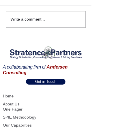
Strengthening
Commercial
Write a comment...
Partnerships Across the
Transformation 
Andersen Consulting
Frankfurt | B2B 
Ecosystem
Commercial Exc
Summit
A collaborating firm of
Andersen
Consulting
Get in Touch
Home
About Us
One Pager
SPIE Methodology
Our Capabilities