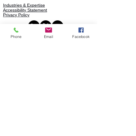
Industries & Expertise
Accessibility Statement
Privacy Policy
Phone
Email
Facebook
Book
© 2025 Stratence Partners. All rights
reserved.