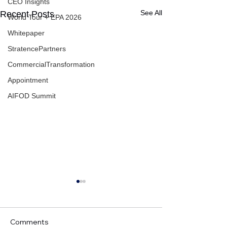
CEO Insights
See All
Recent Posts
World Tour + EPA 2026
Whitepaper
StratencePartners
CommercialTransformation
Appointment
AIFOD Summit
Comments