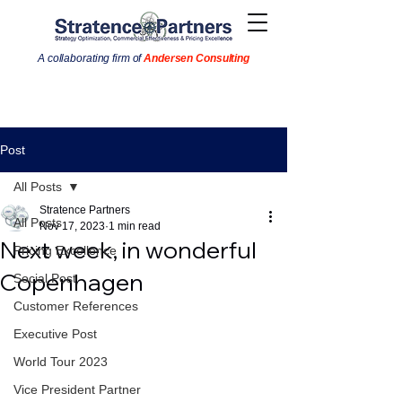
A collaborating firm of
Andersen Consulting
Post
All Posts
Stratence Partners
All Posts
Nov 17, 2023
1 min read
Next week, in wonderful
Pricing Excellence
Copenhagen
Social Post
Customer References
Executive Post
World Tour 2023
Vice President Partner